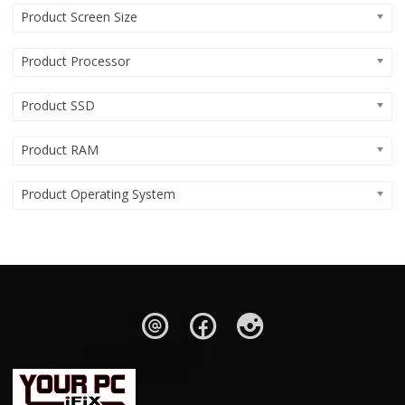
Product Screen Size
Product Processor
Product SSD
Product RAM
Product Operating System