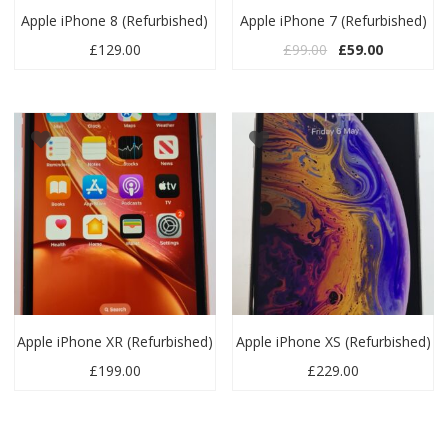
Apple iPhone 8 (Refurbished)
Apple iPhone 7 (Refurbished)
Original price wa
Current pr
£
129.00
£
99.00
£
59.00
Apple iPhone XR (Refurbished)
Apple iPhone XS (Refurbished)
£
199.00
£
229.00