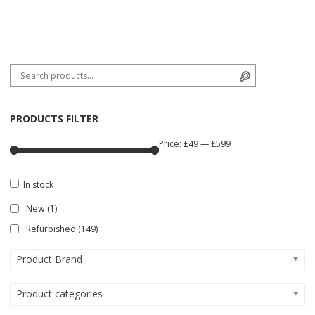
Search for:
Search
PRODUCTS FILTER
Price:
£49
—
£599
In stock
New
(1)
Refurbished
(149)
Product Brand
Product categories