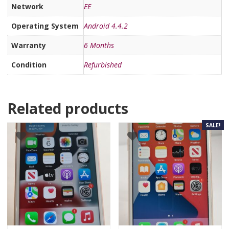
Network
EE
Operating System
Android 4.4.2
Warranty
6 Months
Condition
Refurbished
Related products
SALE!