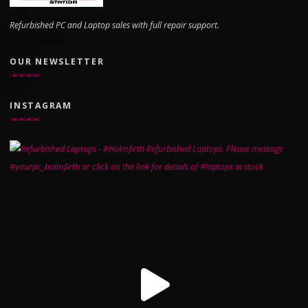
Refurbished PC and Laptop sales with full repair support.
OUR NEWSLETTER
INSTAGRAM