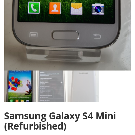
Samsung Galaxy S4 Mini
(Refurbished)