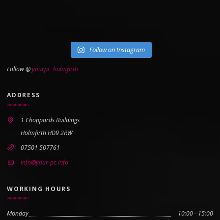
Follow on Instagram
Follow @
yourpc_holmfirth
ADDRESS
1 Choppards Buildings
Holmfirth HD9 2RW
07501 507761
info@your-pc.info
WORKING HOURS
Monday
10:00 - 15:00