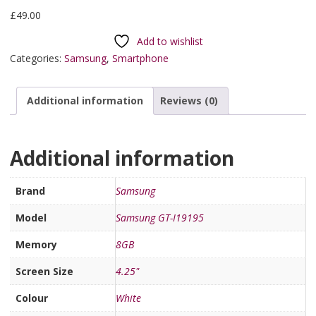
£
49.00
Add to wishlist
Categories:
Samsung
,
Smartphone
Additional information
Reviews (0)
Additional information
Brand
Samsung
Model
Samsung GT-I19195
Memory
8GB
Screen Size
4.25"
Colour
White