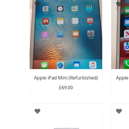
Apple iPad Mini (Refurbished)
Apple
£
69.00