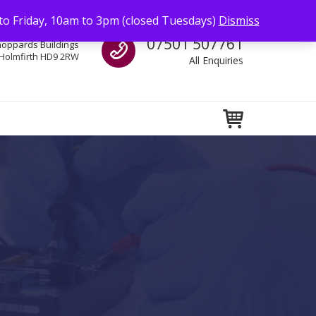
to Friday, 10am to 3pm (closed Tuesdays)
Dismiss
Call us
07501 507761
hoppards Buildings
Holmfirth HD9 2RW
All Enquiries