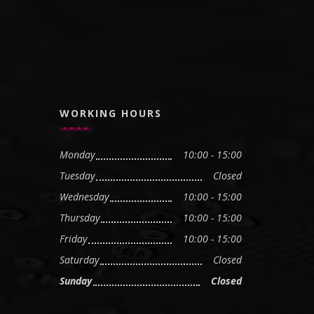
WORKING HOURS
Monday
10:00 - 15:00
Tuesday
Closed
Wednesday
10:00 - 15:00
Thursday
10:00 - 15:00
Friday
10:00 - 15:00
Saturday
Closed
Sunday
Closed