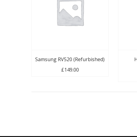
Samsung RV520 (Refurbished)
H
£
149.00