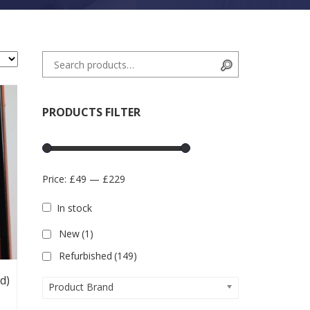
Search for:
Search
PRODUCTS FILTER
Price:
£49
—
£229
In stock
New
(1)
Refurbished
(149)
d)
Product Brand