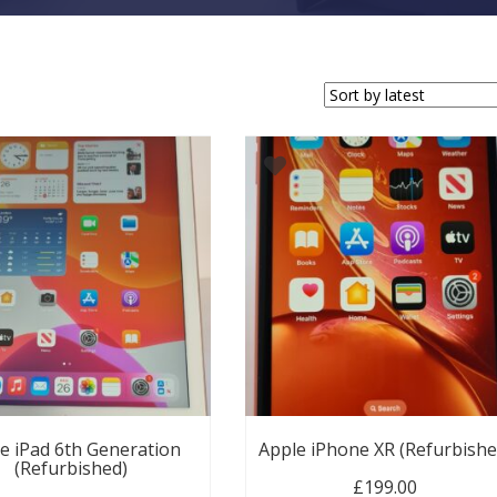
e iPad 6th Generation
Apple iPhone XR (Refurbishe
(Refurbished)
£
199.00