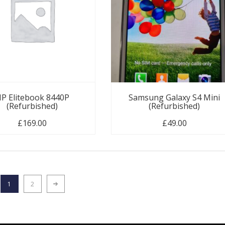
P Elitebook 8440P
Samsung Galaxy S4 Mini
(Refurbished)
(Refurbished)
£
169.00
£
49.00
1
2
Next page