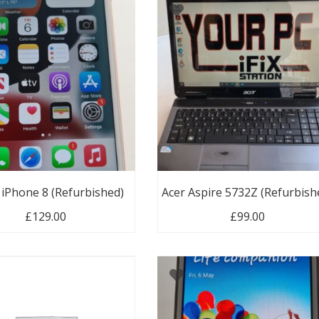
 iPhone 8 (Refurbished)
Acer Aspire 5732Z (Refurbish
£
129.00
£
99.00