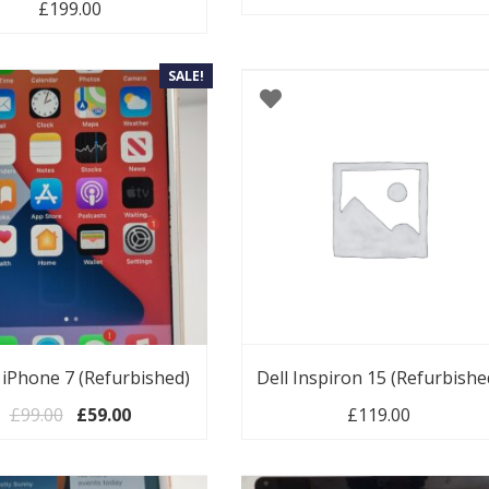
00.
£
199.00
SALE!
 iPhone 7 (Refurbished)
Dell Inspiron 15 (Refurbishe
Original price was: £99.00.
Current price is: £59.00.
£
99.00
£
59.00
£
119.00