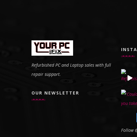
INST
Refurbished PC and Laptop sales with full
repair support.
OUR NEWSLETTER
Follow