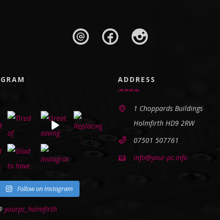
AGRAM
ADDRESS
1 Choppards Buildings
Holmfirth HD9 2RW
07501 507761
info@your-pc.info
Follow on Instagram
 @
yourpc_holmfirth