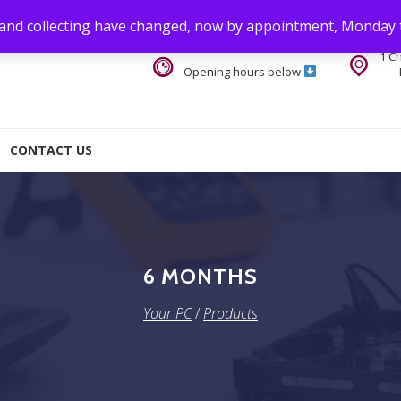
 and collecting have changed, now by appointment, Monday 
1 C
Opening hours below
CONTACT US
6 MONTHS
Your PC
/
Products