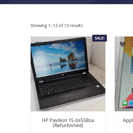
Sorted by latest
Showing 1–12 of 13 results
SALE!
HP Pavilion 15-bs558sa
Appl
(Refurbished)