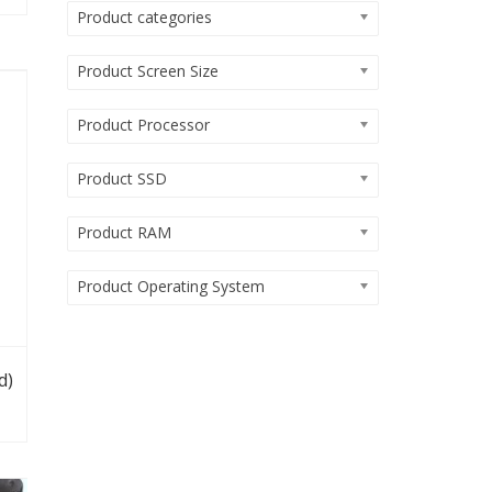
Product categories
Product Screen Size
Product Processor
Product SSD
Product RAM
Product Operating System
d)