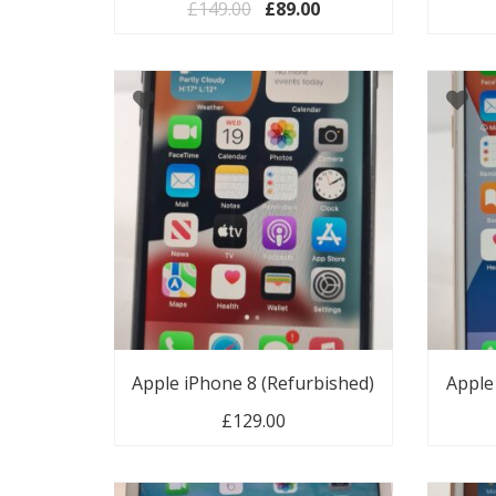
Original price was: £149.00.
Current price is: £89.
£
149.00
£
89.00
Apple iPhone 8 (Refurbished)
Apple
£
129.00