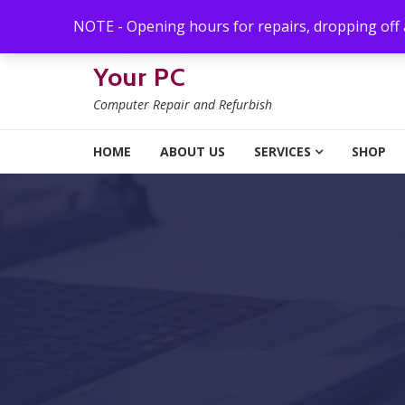
Skip to navigation
Skip to content
NOTE - Opening hours for repairs, dropping off
Your PC
Computer Repair and Refurbish
HOME
ABOUT US
SERVICES
SHOP