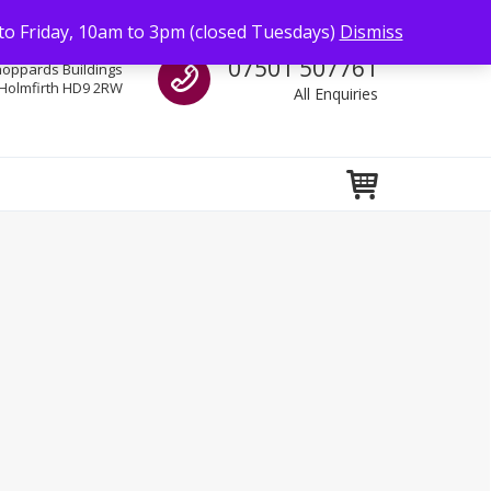
to Friday, 10am to 3pm (closed Tuesdays)
Dismiss
Call us
07501 507761
hoppards Buildings
Holmfirth HD9 2RW
All Enquiries