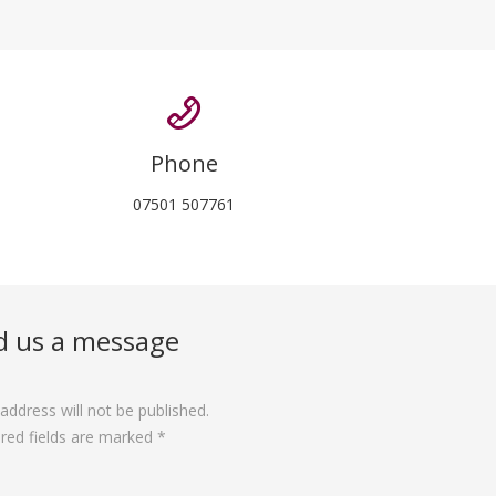
Phone
07501 507761
d us a message
address will not be published.
red fields are marked *