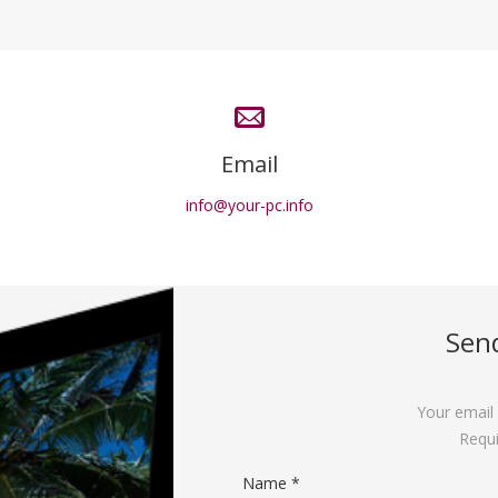
Email
info@your-pc.info
Sen
Your email 
Requi
Name *