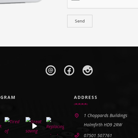
AGRAM
ADDRESS
1 Choppards Buildings
Holmfirth HD9 2RW
07501 507761