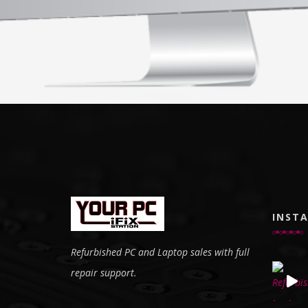
INST
Refurbished PC and Laptop sales with full
repair support.