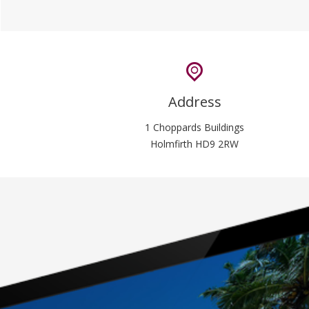
Address
1 Choppards Buildings
Holmfirth HD9 2RW