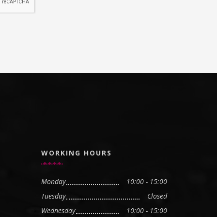
WORKING HOURS
Monday
10:00 - 15:00
Tuesday
Closed
Wednesday
10:00 - 15:00