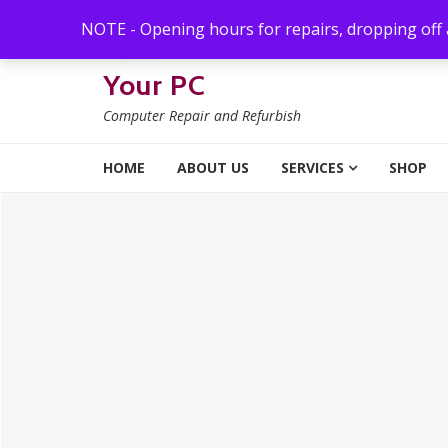
Skip to navigation
Skip to content
NOTE - Opening hours for repairs, dropping off
Your PC
Computer Repair and Refurbish
HOME
ABOUT US
SERVICES
SHOP