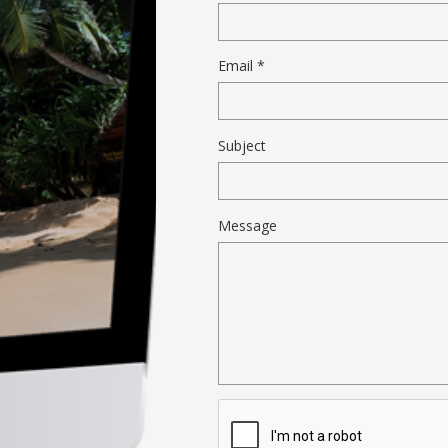
Email *
Subject
Message