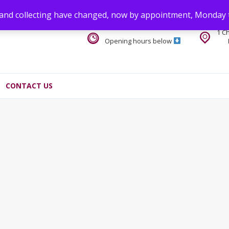
 and collecting have changed, now by appointment, Monday 
1 C
Opening hours below
CONTACT US