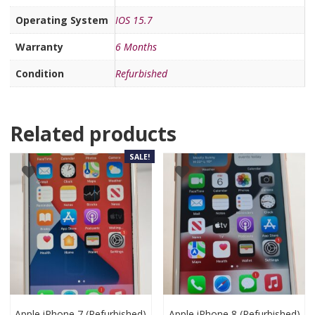
Operating System
IOS 15.7
Warranty
6 Months
Condition
Refurbished
Related products
SALE!
Apple iPhone 7 (Refurbished)
Apple iPhone 8 (Refurbished)