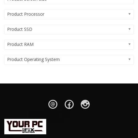
Product Processor
Product SSD
Product RAM
Product Operating System