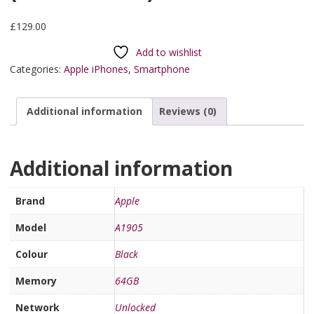
£
129.00
Add to wishlist
Categories:
Apple iPhones
,
Smartphone
Additional information
Reviews (0)
Additional information
Brand
Apple
Model
A1905
Colour
Black
Memory
64GB
Network
Unlocked