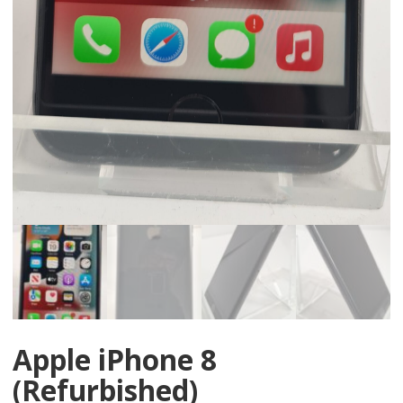
Apple iPhone 8
(Refurbished)