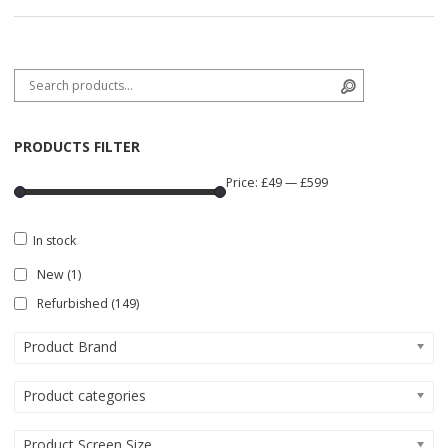
Search for:
Search
PRODUCTS FILTER
Price:
£49
—
£599
In stock
New
(1)
Refurbished
(149)
Product Brand
Product categories
Product Screen Size