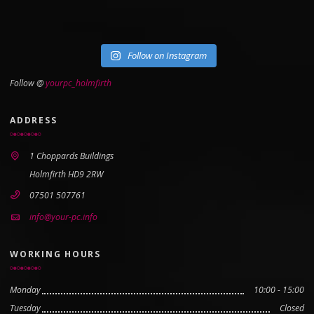
Follow on Instagram
Follow @
yourpc_holmfirth
ADDRESS
1 Choppards Buildings
Holmfirth HD9 2RW
07501 507761
info@your-pc.info
WORKING HOURS
Monday
10:00 - 15:00
Tuesday
Closed