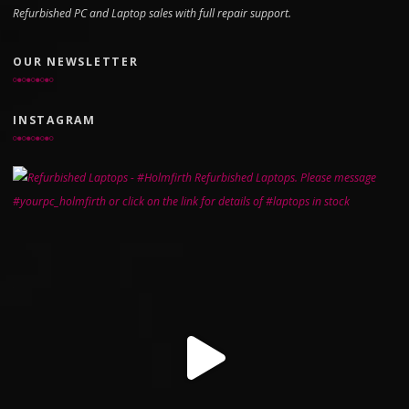
Refurbished PC and Laptop sales with full repair support.
OUR NEWSLETTER
INSTAGRAM