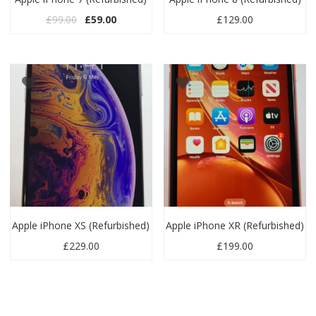
Original price was: £99.00.
Current price is: £59.00.
£
99.00
£
59.00
£
129.00
Apple iPhone XS (Refurbished)
Apple iPhone XR (Refurbished)
£
229.00
£
199.00