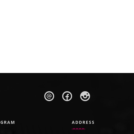
AGRAM
ADDRESS