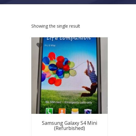
Showing the single result
Samsung Galaxy S4 Mini
(Refurbished)