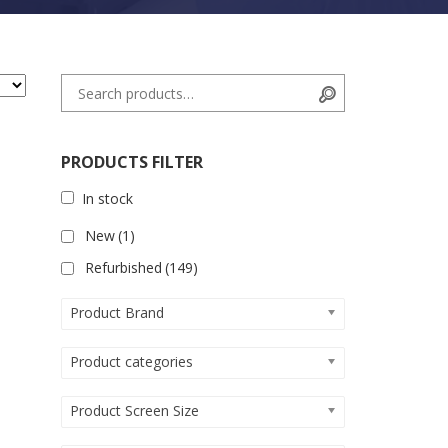
Search for:
Search
PRODUCTS FILTER
In stock
New
(1)
Refurbished
(149)
Product Brand
Product categories
Product Screen Size