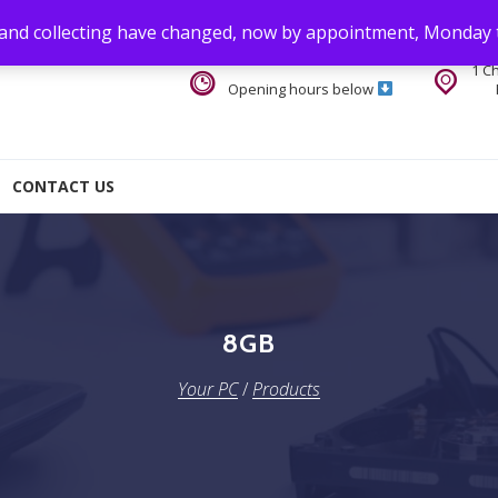
 and collecting have changed, now by appointment, Monday 
1 C
Opening hours below
CONTACT US
8GB
Your PC
/
Products