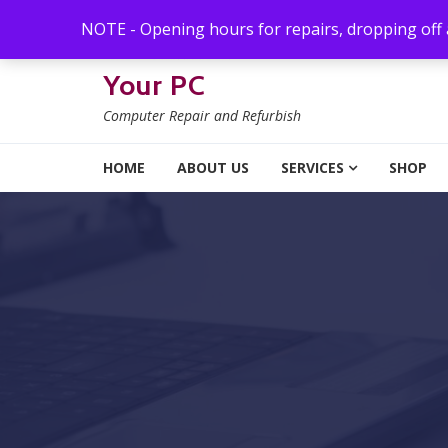
Skip to navigation
Skip to content
NOTE - Opening hours for repairs, dropping off
Your PC
Computer Repair and Refurbish
HOME
ABOUT US
SERVICES
SHOP