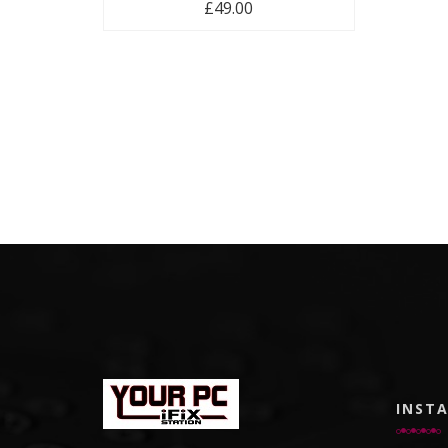
£
49.00
INST