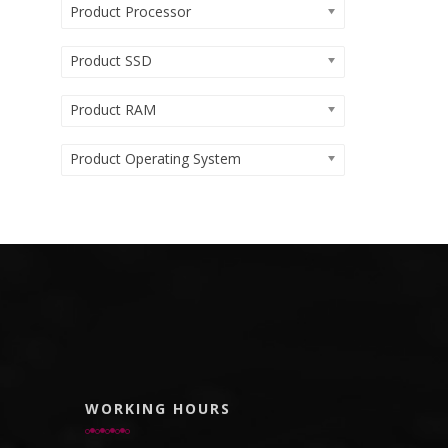
Product Processor
Product SSD
Product RAM
Product Operating System
WORKING HOURS