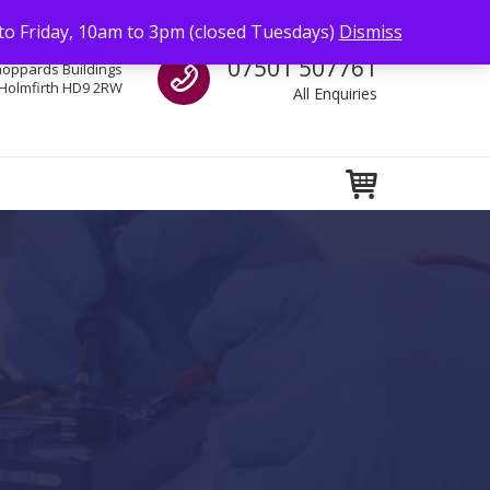
to Friday, 10am to 3pm (closed Tuesdays)
Dismiss
Call us
07501 507761
hoppards Buildings
Holmfirth HD9 2RW
All Enquiries