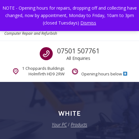
Skip to navigation
Skip to content
NOTE - Opening hours for repairs, dropping off and collecting have
changed, now by appointment, Monday to Friday, 10am to 3pm
Toggl
(closed Tuesdays)
Dismiss
Your PC
Computer Repair and Refurbish
Call us
07501 507761
All Enquiries
1 Choppards Buildings
Holmfirth HD9 2RW
Opening hours below
WHITE
Your PC
/
Products