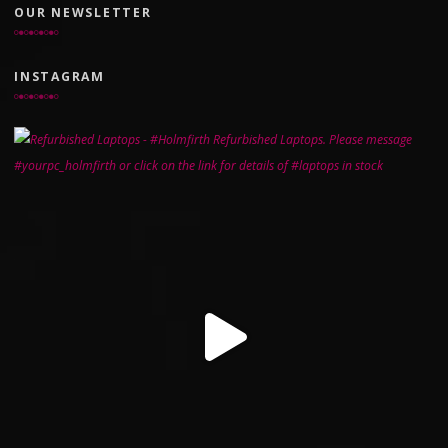
OUR NEWSLETTER
INSTAGRAM