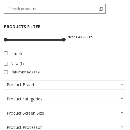
Search for:
Search
PRODUCTS FILTER
Price:
£49
—
£69
In stock
New
(1)
Refurbished
(149)
Product Brand
Product categories
Product Screen Size
Product Processor