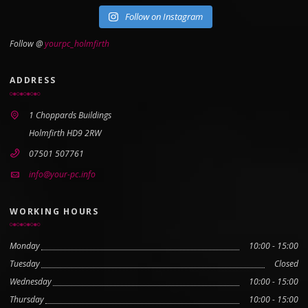
Follow on Instagram
Follow @
yourpc_holmfirth
ADDRESS
1 Choppards Buildings
Holmfirth HD9 2RW
07501 507761
info@your-pc.info
WORKING HOURS
Monday
10:00 - 15:00
Tuesday
Closed
Wednesday
10:00 - 15:00
Thursday
10:00 - 15:00