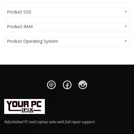
Product SSD
Product RAM
Product Operating System
Refurbished PC and Laptop sales with full repair support.