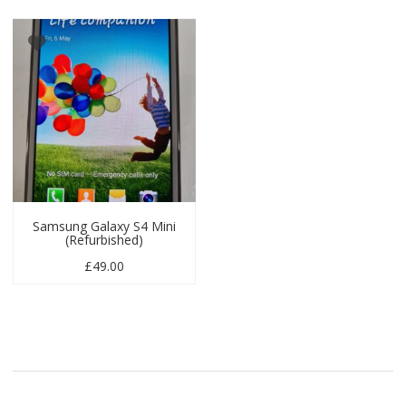
Samsung Galaxy S4 Mini
(Refurbished)
£
49.00