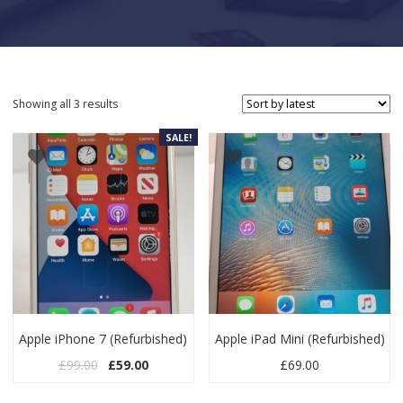
Sorted by latest
Showing all 3 results
SALE!
Apple iPhone 7 (Refurbished)
Apple iPad Mini (Refurbished)
Original price was: £99.00.
Current price is: £59.00.
£
99.00
£
59.00
£
69.00