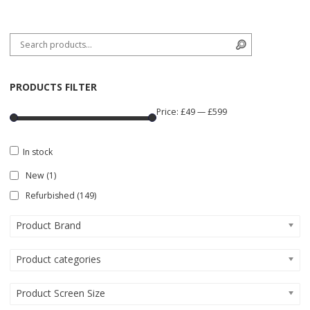
Search for:
Search
PRODUCTS FILTER
Price:
£49
—
£599
In stock
New
(1)
Refurbished
(149)
Product Brand
Product categories
Product Screen Size