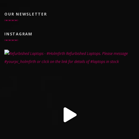
OUR NEWSLETTER
INSTAGRAM