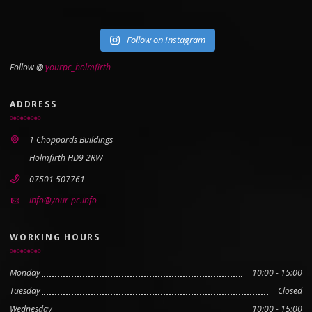
Follow on Instagram
Follow @
yourpc_holmfirth
ADDRESS
1 Choppards Buildings
Holmfirth HD9 2RW
07501 507761
info@your-pc.info
WORKING HOURS
Monday
10:00 - 15:00
Tuesday
Closed
Wednesday
10:00 - 15:00