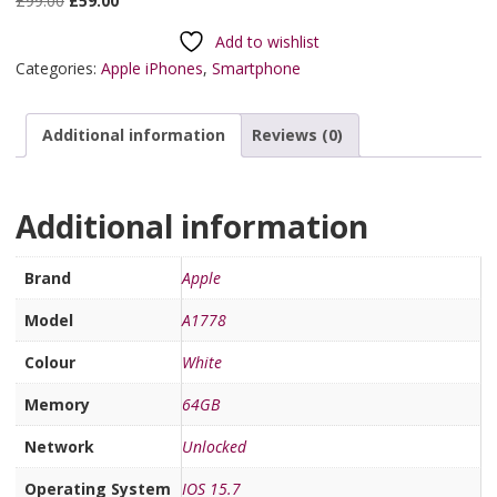
£
99.00
£
59.00
Add to wishlist
Categories:
Apple iPhones
,
Smartphone
Additional information
Reviews (0)
Additional information
Brand
Apple
Model
A1778
Colour
White
Memory
64GB
Network
Unlocked
Operating System
IOS 15.7