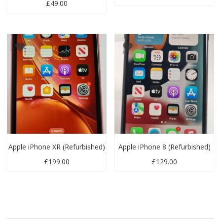
£
49.00
Apple iPhone XR (Refurbished)
Apple iPhone 8 (Refurbished)
£
199.00
£
129.00