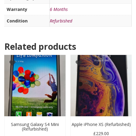
Warranty
6 Months
Condition
Refurbished
Related products
Samsung Galaxy S4 Mini
Apple iPhone XS (Refurbished)
(Refurbished)
£
229.00