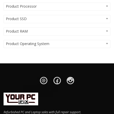
Product Processor
Product SSD
Product RAM
Product Operating System
Refurbished PC and Laptop sales with full repair support.