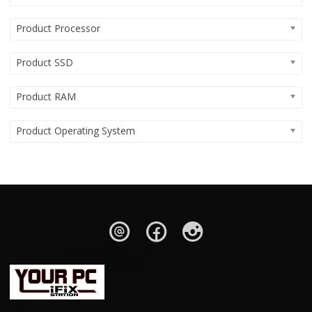
Product Processor
Product SSD
Product RAM
Product Operating System