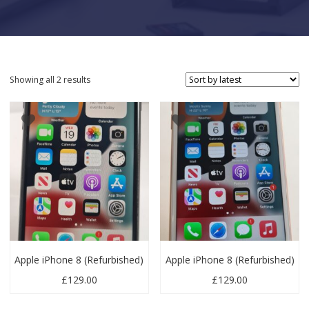
Sorted by latest
Showing all 2 results
Apple iPhone 8 (Refurbished)
Apple iPhone 8 (Refurbished)
£
129.00
£
129.00