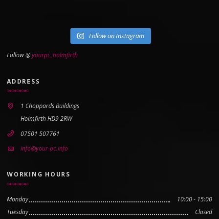
Follow on Instagram
Follow @
yourpc_holmfirth
ADDRESS
1 Choppards Buildings
Holmfirth HD9 2RW
07501 507761
info@your-pc.info
WORKING HOURS
Monday
10:00 - 15:00
Tuesday
Closed