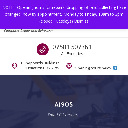
Skip to navigation
Skip to content
NOTE - Opening hours for repairs, dropping off and collecting have
changed, now by appointment, Monday to Friday, 10am to 3pm
Toggl
(closed Tuesdays)
Dismiss
Your PC
Computer Repair and Refurbish
Call us
07501 507761
All Enquiries
1 Choppards Buildings
Holmfirth HD9 2RW
Opening hours below
A1905
Your PC
/
Products