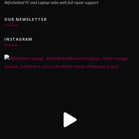
Refurbished PC and Laptop sales with full repair support.
OUR NEWSLETTER
INSTAGRAM