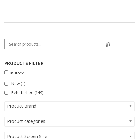
Search for:
Search
PRODUCTS FILTER
In stock
New
(1)
Refurbished
(149)
Product Brand
Product categories
Product Screen Size