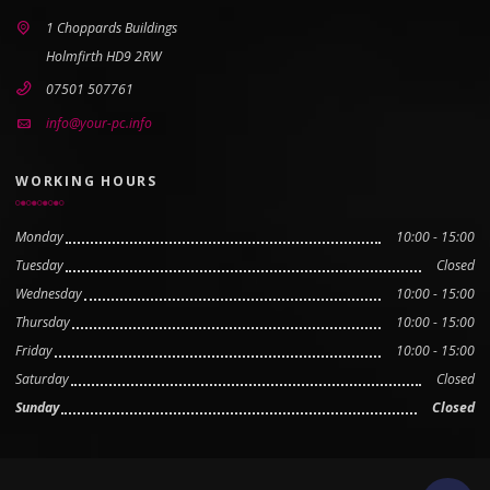
1 Choppards Buildings
Holmfirth HD9 2RW
07501 507761
info@your-pc.info
WORKING HOURS
Monday
10:00 - 15:00
Tuesday
Closed
Wednesday
10:00 - 15:00
Thursday
10:00 - 15:00
Friday
10:00 - 15:00
Saturday
Closed
Sunday
Closed