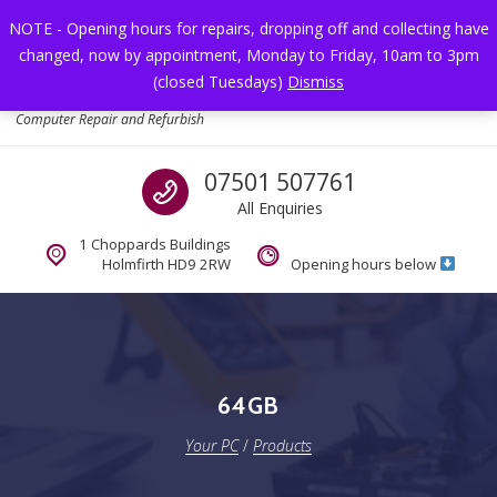
Skip to navigation
Skip to content
NOTE - Opening hours for repairs, dropping off and collecting have
changed, now by appointment, Monday to Friday, 10am to 3pm
Toggl
(closed Tuesdays)
Dismiss
Your PC
Computer Repair and Refurbish
Call us
07501 507761
All Enquiries
1 Choppards Buildings
Holmfirth HD9 2RW
Opening hours below
64GB
Your PC
/
Products