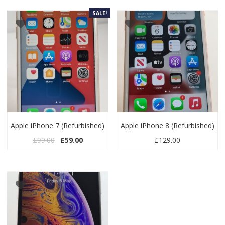
SALE!
Apple iPhone 7 (Refurbished)
Apple iPhone 8 (Refurbished)
Original price was: £99.00.
Current price is: £59.00.
£
99.00
£
59.00
£
129.00