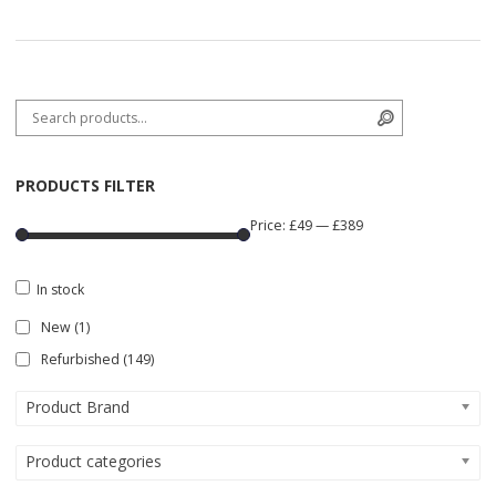
Search for:
Search
PRODUCTS FILTER
Price:
£49
—
£389
In stock
New
(1)
Refurbished
(149)
Product Brand
Product categories