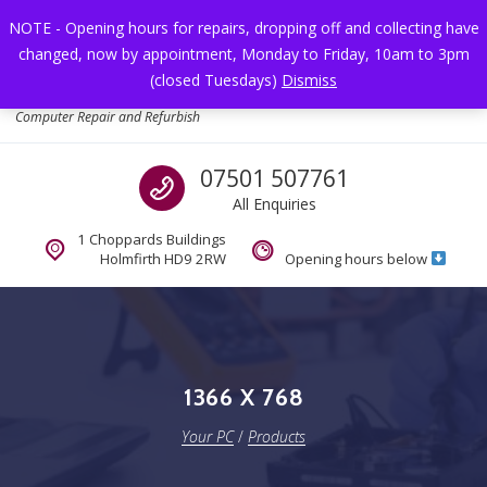
Skip to navigation
Skip to content
NOTE - Opening hours for repairs, dropping off and collecting have
changed, now by appointment, Monday to Friday, 10am to 3pm
Toggl
(closed Tuesdays)
Dismiss
Your PC
Computer Repair and Refurbish
Call us
07501 507761
All Enquiries
1 Choppards Buildings
Holmfirth HD9 2RW
Opening hours below
1366 X 768
Your PC
/
Products