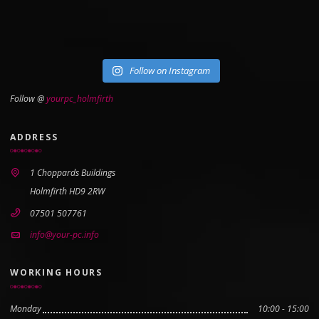
Follow on Instagram
Follow @
yourpc_holmfirth
ADDRESS
1 Choppards Buildings
Holmfirth HD9 2RW
07501 507761
info@your-pc.info
WORKING HOURS
Monday
10:00 - 15:00