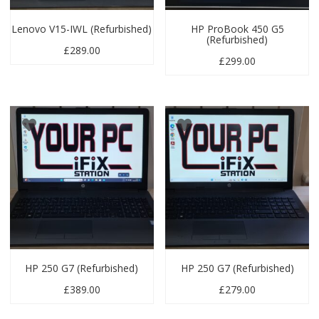
Lenovo V15-IWL (Refurbished)
HP ProBook 450 G5
(Refurbished)
£
289.00
£
299.00
HP 250 G7 (Refurbished)
HP 250 G7 (Refurbished)
£
389.00
£
279.00