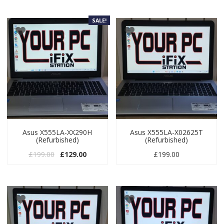
SALE!
Asus X555LA-XX290H
Asus X555LA-X02625T
(Refurbished)
(Refurbished)
Original price was: £199.00.
Current price is: £129.00.
£
199.00
£
129.00
£
199.00