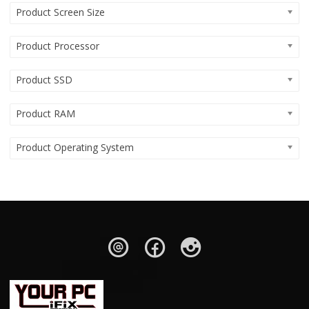
Product Screen Size
Product Processor
Product SSD
Product RAM
Product Operating System