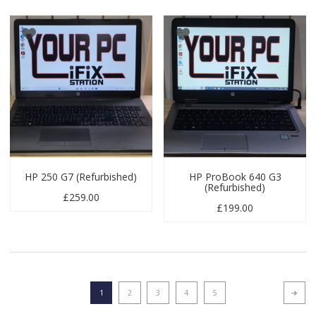
HP 250 G7 (Refurbished)
HP ProBook 640 G3
(Refurbished)
£
259.00
£
199.00
1
2
3
4
5
Next p