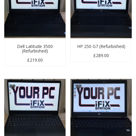
Dell Latitude 3500
HP 250 G7 (Refurbished)
(Refurbished)
£
289.00
£
219.00