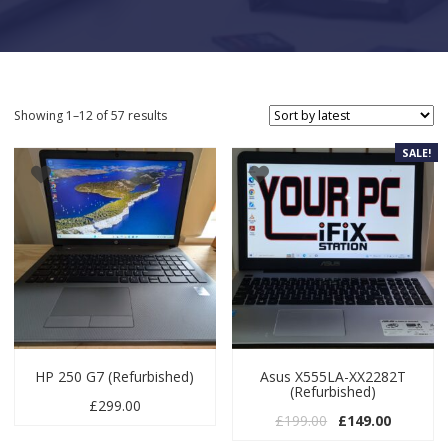
Sorted by latest
Showing 1–12 of 57 results
SALE!
HP 250 G7 (Refurbished)
Asus X555LA-XX2282T
(Refurbished)
£
299.00
Original price wa
Current p
£
199.00
£
149.00