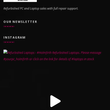
Refurbished PC and Laptop sales with full repair support.
OUR NEWSLETTER
INSTAGRAM