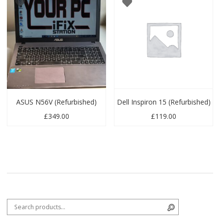
ASUS N56V (Refurbished)
Dell Inspiron 15 (Refurbished)
£
349.00
£
119.00
Search for:
Search