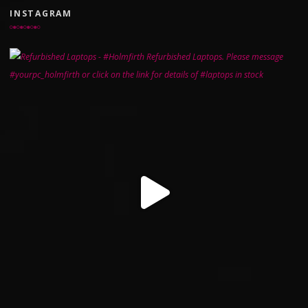
INSTAGRAM