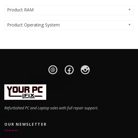
Product RAM
Product Operating System
Refurbished PC and Laptop sales with full repair support.
OUR NEWSLETTER