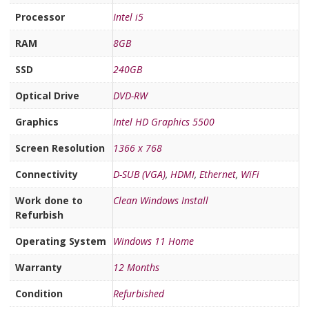
Processor
Intel i5
RAM
8GB
SSD
240GB
Optical Drive
DVD-RW
Graphics
Intel HD Graphics 5500
Screen Resolution
1366 x 768
Connectivity
D-SUB (VGA)
,
HDMI
,
Ethernet
,
WiFi
Work done to
Clean Windows Install
Refurbish
Operating System
Windows 11 Home
Warranty
12 Months
Condition
Refurbished