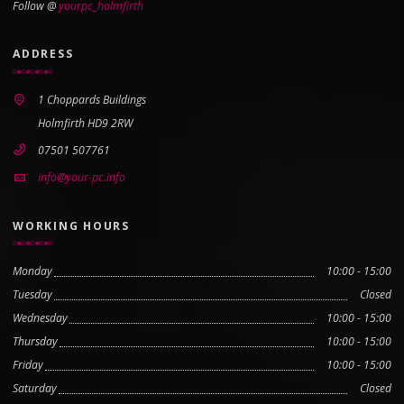
Follow @
yourpc_holmfirth
ADDRESS
1 Choppards Buildings
Holmfirth HD9 2RW
07501 507761
info@your-pc.info
WORKING HOURS
Monday
10:00 - 15:00
Tuesday
Closed
Wednesday
10:00 - 15:00
Thursday
10:00 - 15:00
Friday
10:00 - 15:00
Saturday
Closed