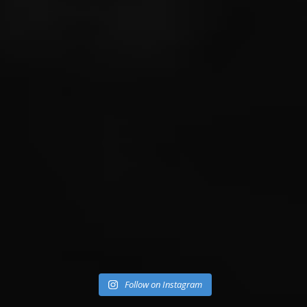
Follow on Instagram