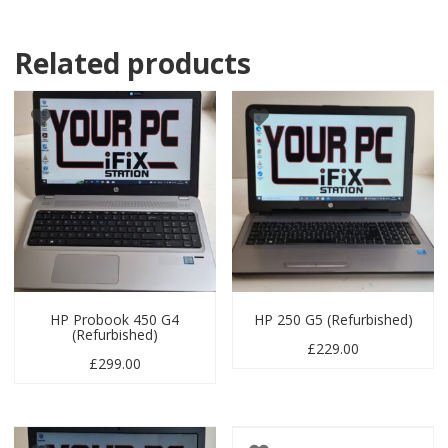
Related products
HP Probook 450 G4
HP 250 G5 (Refurbished)
(Refurbished)
£
229.00
£
299.00