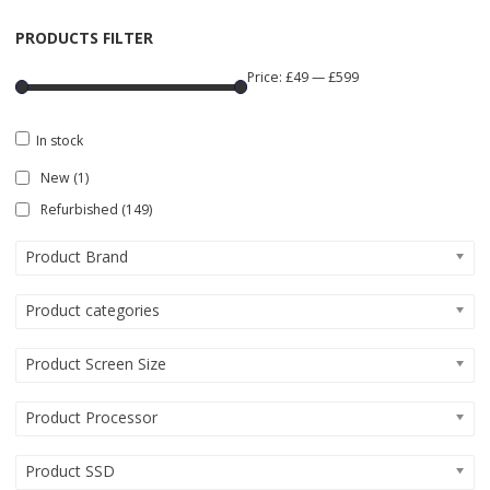
PRODUCTS FILTER
Price:
£49
—
£599
In stock
New
(1)
Refurbished
(149)
Product Brand
Product categories
Product Screen Size
Product Processor
Product SSD