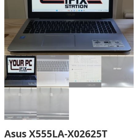
Asus X555LA-X02625T