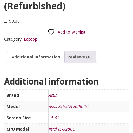
(Refurbished)
£
199.00
Add to wishlist
Category:
Laptop
Additional information
Reviews (0)
Additional information
Brand
Asus
Model
Asus X555LA-X02625T
Screen Size
15.6"
CPU Model
Intel i5-5200U