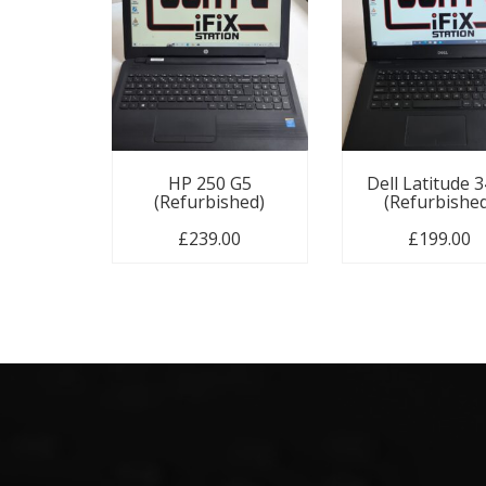
HP 250 G5
Dell Latitude 
(Refurbished)
(Refurbishe
£
239.00
£
199.00