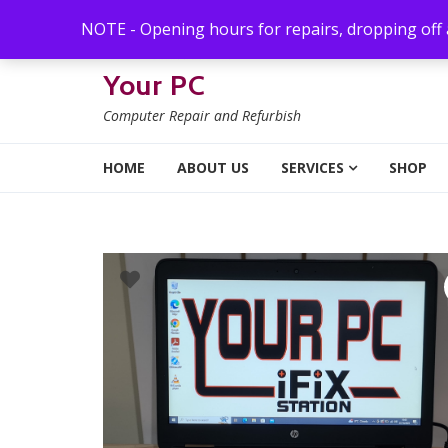
Skip to navigation
Skip to content
NOTE - Opening hours for repairs, dropping off
Your PC
Computer Repair and Refurbish
HOME
ABOUT US
SERVICES
SHOP