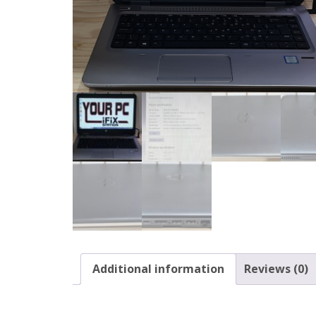
Additional information
Reviews (0)