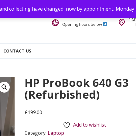
 and collecting have changed, now by appointment, Monday 
1 C
Opening hours below
CONTACT US
HP ProBook 640 G3
(Refurbished)
£
199.00
Add to wishlist
Category:
Laptop