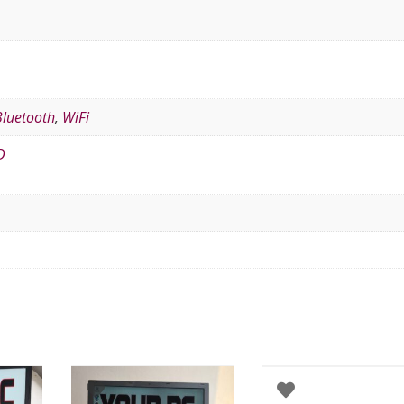
Bluetooth
,
WiFi
D