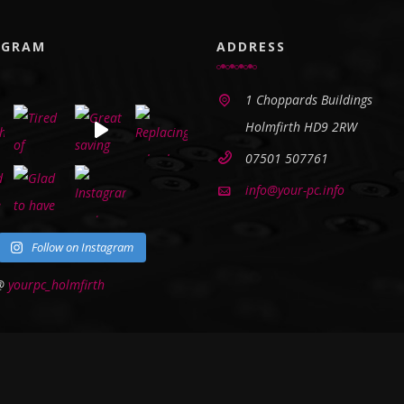
AGRAM
ADDRESS
1 Choppards Buildings
Holmfirth HD9 2RW
07501 507761
info@your-pc.info
Follow on Instagram
 @
yourpc_holmfirth