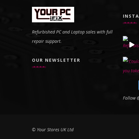
INST
Refurbished PC and Laptop sales with full
repair support.
OUR NEWSLETTER
Follow
© Your Stores UK Ltd