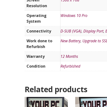
Screen
1366 x 768
Resolution
Operating
Windows 10 Pro
System
Connectivity
D-SUB (VGA)
,
Display Port
,
Work done to
New Battery
,
Upgrade to SS
Refurbish
Warranty
12 Months
Condition
Refurbished
Related products