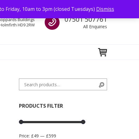
to Friday, 10am to 3pm (closed Tuesdays)
Dismiss
Call us
07501 507761
hoppards Buildings
Holmfirth HD9 2RW
All Enquiries
Search for:
Search
PRODUCTS FILTER
Price:
£49
—
£599