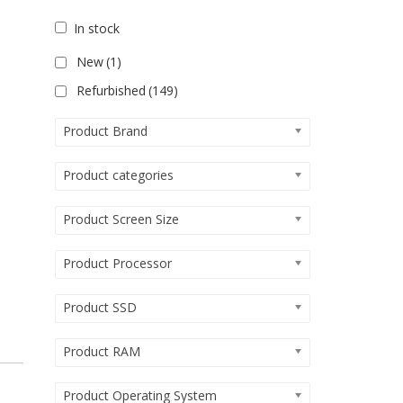
In stock
New
(1)
Refurbished
(149)
Product Brand
Product categories
Product Screen Size
Product Processor
Product SSD
Product RAM
Product Operating System