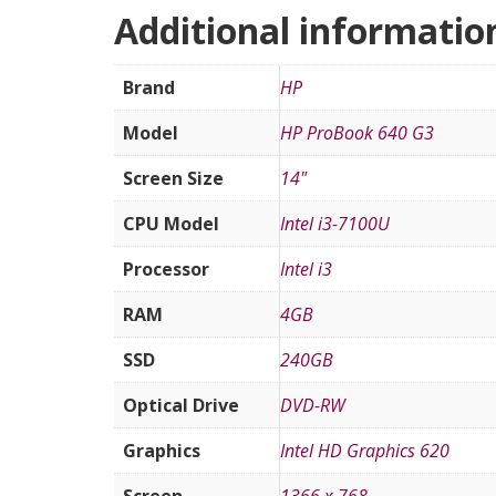
Additional informatio
Brand
HP
Model
HP ProBook 640 G3
Screen Size
14"
CPU Model
Intel i3-7100U
Processor
Intel i3
RAM
4GB
SSD
240GB
Optical Drive
DVD-RW
Graphics
Intel HD Graphics 620