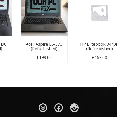
3490
Acer Aspire E5-573
HP Elitebook 8440
d)
(Refurbished)
(Refurbished)
£
199.00
£
169.00