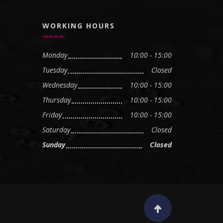
WORKING HOURS
Monday
10:00 - 15:00
Tuesday
Closed
Wednesday
10:00 - 15:00
Thursday
10:00 - 15:00
Friday
10:00 - 15:00
Saturday
Closed
Sunday
Closed
Scroll to top