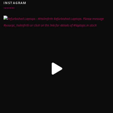
INSTAGRAM