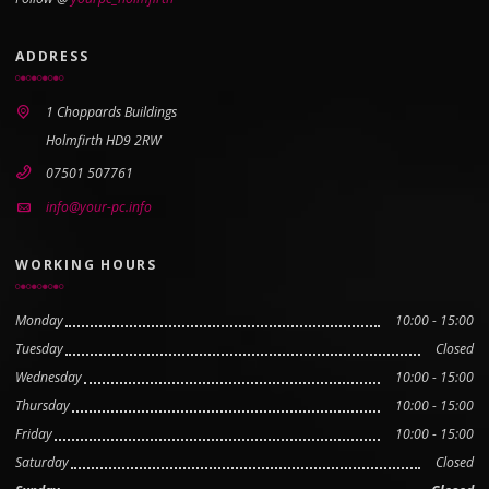
ADDRESS
1 Choppards Buildings
Holmfirth HD9 2RW
07501 507761
info@your-pc.info
WORKING HOURS
Monday
10:00 - 15:00
Tuesday
Closed
Wednesday
10:00 - 15:00
Thursday
10:00 - 15:00
Friday
10:00 - 15:00
Saturday
Closed