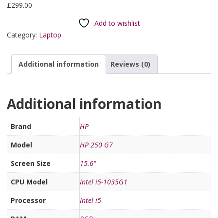
£
299.00
Add to wishlist
Category:
Laptop
Additional information
Reviews (0)
Additional information
Brand
HP
Model
HP 250 G7
Screen Size
15.6"
CPU Model
Intel i5-1035G1
Processor
Intel i5