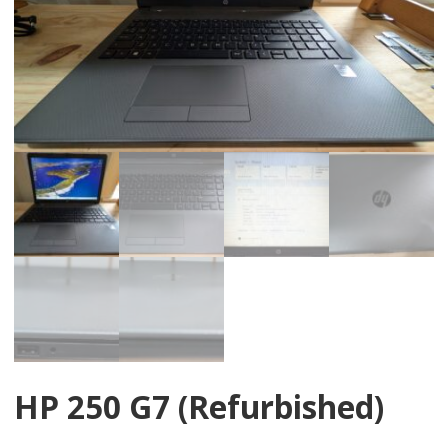
HP 250 G7 (Refurbished)