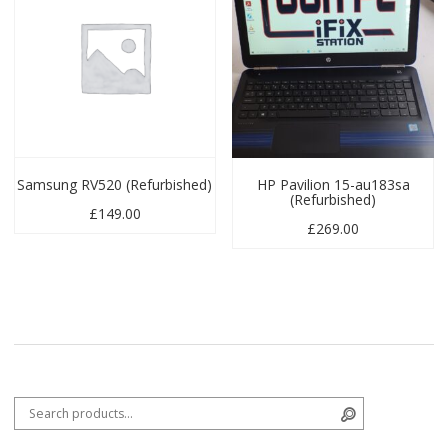
Samsung RV520 (Refurbished)
HP Pavilion 15-au183sa
(Refurbished)
£
149.00
£
269.00
Search for:
Search