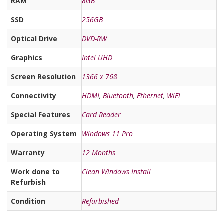
RAM
8GB
SSD
256GB
Optical Drive
DVD-RW
Graphics
Intel UHD
Screen Resolution
1366 x 768
Connectivity
HDMI
,
Bluetooth
,
Ethernet
,
WiFi
Special Features
Card Reader
Operating System
Windows 11 Pro
Warranty
12 Months
Work done to
Clean Windows Install
Refurbish
Condition
Refurbished