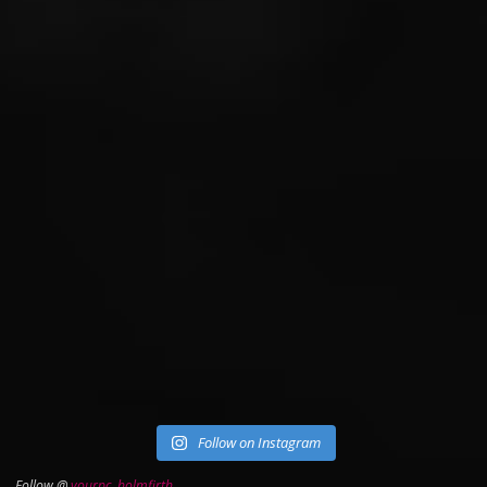
Follow on Instagram
Follow @
yourpc_holmfirth