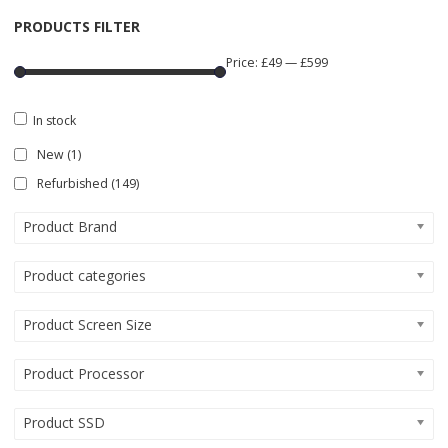
PRODUCTS FILTER
Price:
£49
—
£599
In stock
New
(1)
Refurbished
(149)
Product Brand
Product categories
Product Screen Size
Product Processor
Product SSD