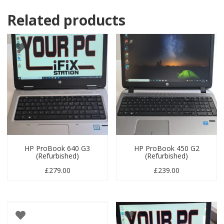
Related products
HP ProBook 640 G3
HP ProBook 450 G2
(Refurbished)
(Refurbished)
£
279.00
£
239.00