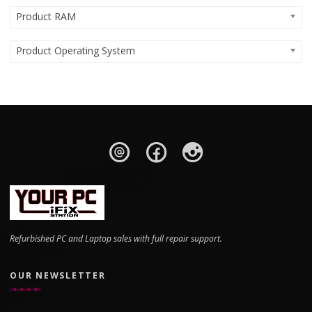
Product RAM
Product Operating System
Refurbished PC and Laptop sales with full repair support.
OUR NEWSLETTER