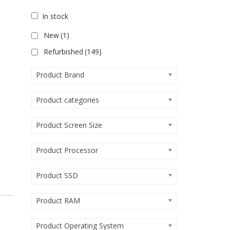
In stock
New
(1)
Refurbished
(149)
Product Brand
Product categories
Product Screen Size
Product Processor
Product SSD
Product RAM
Product Operating System