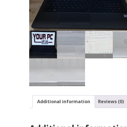
Additional information
Reviews (0)