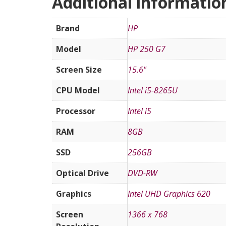
Additional informatio
Brand
HP
Model
HP 250 G7
Screen Size
15.6"
CPU Model
Intel i5-8265U
Processor
Intel i5
RAM
8GB
SSD
256GB
Optical Drive
DVD-RW
Graphics
Intel UHD Graphics 620
Screen
1366 x 768