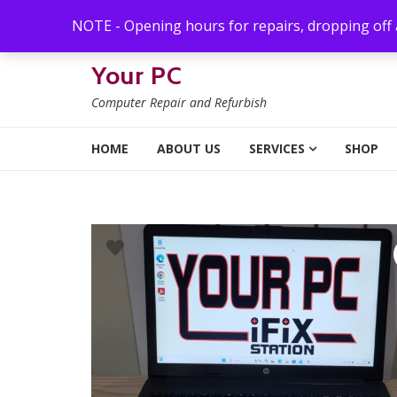
Skip to navigation
Skip to content
NOTE - Opening hours for repairs, dropping off
Your PC
Computer Repair and Refurbish
HOME
ABOUT US
SERVICES
SHOP