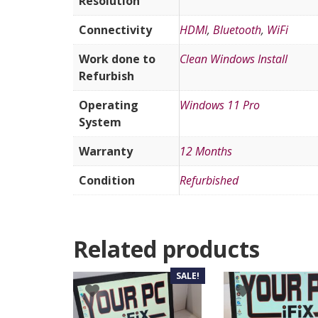
Resolution
Connectivity
HDMI
,
Bluetooth
,
WiFi
Work done to
Clean Windows Install
Refurbish
Operating
Windows 11 Pro
System
Warranty
12 Months
Condition
Refurbished
Related products
SALE!