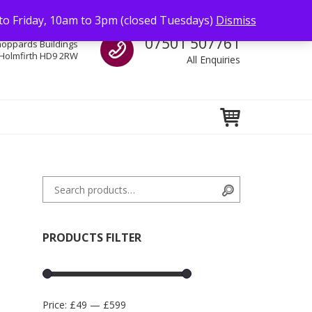
to Friday, 10am to 3pm (closed Tuesdays)
Dismiss
Call us
07501 507761
hoppards Buildings
Holmfirth HD9 2RW
All Enquiries
Search for:
Search
PRODUCTS FILTER
Price:
£49
—
£599