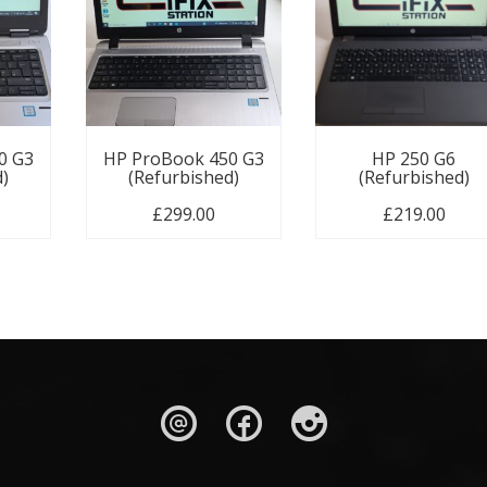
0 G3
HP ProBook 450 G3
HP 250 G6
d)
(Refurbished)
(Refurbished)
£
299.00
£
219.00