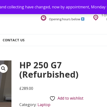
 and collecting have changed, now by appointment, Monday 
1 C
Opening hours below
CONTACT US
HP 250 G7
(Refurbished)
£
289.00
Add to wishlist
Category:
Laptop