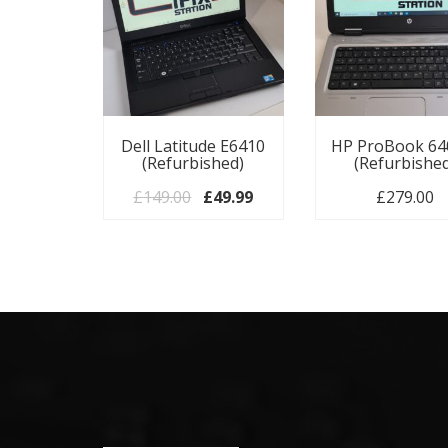
Dell Latitude E6410
HP ProBook 64
(Refurbished)
(Refurbishe
Original price was: £149.00.
Current price is: £49.99.
£
149.00
£
49.99
£
279.00