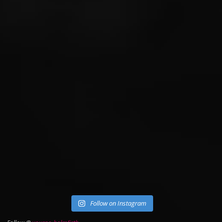
Follow on Instagram