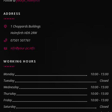
Follow @
yourpc_holmfirth
ADDRESS
1 Choppards Buildings
Holmfirth HD9 2RW
07501 507761
info@your-pc.info
WORKING HOURS
Monday
10:00 - 15:00
Tuesday
Closed
Wednesday
10:00 - 15:00
Thursday
10:00 - 15:00
Friday
10:00 - 15:00
Saturday
Closed