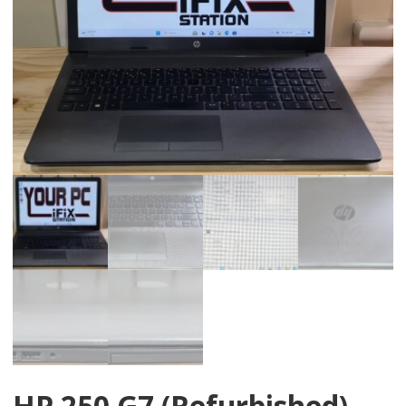
HP 250 G7 (Refurbished)