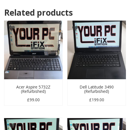
Related products
Acer Aspire 5732Z
Dell Latitude 3490
(Refurbished)
(Refurbished)
£
99.00
£
199.00