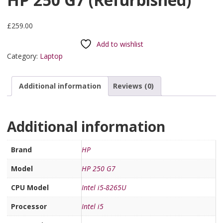
£
259.00
Add to wishlist
Category:
Laptop
Additional information
Reviews (0)
Additional information
Brand
HP
Model
HP 250 G7
CPU Model
Intel i5-8265U
Processor
Intel i5