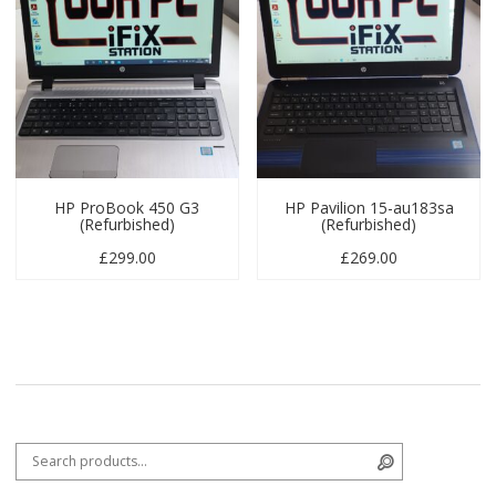
HP ProBook 450 G3
HP Pavilion 15-au183sa
(Refurbished)
(Refurbished)
£
299.00
£
269.00
Search for:
Search