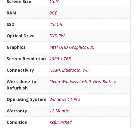
Screen Size
15.6"
RAM
8GB
SSD
256GB
Optical Drive
DVD-RW
Graphics
Intel UHD Graphics 620
Screen Resolution
1366 x 768
Connectivity
HDMI
,
Bluetooth
,
WiFi
Work done to
Clean Windows Install
,
New Battery
Refurbish
Operating System
Windows 11 Pro
Warranty
12 Months
Condition
Refurbished