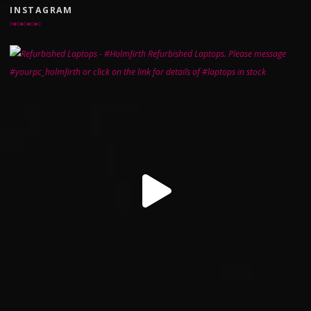
INSTAGRAM