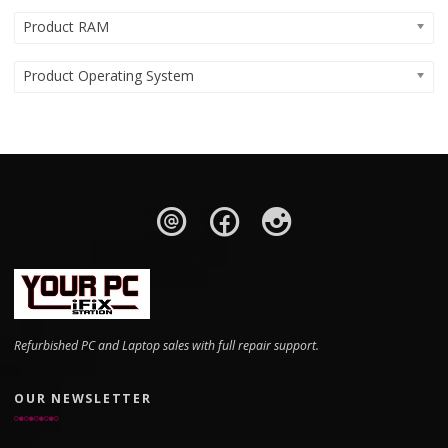
Product RAM
Product Operating System
Refurbished PC and Laptop sales with full repair support.
OUR NEWSLETTER