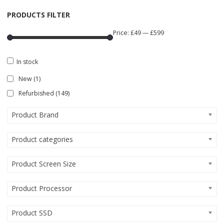
PRODUCTS FILTER
Price:
£49
—
£599
In stock
New
(1)
Refurbished
(149)
Product Brand
Product categories
Product Screen Size
Product Processor
Product SSD