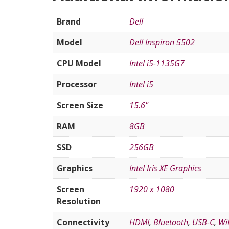
Brand
Dell
Model
Dell Inspiron 5502
CPU Model
Intel i5-1135G7
Processor
Intel i5
Screen Size
15.6"
RAM
8GB
SSD
256GB
Graphics
Intel Iris XE Graphics
Screen
1920 x 1080
Resolution
Connectivity
HDMI
,
Bluetooth
,
USB-C
,
Wi