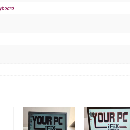
eyboard