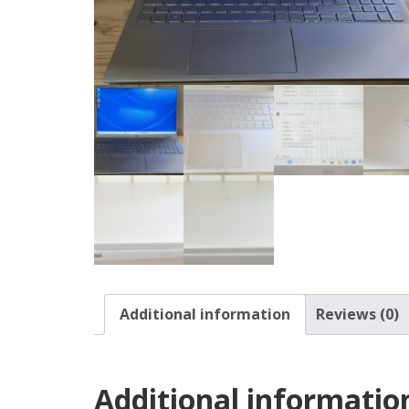
Additional information
Reviews (0)
Additional informatio