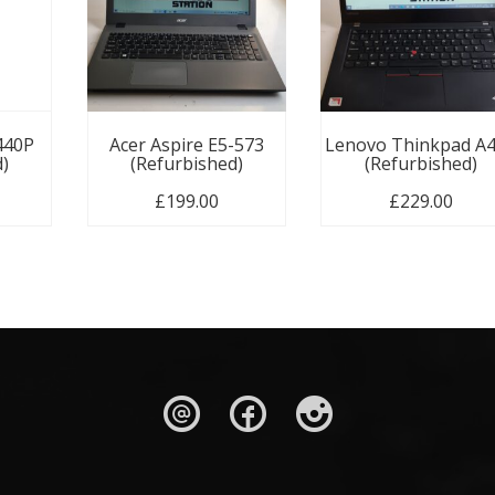
440P
Acer Aspire E5-573
Lenovo Thinkpad A
d)
(Refurbished)
(Refurbished)
£
199.00
£
229.00