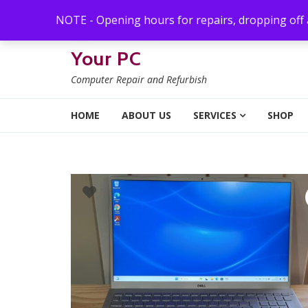
Skip to navigation
Skip to content
NOTE - Opening hours for repairs, dropping off
Your PC
Computer Repair and Refurbish
HOME
ABOUT US
SERVICES
SHOP