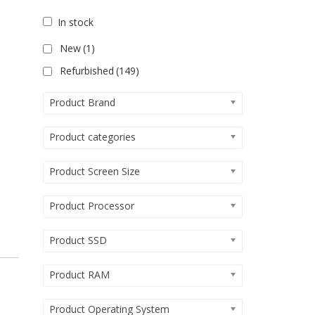
In stock
New
(1)
Refurbished
(149)
Product Brand
Product categories
Product Screen Size
Product Processor
Product SSD
Product RAM
Product Operating System