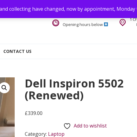
 and collecting have changed, now by appointment, Monday 
1 C
Opening hours below
CONTACT US
Dell Inspiron 5502
(Renewed)
£
339.00
Add to wishlist
Category:
Laptop