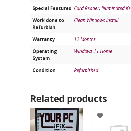
Special Features
Card Reader
,
Illuminated K
Work done to
Clean Windows Install
Refurbish
Warranty
12 Months
Operating
Windows 11 Home
System
Condition
Refurbished
Related products