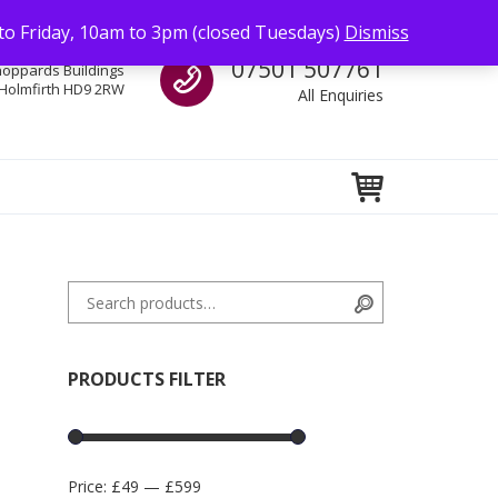
to Friday, 10am to 3pm (closed Tuesdays)
Dismiss
Call us
07501 507761
hoppards Buildings
Holmfirth HD9 2RW
All Enquiries
Search for:
Search
PRODUCTS FILTER
Price:
£49
—
£599