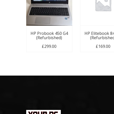
HP Probook 450 G4
HP Elitebook 8
(Refurbished)
(Refurbishe
£
299.00
£
169.00