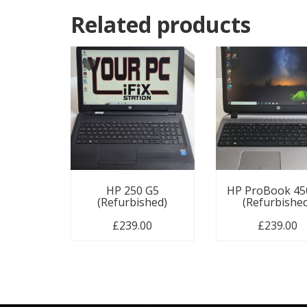
Related products
HP 250 G5
HP ProBook 45
(Refurbished)
(Refurbishe
£
239.00
£
239.00