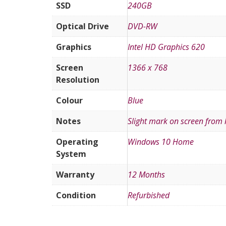
SSD
240GB
Optical Drive
DVD-RW
Graphics
Intel HD Graphics 620
Screen
1366 x 768
Resolution
Colour
Blue
Notes
Slight mark on screen from
Operating
Windows 10 Home
System
Warranty
12 Months
Condition
Refurbished