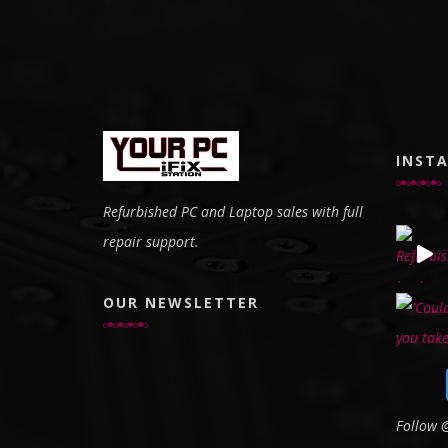
INST
Refurbished PC and Laptop sales with full
repair support.
OUR NEWSLETTER
Follow