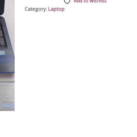
Add to wishlist
Category:
Laptop