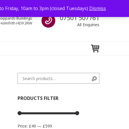
to Friday, 10am to 3pm (closed Tuesdays)
Dismiss
Call us
07501 507761
hoppards Buildings
Holmfirth HD9 2RW
All Enquiries
Search for:
Search
PRODUCTS FILTER
Price:
£49
—
£599