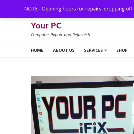
Skip to navigation
Skip to content
NOTE - Opening hours for repairs, dropping off
Your PC
Computer Repair and Refurbish
HOME
ABOUT US
SERVICES
SHOP