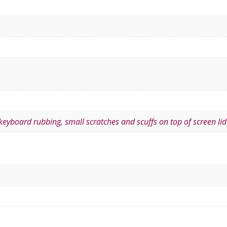
 keyboard rubbing
,
small scratches and scuffs on top of screen lid