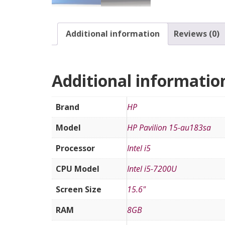
Additional information
Reviews (0)
Additional informatio
Brand
HP
Model
HP Pavilion 15-au183sa
Processor
Intel i5
CPU Model
Intel i5-7200U
Screen Size
15.6"
RAM
8GB