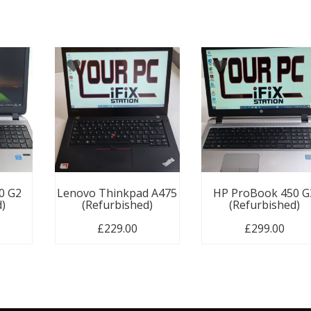
0 G2
Lenovo Thinkpad A475
HP ProBook 450 G
d)
(Refurbished)
(Refurbished)
£
229.00
£
299.00