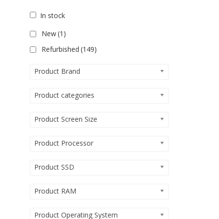
In stock
New
(1)
Refurbished
(149)
Product Brand
Product categories
Product Screen Size
Product Processor
Product SSD
Product RAM
Product Operating System