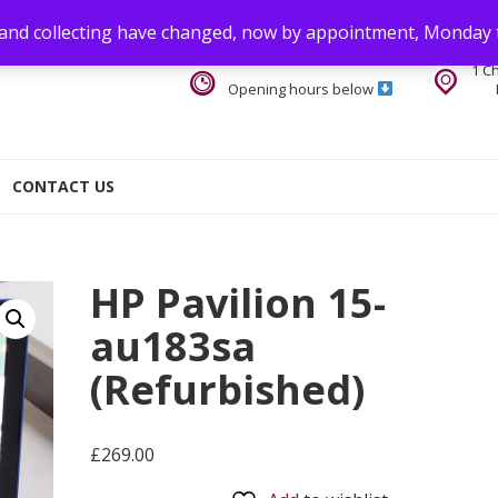
 and collecting have changed, now by appointment, Monday 
1 C
Opening hours below
CONTACT US
HP Pavilion 15-
au183sa
(Refurbished)
£
269.00