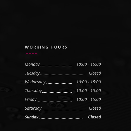
WORKING HOURS
Monday
10:00 - 15:00
Tuesday
Closed
Wednesday
10:00 - 15:00
Thursday
10:00 - 15:00
Friday
10:00 - 15:00
Saturday
Closed
Sunday
Closed