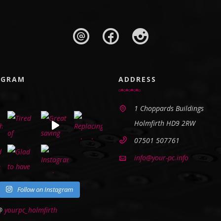
AGRAM
ADDRESS
1 Choppards Buildings
Holmfirth HD9 2RW
07501 507761
info@your-pc.info
Follow on Instagram
 @
yourpc_holmfirth