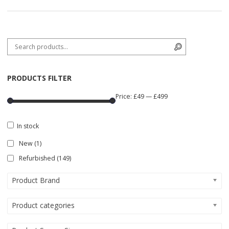
Search for:
Search
PRODUCTS FILTER
Price:
£49
—
£499
In stock
New
(1)
Refurbished
(149)
Product Brand
Product categories