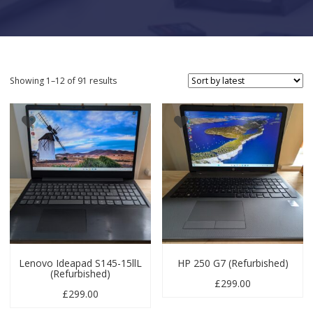
Sorted by latest
Showing 1–12 of 91 results
Lenovo Ideapad S145-15llL
HP 250 G7 (Refurbished)
(Refurbished)
£
299.00
£
299.00