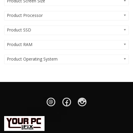
Product Screen Size
Product Processor
Product SSD
Product RAM
Product Operating System