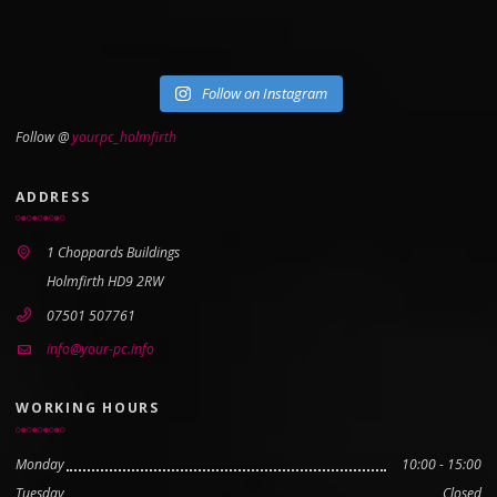
Follow on Instagram
Follow @
yourpc_holmfirth
ADDRESS
1 Choppards Buildings
Holmfirth HD9 2RW
07501 507761
info@your-pc.info
WORKING HOURS
Monday
10:00 - 15:00
Tuesday
Closed