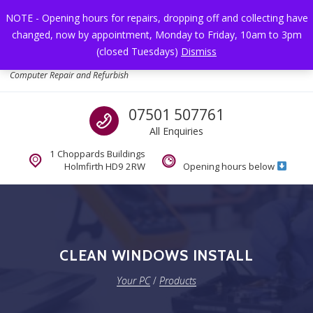
Skip to navigation
Skip to content
NOTE - Opening hours for repairs, dropping off and collecting have
changed, now by appointment, Monday to Friday, 10am to 3pm
Toggl
(closed Tuesdays)
Dismiss
Your PC
Computer Repair and Refurbish
Call us
07501 507761
All Enquiries
1 Choppards Buildings
Holmfirth HD9 2RW
Opening hours below
CLEAN WINDOWS INSTALL
Your PC
/
Products