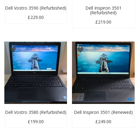
Dell Vostro 3590 (Refurbished)
Dell Inspiron 3501
(Refurbished)
£
229.00
£
219.00
Dell Vostro 3580 (Refurbished)
Dell Inspiron 3501 (Renewed)
£
199.00
£
249.00