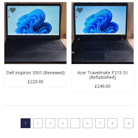
Dell Inspiron 3501 (Renewed)
Acer Travelmate P215-51
(Refurbished)
£
229.00
£
249.00
1
2
3
4
…
6
7
8
Next p