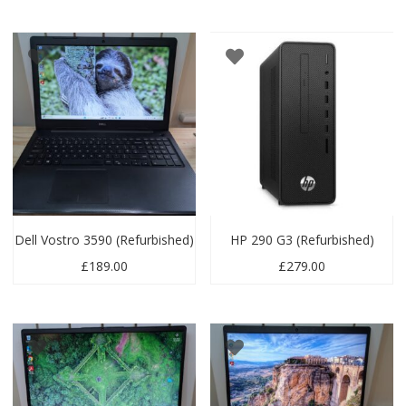
Dell Vostro 3590 (Refurbished)
HP 290 G3 (Refurbished)
£
189.00
£
279.00