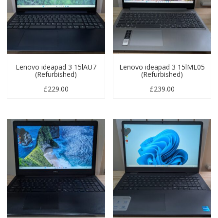
Lenovo ideapad 3 15lAU7
Lenovo ideapad 3 15lML05
(Refurbished)
(Refurbished)
£
229.00
£
239.00