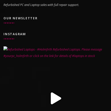
Refurbished PC and Laptop sales with full repair support.
OUR NEWSLETTER
INSTAGRAM