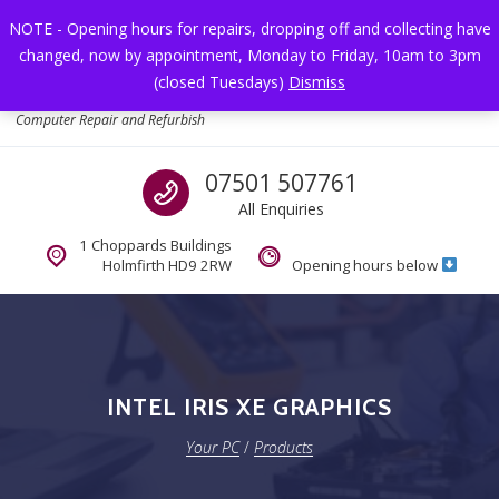
Skip to navigation
Skip to content
NOTE - Opening hours for repairs, dropping off and collecting have
changed, now by appointment, Monday to Friday, 10am to 3pm
Toggl
(closed Tuesdays)
Dismiss
Your PC
Computer Repair and Refurbish
Call us
07501 507761
All Enquiries
1 Choppards Buildings
Holmfirth HD9 2RW
Opening hours below
INTEL IRIS XE GRAPHICS
Your PC
/
Products