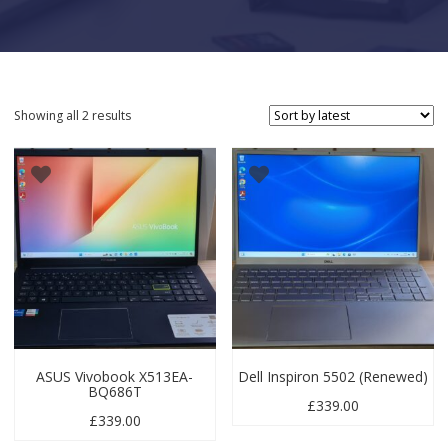
Sorted by latest
Showing all 2 results
ASUS Vivobook X513EA-
Dell Inspiron 5502 (Renewed)
BQ686T
£
339.00
£
339.00