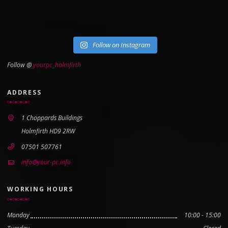
Follow on Instagram
Follow @
yourpc_holmfirth
ADDRESS
1 Choppards Buildings
Holmfirth HD9 2RW
07501 507761
info@your-pc.info
WORKING HOURS
Monday
10:00 - 15:00