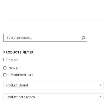
Search for:
Search
PRODUCTS FILTER
In stock
New
(1)
Refurbished
(149)
Product Brand
Product categories