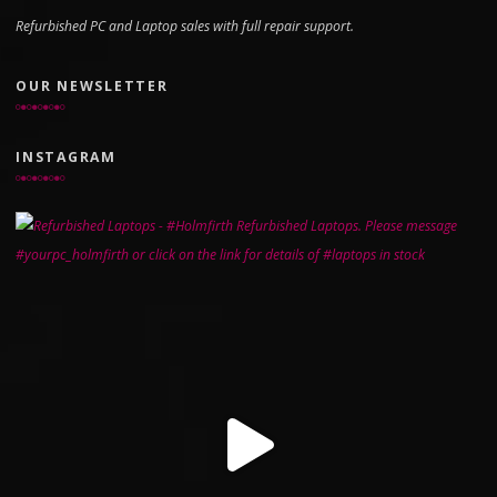
Refurbished PC and Laptop sales with full repair support.
OUR NEWSLETTER
INSTAGRAM