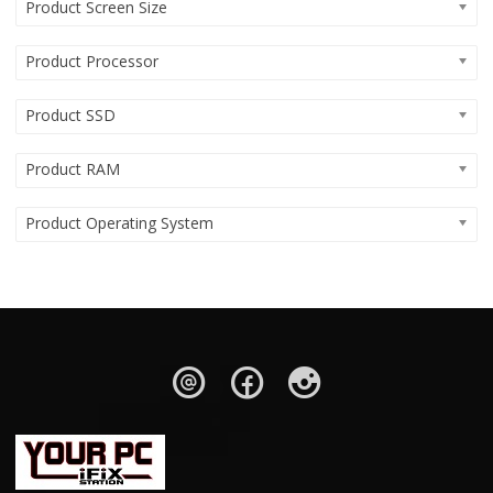
Product Screen Size
Product Processor
Product SSD
Product RAM
Product Operating System