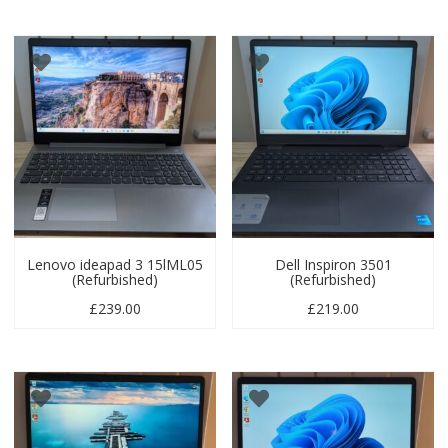
Lenovo ideapad 3 15lML05
Dell Inspiron 3501
(Refurbished)
(Refurbished)
£
239.00
£
219.00