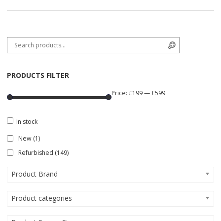
Search for:
Search
PRODUCTS FILTER
Price:
£199
—
£599
In stock
New
(1)
Refurbished
(149)
Product Brand
Product categories