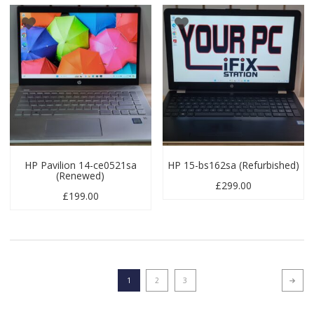
HP Pavilion 14-ce0521sa
HP 15-bs162sa (Refurbished)
(Renewed)
£
299.00
£
199.00
1
2
3
Next p