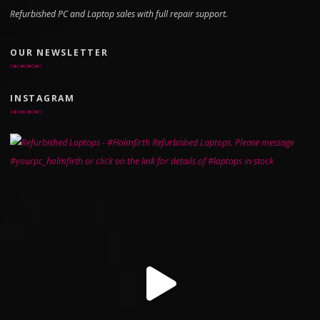
Refurbished PC and Laptop sales with full repair support.
OUR NEWSLETTER
INSTAGRAM