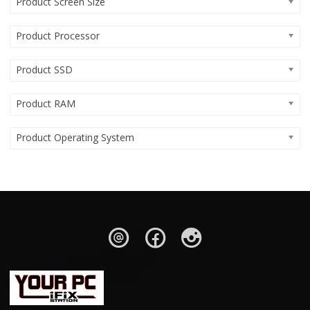
Product Screen Size
Product Processor
Product SSD
Product RAM
Product Operating System