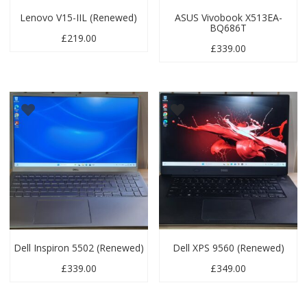
Lenovo V15-IIL (Renewed)
ASUS Vivobook X513EA-
BQ686T
£
219.00
£
339.00
Dell Inspiron 5502 (Renewed)
Dell XPS 9560 (Renewed)
£
339.00
£
349.00