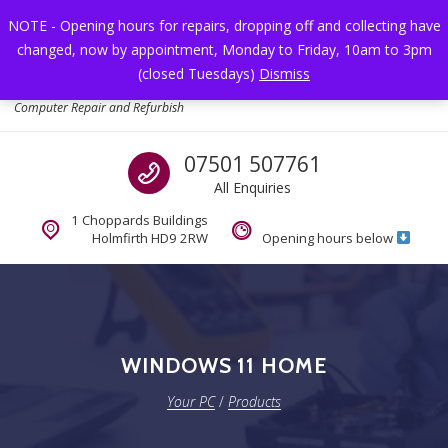
Skip to navigation
Skip to content
NOTE - Opening hours for repairs, dropping off and collecting have
changed, now by appointment, Monday to Friday, 10am to 3pm
Toggl
(closed Tuesdays)
Dismiss
Your PC
Computer Repair and Refurbish
Call us
07501 507761
All Enquiries
1 Choppards Buildings
Holmfirth HD9 2RW
Opening hours below
WINDOWS 11 HOME
Your PC
/
Products