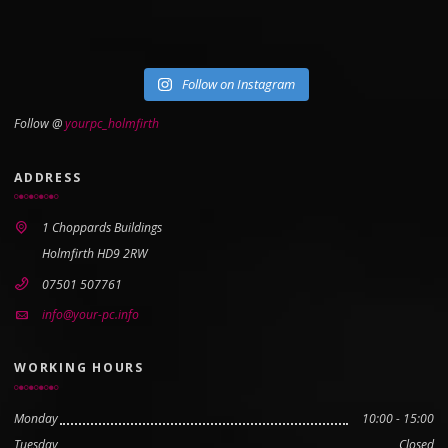
Follow on Instagram
Follow @
yourpc_holmfirth
ADDRESS
1 Choppards Buildings
Holmfirth HD9 2RW
07501 507761
info@your-pc.info
WORKING HOURS
Monday
10:00 - 15:00
Tuesday
Closed