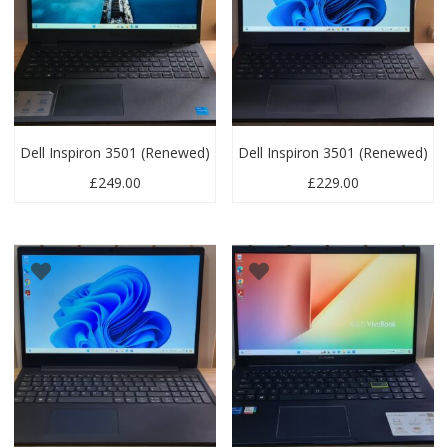
Dell Inspiron 3501 (Renewed)
Dell Inspiron 3501 (Renewed)
£
249.00
£
229.00