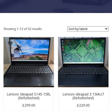
Sorted by latest
Showing 1–12 of 32 results
Lenovo Ideapad S145-15llL
Lenovo ideapad 3 15lAU7
(Refurbished)
(Refurbished)
£
299.00
£
229.00