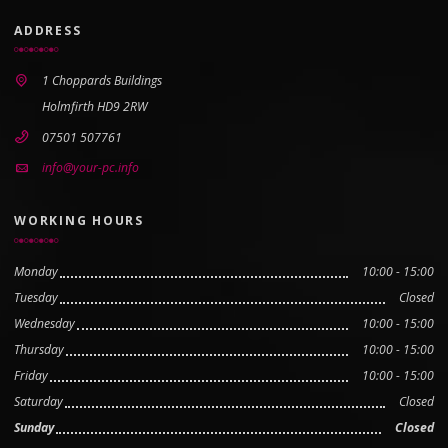
ADDRESS
1 Choppards Buildings
Holmfirth HD9 2RW
07501 507761
info@your-pc.info
WORKING HOURS
Monday
10:00 - 15:00
Tuesday
Closed
Wednesday
10:00 - 15:00
Thursday
10:00 - 15:00
Friday
10:00 - 15:00
Saturday
Closed
Sunday
Closed