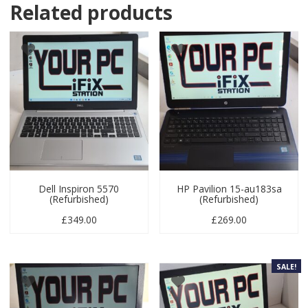
Related products
Dell Inspiron 5570
HP Pavilion 15-au183sa
(Refurbished)
(Refurbished)
£
349.00
£
269.00
SALE!