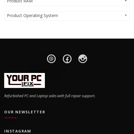
Product RAM
Product Operating System
Refurbished PC and Laptop sales with full repair support.
OUR NEWSLETTER
INSTAGRAM