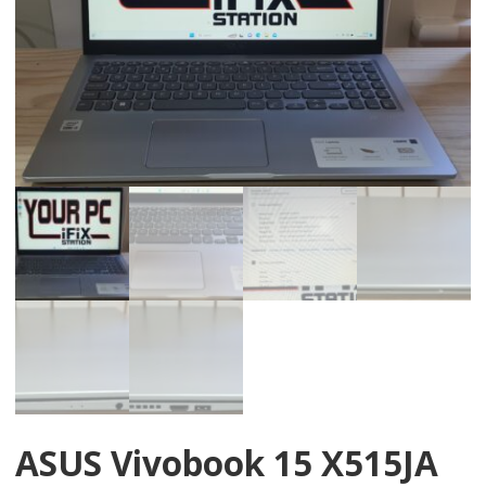
ASUS Vivobook 15 X515JA