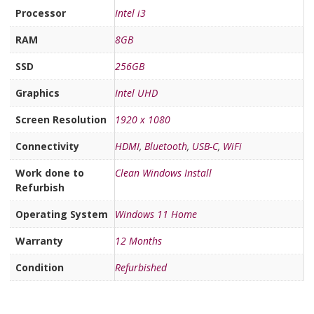
Processor
Intel i3
RAM
8GB
SSD
256GB
Graphics
Intel UHD
Screen Resolution
1920 x 1080
Connectivity
HDMI
,
Bluetooth
,
USB-C
,
WiFi
Work done to
Clean Windows Install
Refurbish
Operating System
Windows 11 Home
Warranty
12 Months
Condition
Refurbished