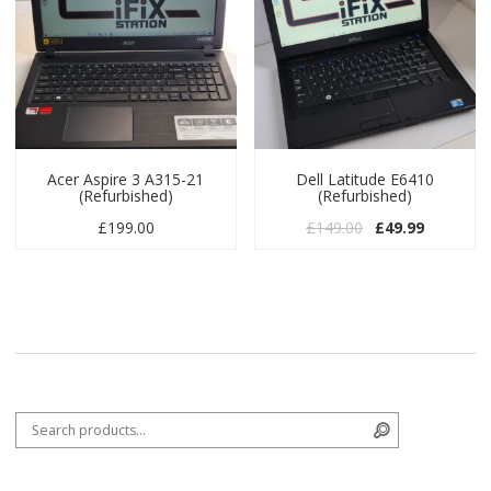
Acer Aspire 3 A315-21
Dell Latitude E6410
(Refurbished)
(Refurbished)
Original price w
Current pr
£
199.00
£
149.00
£
49.99
Search for:
Search