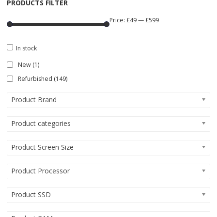
PRODUCTS FILTER
Price:
£49
—
£599
In stock
New
(1)
Refurbished
(149)
Product Brand
Product categories
Product Screen Size
Product Processor
Product SSD