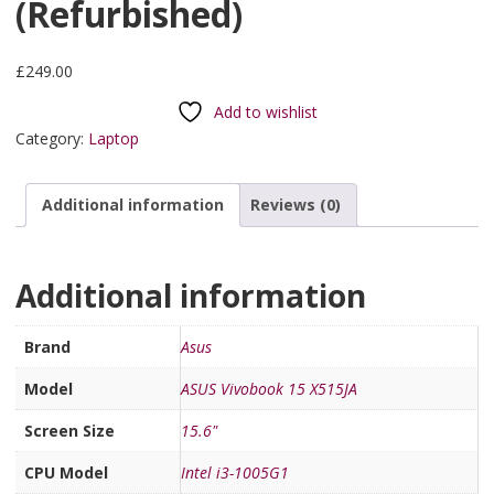
(Refurbished)
£
249.00
Add to wishlist
Category:
Laptop
Additional information
Reviews (0)
Additional information
Brand
Asus
Model
ASUS Vivobook 15 X515JA
Screen Size
15.6"
CPU Model
Intel i3-1005G1