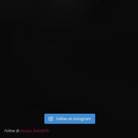
Follow on Instagram
Follow @
yourpc_holmfirth