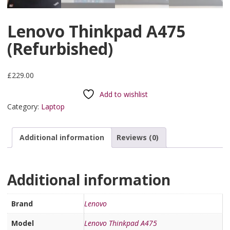
Lenovo Thinkpad A475
(Refurbished)
£
229.00
Add to wishlist
Category:
Laptop
Additional information
Reviews (0)
Additional information
Brand
Lenovo
Model
Lenovo Thinkpad A475