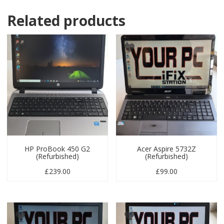
Related products
HP ProBook 450 G2
Acer Aspire 5732Z
(Refurbished)
(Refurbished)
£
239.00
£
99.00