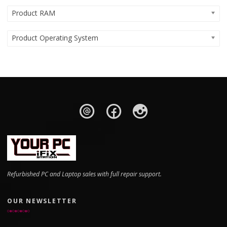
Product RAM
Product Operating System
Refurbished PC and Laptop sales with full repair support.
OUR NEWSLETTER