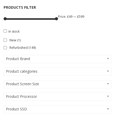
PRODUCTS FILTER
Price:
£49
—
£599
In stock
New
(1)
Refurbished
(149)
Product Brand
Product categories
Product Screen Size
Product Processor
Product SSD