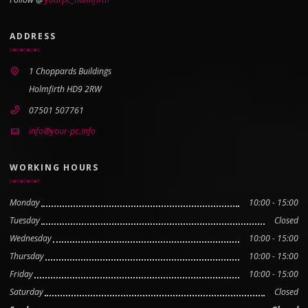
ADDRESS
1 Choppards Buildings
Holmfirth HD9 2RW
07501 507761
info@your-pc.info
WORKING HOURS
Monday
10:00 - 15:00
Tuesday
Closed
Wednesday
10:00 - 15:00
Thursday
10:00 - 15:00
Friday
10:00 - 15:00
Saturday
Closed