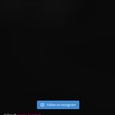
Follow on Instagram
Follow @
yourpc_holmfirth