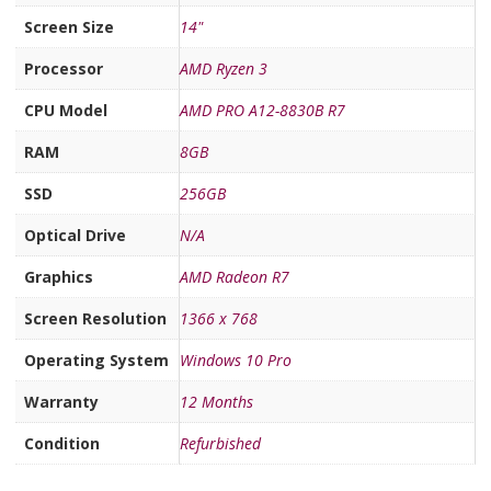
Screen Size
14"
Processor
AMD Ryzen 3
CPU Model
AMD PRO A12-8830B R7
RAM
8GB
SSD
256GB
Optical Drive
N/A
Graphics
AMD Radeon R7
Screen Resolution
1366 x 768
Operating System
Windows 10 Pro
Warranty
12 Months
Condition
Refurbished