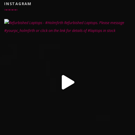
INSTAGRAM