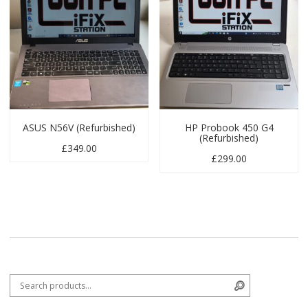
ASUS N56V (Refurbished)
HP Probook 450 G4
(Refurbished)
£
349.00
£
299.00
Search for:
Search