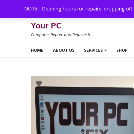
Skip to navigation
Skip to content
NOTE - Opening hours for repairs, dropping off
Your PC
Computer Repair and Refurbish
HOME
ABOUT US
SERVICES
SHOP