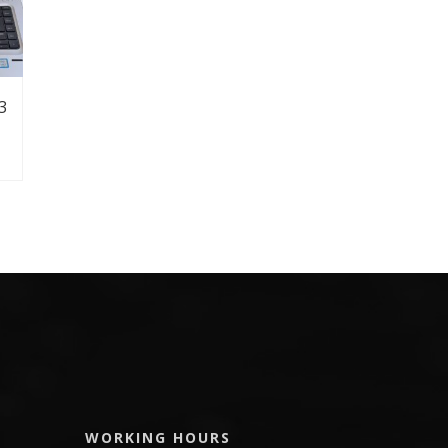
3
WORKING HOURS