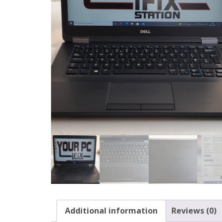
Additional information
Reviews (0)