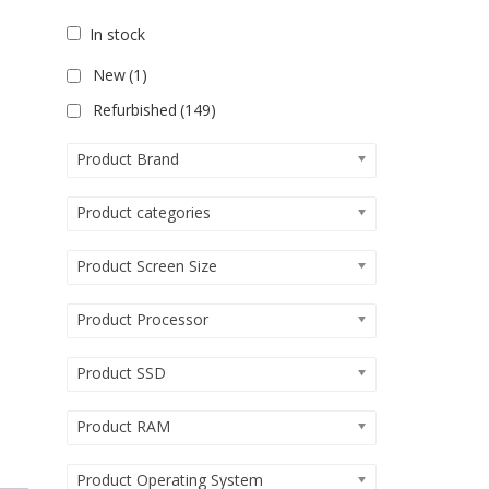
In stock
New
(1)
Refurbished
(149)
Product Brand
Product categories
Product Screen Size
Product Processor
Product SSD
Product RAM
Product Operating System