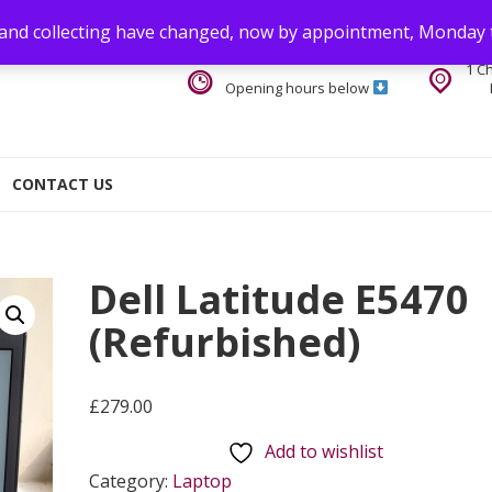
 and collecting have changed, now by appointment, Monday 
1 C
Opening hours below
CONTACT US
Dell Latitude E5470
(Refurbished)
£
279.00
Add to wishlist
Category:
Laptop