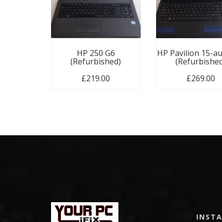
HP 250 G6
HP Pavilion 15-a
(Refurbished)
(Refurbishe
£
219.00
£
269.00
INST