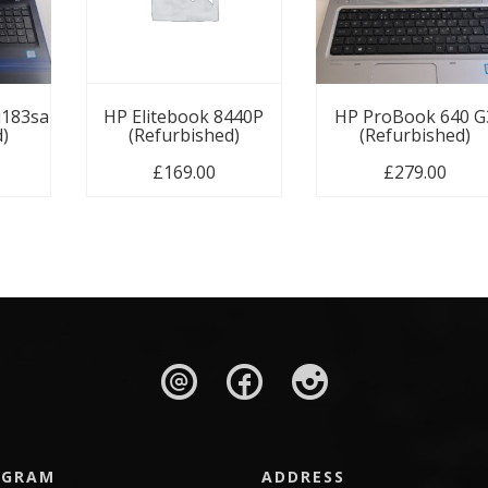
u183sa
HP Elitebook 8440P
HP ProBook 640 G
d)
(Refurbished)
(Refurbished)
£
169.00
£
279.00
AGRAM
ADDRESS