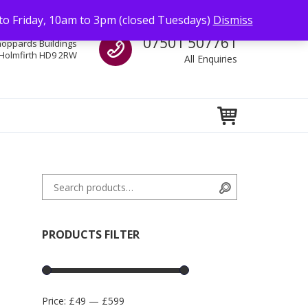
to Friday, 10am to 3pm (closed Tuesdays)
Dismiss
Call us
07501 507761
hoppards Buildings
Holmfirth HD9 2RW
All Enquiries
Search for:
Search
PRODUCTS FILTER
Price:
£49
—
£599