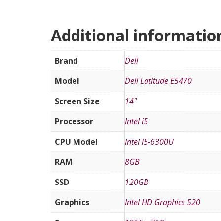
Additional informatio
Brand
Dell
Model
Dell Latitude E5470
Screen Size
14"
Processor
Intel i5
CPU Model
Intel i5-6300U
RAM
8GB
SSD
120GB
Graphics
Intel HD Graphics 520