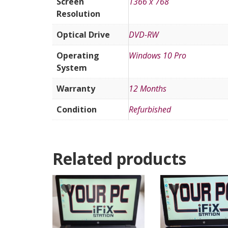
Screen
1366 x 768
Resolution
Optical Drive
DVD-RW
Operating
Windows 10 Pro
System
Warranty
12 Months
Condition
Refurbished
Related products