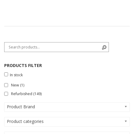
Search for:
Search
PRODUCTS FILTER
In stock
New
(1)
Refurbished
(149)
Product Brand
Product categories