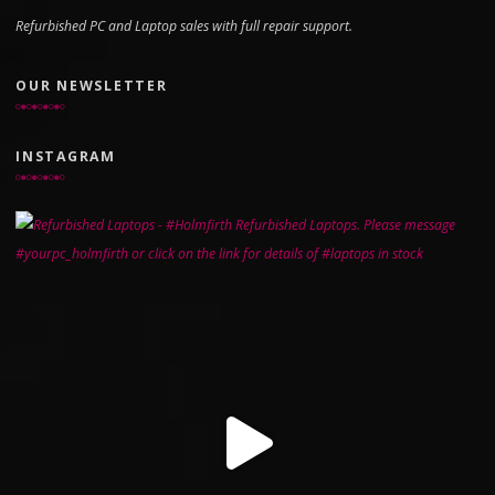
Refurbished PC and Laptop sales with full repair support.
OUR NEWSLETTER
INSTAGRAM