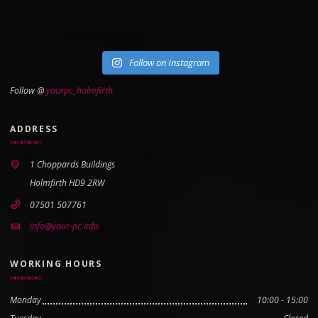
Follow on Instagram
Follow @
yourpc_holmfirth
ADDRESS
1 Choppards Buildings
Holmfirth HD9 2RW
07501 507761
info@your-pc.info
WORKING HOURS
Monday
10:00 - 15:00