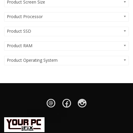
Product Screen Size
Product Processor
Product SSD
Product RAM
Product Operating System