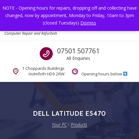
Skip to navigation
Skip to content
NOTE - Opening hours for repairs, dropping off and collecting have
changed, now by appointment, Monday to Friday, 10am to 3pm
Toggl
(closed Tuesdays)
Dismiss
Your PC
Computer Repair and Refurbish
Call us
07501 507761
All Enquiries
1 Choppards Buildings
Holmfirth HD9 2RW
Opening hours below
DELL LATITUDE E5470
Your PC
/
Products