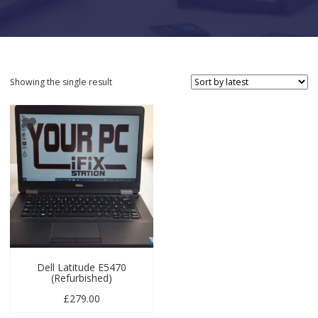
Showing the single result
Dell Latitude E5470
(Refurbished)
£
279.00