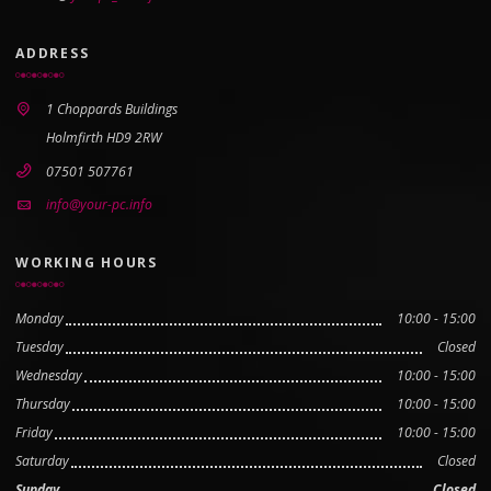
ADDRESS
1 Choppards Buildings
Holmfirth HD9 2RW
07501 507761
info@your-pc.info
WORKING HOURS
Monday
10:00 - 15:00
Tuesday
Closed
Wednesday
10:00 - 15:00
Thursday
10:00 - 15:00
Friday
10:00 - 15:00
Saturday
Closed
Sunday
Closed