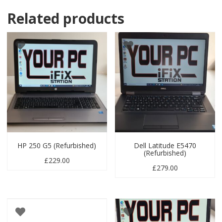
Related products
HP 250 G5 (Refurbished)
Dell Latitude E5470
(Refurbished)
£
229.00
£
279.00