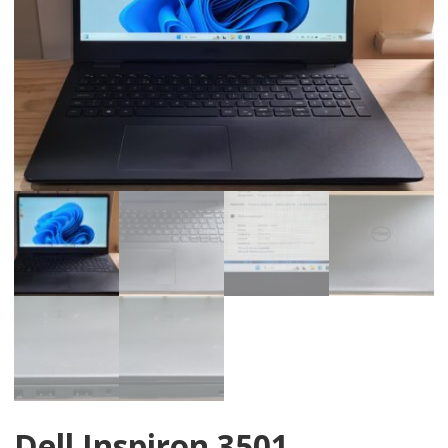
Dell Inspiron 3501