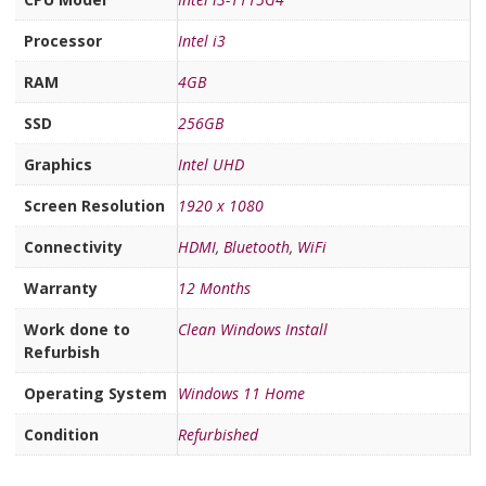
Processor
Intel i3
RAM
4GB
SSD
256GB
Graphics
Intel UHD
Screen Resolution
1920 x 1080
Connectivity
HDMI
,
Bluetooth
,
WiFi
Warranty
12 Months
Work done to
Clean Windows Install
Refurbish
Operating System
Windows 11 Home
Condition
Refurbished