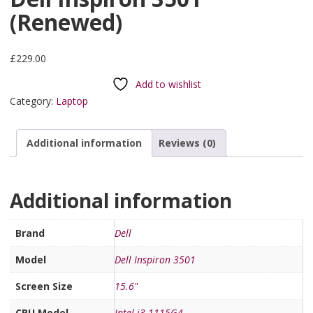
(Renewed)
£
229.00
Add to wishlist
Category:
Laptop
Additional information
Reviews (0)
Additional information
Brand
Dell
Model
Dell Inspiron 3501
Screen Size
15.6"
CPU Model
Intel i3-1115G4