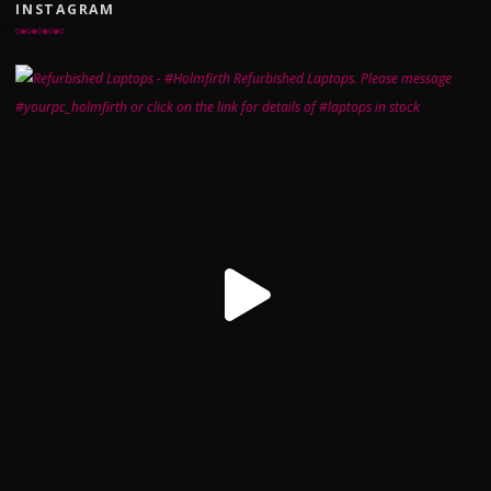
INSTAGRAM