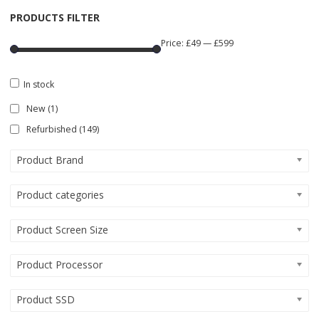
PRODUCTS FILTER
Price:
£49
—
£599
In stock
New
(1)
Refurbished
(149)
Product Brand
Product categories
Product Screen Size
Product Processor
Product SSD