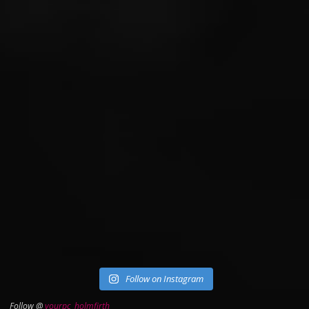
Follow on Instagram
Follow @
yourpc_holmfirth