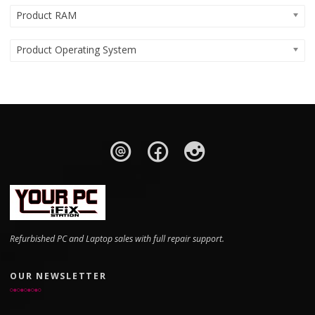
Product RAM
Product Operating System
Refurbished PC and Laptop sales with full repair support.
OUR NEWSLETTER