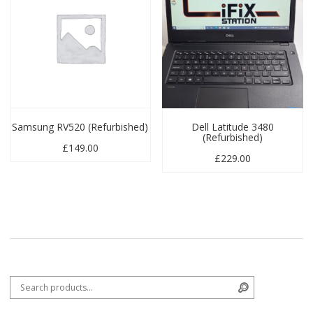
Samsung RV520 (Refurbished)
Dell Latitude 3480
(Refurbished)
£
149.00
£
229.00
Search for:
Search