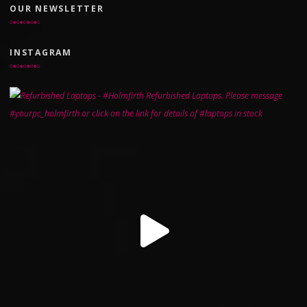
OUR NEWSLETTER
INSTAGRAM