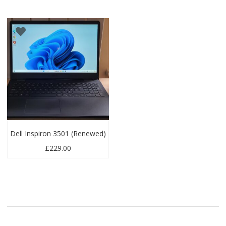
Dell Inspiron 3501 (Renewed)
£
229.00