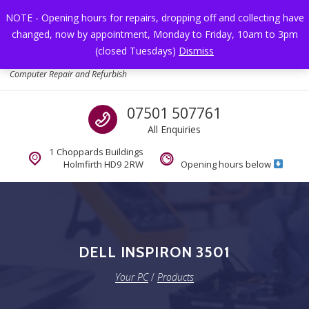
Skip to navigation
Skip to content
NOTE - Opening hours for repairs, dropping off and collecting have
changed, now by appointment, Monday to Friday, 10am to 3pm
Toggl
(closed Tuesdays)
Dismiss
Your PC
Computer Repair and Refurbish
Call us
07501 507761
All Enquiries
1 Choppards Buildings
Holmfirth HD9 2RW
Opening hours below
DELL INSPIRON 3501
Your PC
/
Products