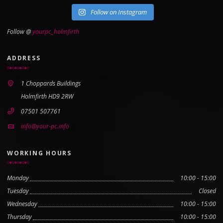
Follow on Instagram
Follow @
yourpc_holmfirth
ADDRESS
1 Choppards Buildings
Holmfirth HD9 2RW
07501 507761
info@your-pc.info
WORKING HOURS
Monday
10:00 - 15:00
Tuesday
Closed
Wednesday
10:00 - 15:00
Thursday
10:00 - 15:00