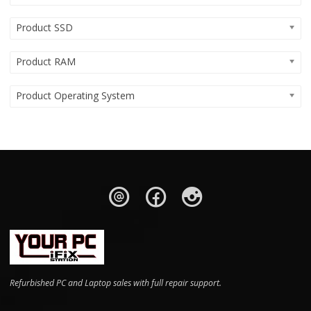
Product SSD
Product RAM
Product Operating System
Refurbished PC and Laptop sales with full repair support.