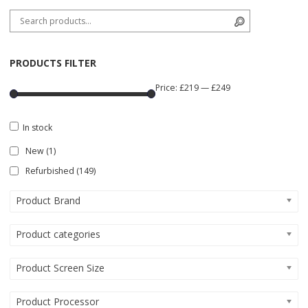
Search for:
Search
PRODUCTS FILTER
Price:
£219
—
£249
In stock
New
(1)
Refurbished
(149)
Product Brand
Product categories
Product Screen Size
Product Processor