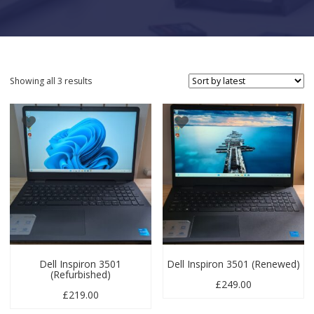
Sorted by latest
Showing all 3 results
Dell Inspiron 3501
Dell Inspiron 3501 (Renewed)
(Refurbished)
£
249.00
£
219.00