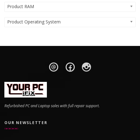
Product RAM
Product Operating System
Refurbished PC and Laptop sales with full repair support.
OUR NEWSLETTER