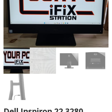
Dell Inspiron 22 3280