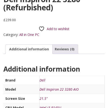
(Refurbished)
£
239.00
Add to wishlist
Category:
All in One PC
Additional information
Reviews (0)
Additional information
Brand
Dell
Model
Dell Inspiron 22 3280 AIO
Screen Size
21.5"
CPU Model
Intel i3-8145U