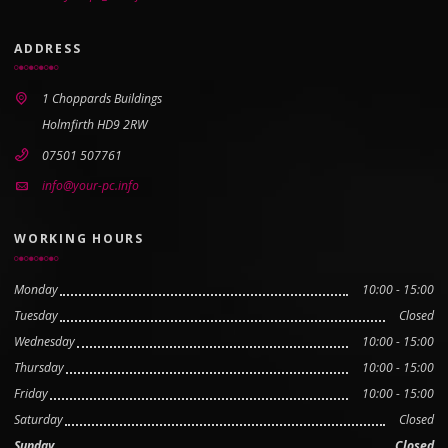
ADDRESS
1 Choppards Buildings
Holmfirth HD9 2RW
07501 507761
info@your-pc.info
WORKING HOURS
Monday
10:00 - 15:00
Tuesday
Closed
Wednesday
10:00 - 15:00
Thursday
10:00 - 15:00
Friday
10:00 - 15:00
Saturday
Closed
Sunday
Closed