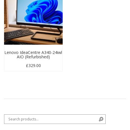
Lenovo IdeaCentre A340-24iwl
AIO (Refurbished)
£
329.00
Search for:
Search