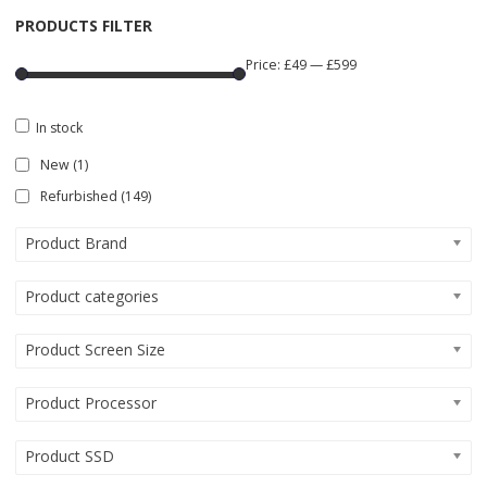
PRODUCTS FILTER
Price:
£49
—
£599
In stock
New
(1)
Refurbished
(149)
Product Brand
Product categories
Product Screen Size
Product Processor
Product SSD