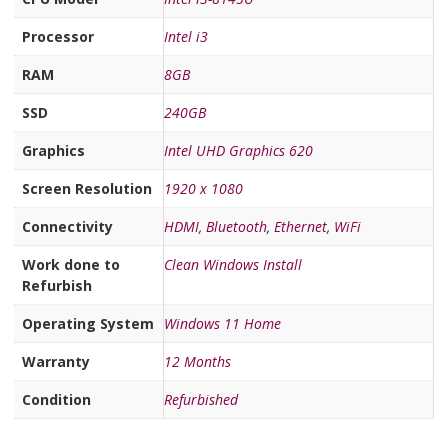
Processor
Intel i3
RAM
8GB
SSD
240GB
Graphics
Intel UHD Graphics 620
Screen Resolution
1920 x 1080
Connectivity
HDMI
,
Bluetooth
,
Ethernet
,
WiFi
Work done to
Clean Windows Install
Refurbish
Operating System
Windows 11 Home
Warranty
12 Months
Condition
Refurbished