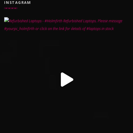
INSTAGRAM