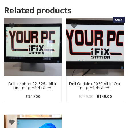
Related products
SALE!
Dell Inspiron 22-3264 All In
Dell Optiplex 9020 All In One
One PC (Refurbished)
PC (Refurbished)
Original price wa
Current p
£
349.00
£
299.00
£
149.00