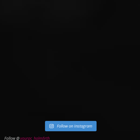
Follow on Instagram
Follow @
yourpc_holmfirth