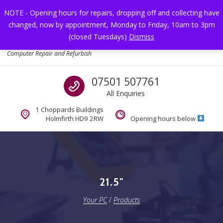
Skip to navigation
Skip to content
NOTE - Opening hours for repairs, dropping off and collecting have
changed, now by appointment, Monday to Friday, 10am to 3pm
Toggl
(closed Tuesdays)
Dismiss
Your PC
Computer Repair and Refurbish
Call us
07501 507761
All Enquiries
1 Choppards Buildings
Holmfirth HD9 2RW
Opening hours below
21.5"
Your PC
/
Products