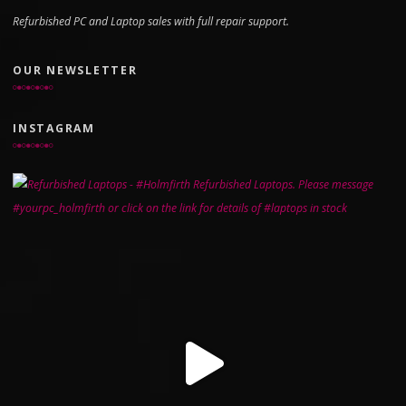
Refurbished PC and Laptop sales with full repair support.
OUR NEWSLETTER
INSTAGRAM