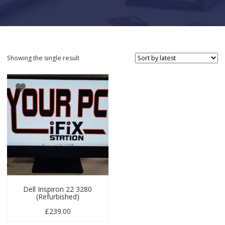
Showing the single result
Dell Inspiron 22 3280
(Refurbished)
£
239.00