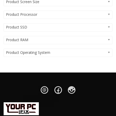
Product Screen Size
Product Processor
Product SSD
Product RAM
Product Operating System