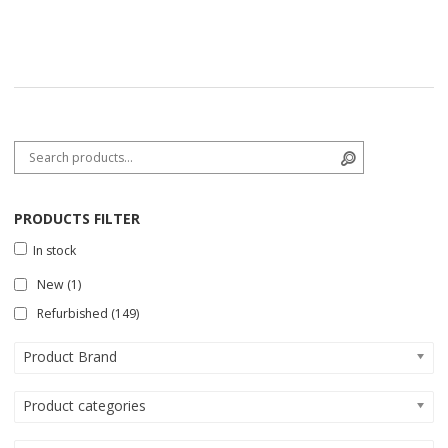
Search for:
Search
PRODUCTS FILTER
In stock
New
(1)
Refurbished
(149)
Product Brand
Product categories