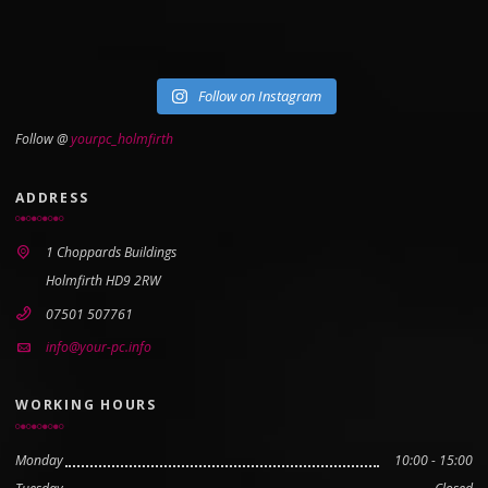
Follow on Instagram
Follow @
yourpc_holmfirth
ADDRESS
1 Choppards Buildings
Holmfirth HD9 2RW
07501 507761
info@your-pc.info
WORKING HOURS
Monday
10:00 - 15:00