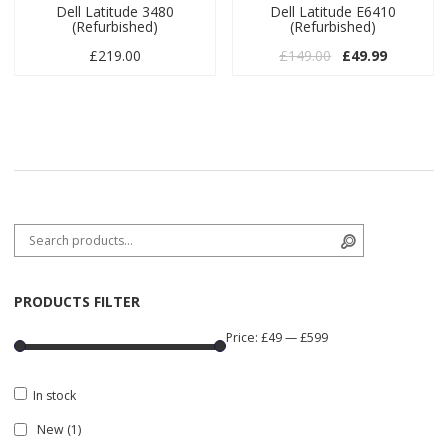
Dell Latitude 3480
Dell Latitude E6410
(Refurbished)
(Refurbished)
Original price w
Current pr
£
219.00
£
149.00
£
49.99
Search for:
Search
PRODUCTS FILTER
Price:
£49
—
£599
In stock
New
(1)