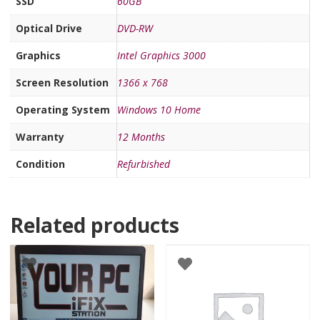
SSD
60GB
Optical Drive
DVD-RW
Graphics
Intel Graphics 3000
Screen Resolution
1366 x 768
Operating System
Windows 10 Home
Warranty
12 Months
Condition
Refurbished
Related products