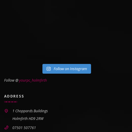
Follow on Instagram
Follow @
yourpc_holmfirth
ADDRESS
1 Choppards Buildings
Holmfirth HD9 2RW
07501 507761