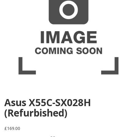
Asus X55C-SX028H
(Refurbished)
£
169.00