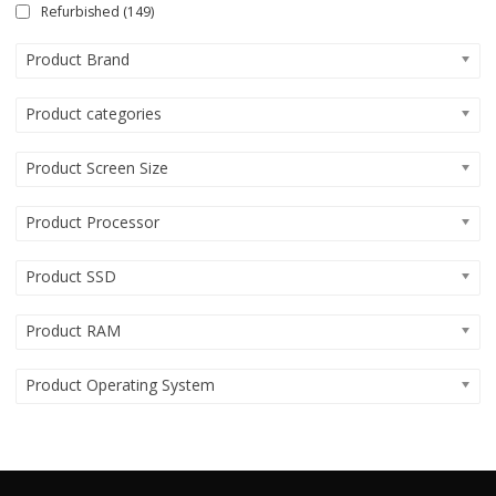
Refurbished
(149)
Product Brand
Product categories
Product Screen Size
Product Processor
Product SSD
Product RAM
Product Operating System