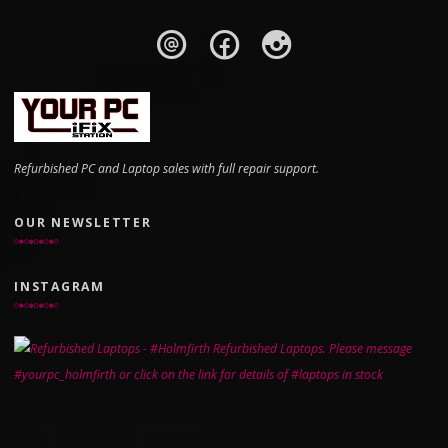
Refurbished PC and Laptop sales with full repair support.
OUR NEWSLETTER
INSTAGRAM