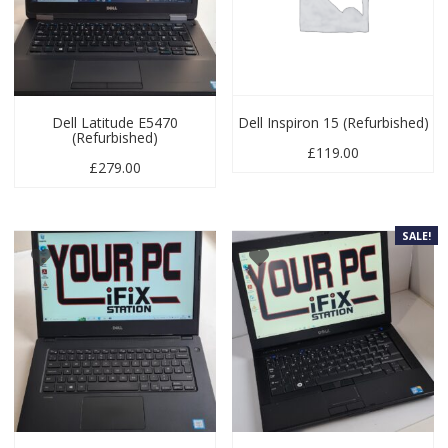
Dell Latitude E5470
Dell Inspiron 15 (Refurbished)
(Refurbished)
£
119.00
£
279.00
SALE!