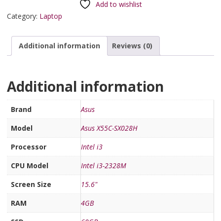
Add to wishlist
Category:
Laptop
Additional information
Reviews (0)
Additional information
Brand
Asus
Model
Asus X55C-SX028H
Processor
Intel i3
CPU Model
Intel i3-2328M
Screen Size
15.6"
RAM
4GB