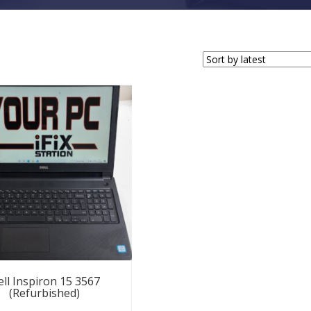
ll Inspiron 15 3567
(Refurbished)