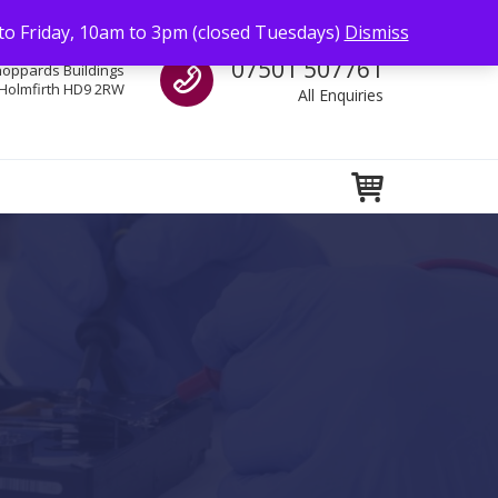
to Friday, 10am to 3pm (closed Tuesdays)
Dismiss
Call us
07501 507761
hoppards Buildings
Holmfirth HD9 2RW
All Enquiries