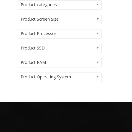
Product categories
Product Screen Size
Product Processor
Product SSD
Product RAM
Product Operating System