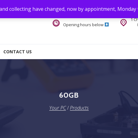
 and collecting have changed, now by appointment, Monday 
1 C
Opening hours below
CONTACT US
60GB
Your PC
/
Products