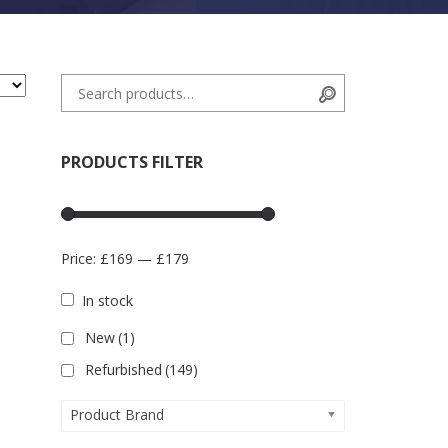
Search for:
Search
PRODUCTS FILTER
Price:
£169
—
£179
In stock
New
(1)
Refurbished
(149)
Product Brand