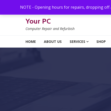
Skip to navigation
Skip to content
NOTE - Opening hours for repairs, dropping off
Your PC
Computer Repair and Refurbish
HOME
ABOUT US
SERVICES
SHOP