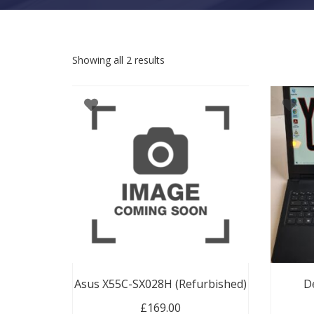
Sorted by latest
Showing all 2 results
Asus X55C-SX028H (Refurbished)
De
£
169.00