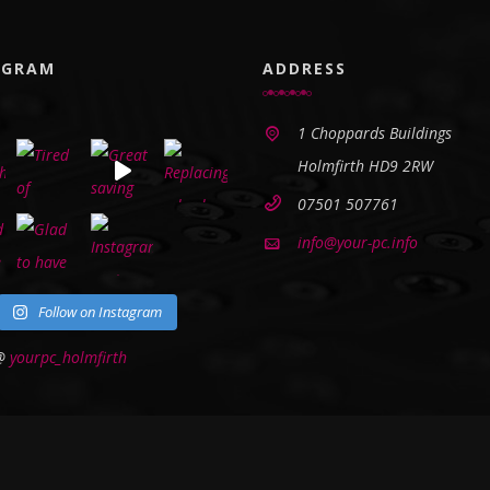
AGRAM
ADDRESS
1 Choppards Buildings
Holmfirth HD9 2RW
07501 507761
info@your-pc.info
Follow on Instagram
 @
yourpc_holmfirth