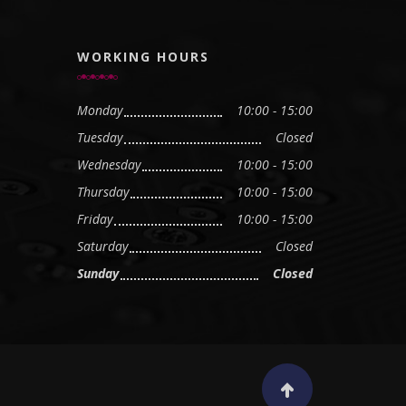
WORKING HOURS
Monday
10:00 - 15:00
Tuesday
Closed
Wednesday
10:00 - 15:00
Thursday
10:00 - 15:00
Friday
10:00 - 15:00
Saturday
Closed
Sunday
Closed
Scroll to top