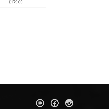
£
179.00