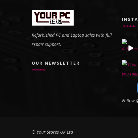
INST
Refurbished PC and Laptop sales with full
repair support.
OUR NEWSLETTER
Follow
© Your Stores UK Ltd