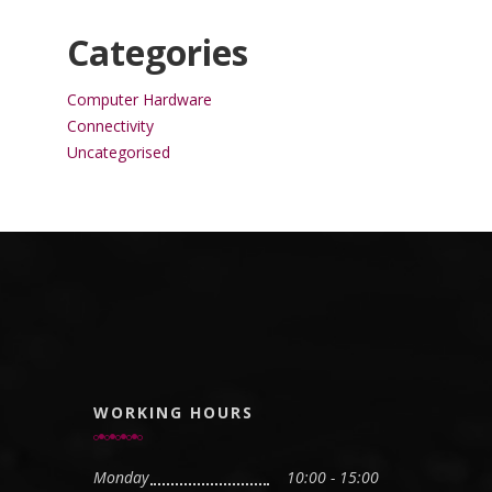
Categories
Computer Hardware
Connectivity
Uncategorised
WORKING HOURS
Monday
10:00 - 15:00