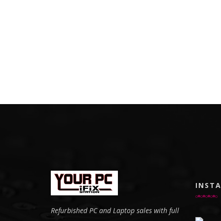
INST
Refurbished PC and Laptop sales with full