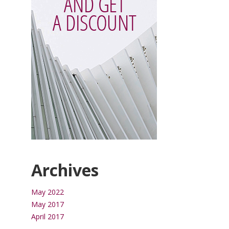
Archives
May 2022
May 2017
April 2017