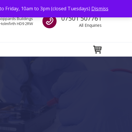
to Friday, 10am to 3pm (closed Tuesdays)
Dismiss
Call us
07501 507761
hoppards Buildings
Holmfirth HD9 2RW
All Enquiries