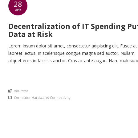
28
APR
Decentralization of IT Spending Pu
Data at Risk
Lorem ipsum dolor sit amet, consectetur adipiscing elit. Fusce at
laoreet lectus. In scelerisque congue magna sed auctor. Nullam
aliquet eros in facilisis auctor. Cras ac ante augue. Nam malesua
nunc lorem, at imperdiet enim feugiat a. Suspendisse sem ex, ru
nec ultricies sed, euismod eu nunc. Nullam sit amet molestie neq
Quisque rhoncus ligula […]
An article by
yourstor
Posted in
Computer Hardware
,
Connectivity