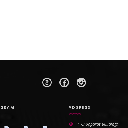
AGRAM
ADDRESS
1 Choppards Buildings