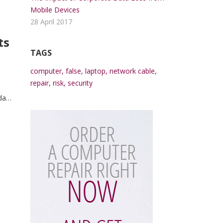
Mobile Devices
28 April 2017
ts
TAGS
computer
,
false
,
laptop
,
network cable
,
repair
,
risk
,
security
da
trum
ue.