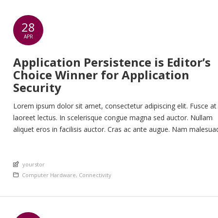
28
APR
Application Persistence is Editor’s
Choice Winner for Application
Security
Lorem ipsum dolor sit amet, consectetur adipiscing elit. Fusce at
laoreet lectus. In scelerisque congue magna sed auctor. Nullam
aliquet eros in facilisis auctor. Cras ac ante augue. Nam malesua
nunc lorem, at imperdiet enim feugiat a. Suspendisse sem ex, ru
nec ultricies sed, euismod eu nunc. Nullam sit amet molestie neq
An article by
Quisque rhoncus ligula […]
yourstor
Posted in
Computer Hardware
,
Connectivity