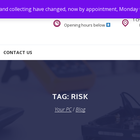
 and collecting have changed, now by appointment, Monday 
1 C
Opening hours below
CONTACT US
TAG:
RISK
Your PC
/
Blog