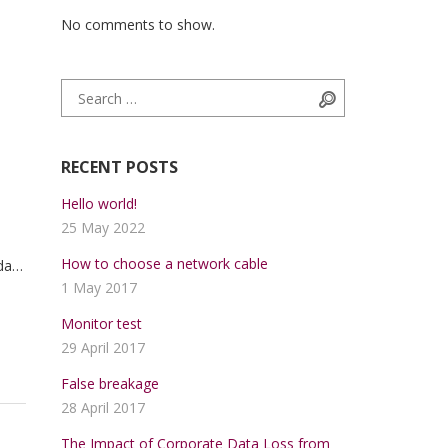
No comments to show.
Search for:
Search
RECENT POSTS
Hello world!
25 May 2022
How to choose a network cable
da
1 May 2017
trum
ue.
Monitor test
29 April 2017
False breakage
28 April 2017
The Impact of Corporate Data Loss from