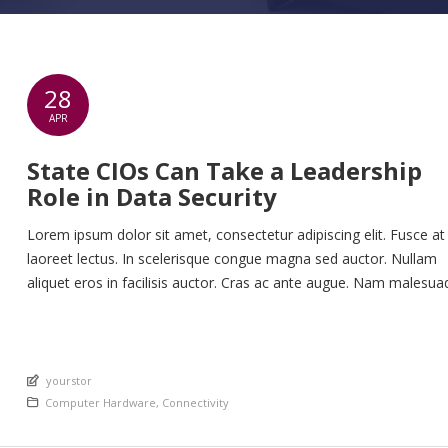
28
APR
State CIOs Can Take a Leadership
Role in Data Security
Lorem ipsum dolor sit amet, consectetur adipiscing elit. Fusce at
laoreet lectus. In scelerisque congue magna sed auctor. Nullam
aliquet eros in facilisis auctor. Cras ac ante augue. Nam malesua
nunc lorem, at imperdiet enim feugiat a. Suspendisse sem ex, ru
nec ultricies sed, euismod eu nunc. Nullam sit amet molestie neq
Quisque rhoncus ligula […]
An article by
yourstor
Posted in
Computer Hardware
,
Connectivity