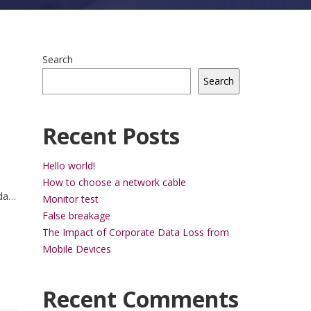
Search
Search
Recent Posts
Hello world!
How to choose a network cable
da
Monitor test
trum
False breakage
ue.
The Impact of Corporate Data Loss from
Mobile Devices
Recent Comments