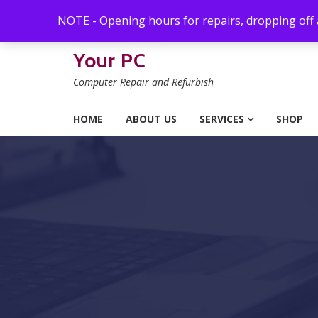
Skip to navigation
Skip to content
NOTE - Opening hours for repairs, dropping off
Your PC
Computer Repair and Refurbish
HOME
ABOUT US
SERVICES
SHOP