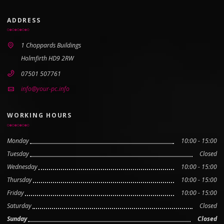
ADDRESS
1 Choppards Buildings
Holmfirth HD9 2RW
07501 507761
info@your-pc.info
WORKING HOURS
Monday
10:00 - 15:00
Tuesday
Closed
Wednesday
10:00 - 15:00
Thursday
10:00 - 15:00
Friday
10:00 - 15:00
Saturday
Closed
Sunday
Closed