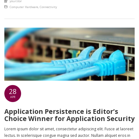
yourstor
euismod eu nunc. Nullam sit amet molestie neque. Quisque rhoncus
Posted in
Computer Hardware
,
Connectivity
ligula […]
28
APR
Application Persistence is Editor’s
Choice Winner for Application Security
Lorem ipsum dolor sit amet, consectetur adipiscing elit. Fusce at laoreet
lectus. In scelerisque congue magna sed auctor. Nullam aliquet eros in