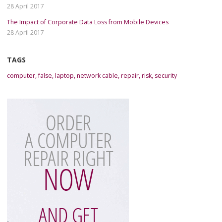
28 April 2017
The Impact of Corporate Data Loss from Mobile Devices
28 April 2017
TAGS
computer
,
false
,
laptop
,
network cable
,
repair
,
risk
,
security