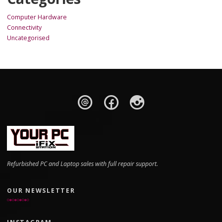
Computer Hardware
Connectivity
Uncategorised
Refurbished PC and Laptop sales with full repair support.
OUR NEWSLETTER