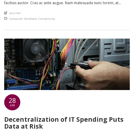
facilisis auctor. Cras ac ante augue. Nam malesuada nunc lorem, at
imperdiet enim feugiat a. Suspendisse sem ex, rutrum nec ultricies sed,
An article by
yourstor
euismod eu nunc. Nullam sit amet molestie neque. Quisque rhoncus
Posted in
Computer Hardware
,
Connectivity
ligula […]
28
APR
Decentralization of IT Spending Puts
Data at Risk