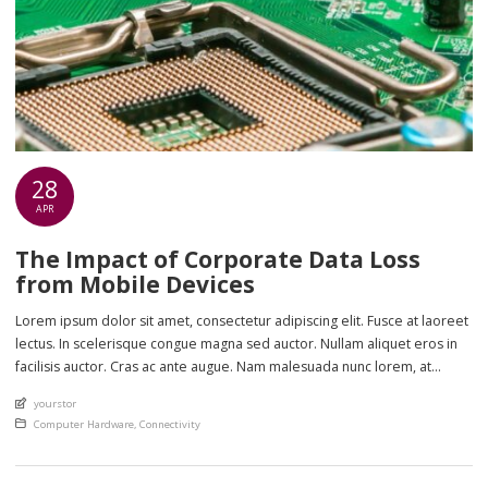
28
APR
The Impact of Corporate Data Loss
from Mobile Devices
Lorem ipsum dolor sit amet, consectetur adipiscing elit. Fusce at laoreet
lectus. In scelerisque congue magna sed auctor. Nullam aliquet eros in
facilisis auctor. Cras ac ante augue. Nam malesuada nunc lorem, at
imperdiet enim feugiat a. Suspendisse sem ex, rutrum nec ultricies sed,
An article by
yourstor
euismod eu nunc. Nullam sit amet molestie neque. Quisque rhoncus
Posted in
Computer Hardware
,
Connectivity
ligula […]