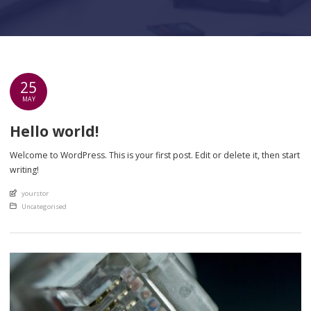
25
MAY
Hello world!
Welcome to WordPress. This is your first post. Edit or delete it, then start
writing!
An article by
yourstor
Posted in
Uncategorised