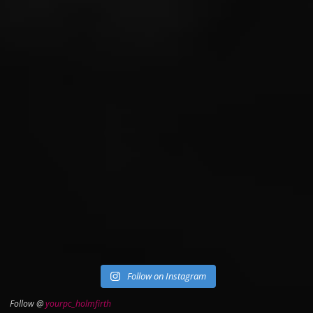
Follow on Instagram
Follow @
yourpc_holmfirth