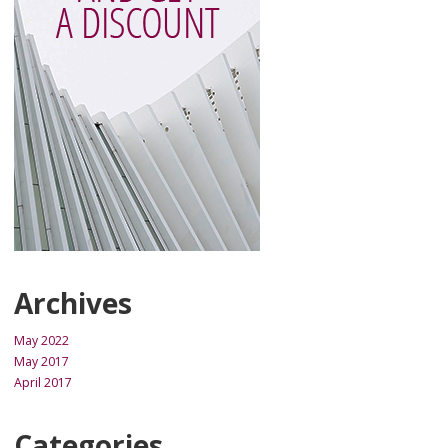
Archives
May 2022
May 2017
April 2017
Categories