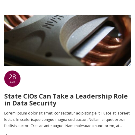
28
APR
State CIOs Can Take a Leadership Role
in Data Security
Lorem ipsum dolor sit amet, consectetur adipiscing elit. Fusce at laoreet
lectus. In scelerisque congue magna sed auctor. Nullam aliquet eros in
facilisis auctor. Cras ac ante augue. Nam malesuada nunc lorem, at
imperdiet enim feugiat a. Suspendisse sem ex, rutrum nec ultricies sed,
An article by