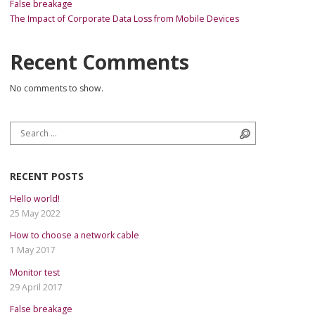
False breakage
The Impact of Corporate Data Loss from Mobile Devices
Recent Comments
No comments to show.
Search for:
Search
RECENT POSTS
Hello world!
25 May 2022
How to choose a network cable
1 May 2017
Monitor test
29 April 2017
False breakage