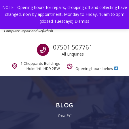
Skip to navigation
Skip to content
NOTE - Opening hours for repairs, dropping off and collecting have
changed, now by appointment, Monday to Friday, 10am to 3pm
Toggl
(closed Tuesdays)
Dismiss
Your PC
Computer Repair and Refurbish
Call us
07501 507761
All Enquiries
1 Choppards Buildings
Holmfirth HD9 2RW
Opening hours below
BLOG
Your PC