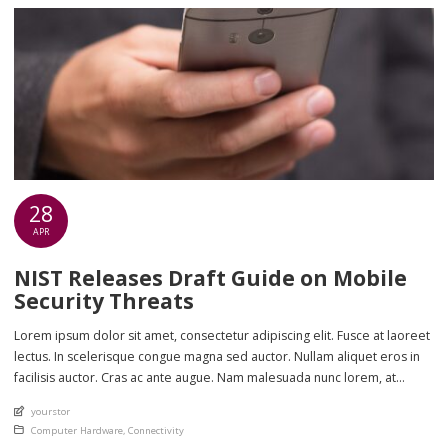
28
APR
NIST Releases Draft Guide on Mobile
Security Threats
Lorem ipsum dolor sit amet, consectetur adipiscing elit. Fusce at laoreet
lectus. In scelerisque congue magna sed auctor. Nullam aliquet eros in
facilisis auctor. Cras ac ante augue. Nam malesuada nunc lorem, at
imperdiet enim feugiat a. Suspendisse sem ex, rutrum nec ultricies sed,
An article by
yourstor
euismod eu nunc. Nullam sit amet molestie neque. Quisque rhoncus
Posted in
Computer Hardware
,
Connectivity
ligula […]