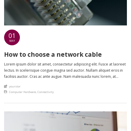
01
MAY
How to choose a network cable
Lorem ipsum dolor sit amet, consectetur adipiscing elit. Fusce at laoreet
lectus. In scelerisque congue magna sed auctor. Nullam aliquet eros in
facilisis auctor. Cras ac ante augue. Nam malesuada nunc lorem, at
imperdiet enim feugiat a. Suspendisse sem ex, rutrum nec ultricies sed,
An article by
yourstor
euismod eu nunc. Nullam sit amet molestie neque. Quisque rhoncus
Posted in
Computer Hardware
,
Connectivity
ligula […]