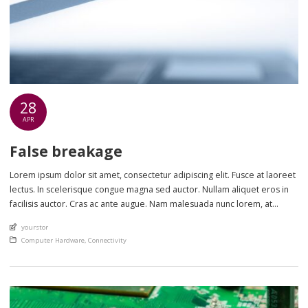
28
APR
False breakage
Lorem ipsum dolor sit amet, consectetur adipiscing elit. Fusce at laoreet
lectus. In scelerisque congue magna sed auctor. Nullam aliquet eros in
facilisis auctor. Cras ac ante augue. Nam malesuada nunc lorem, at
imperdiet enim feugiat a. Suspendisse sem ex, rutrum nec ultricies sed,
An article by
yourstor
euismod eu nunc. Nullam sit amet molestie neque. Quisque rhoncus
Posted in
Computer Hardware
,
Connectivity
ligula […]