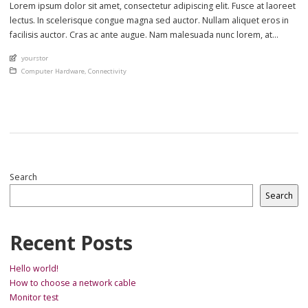
Lorem ipsum dolor sit amet, consectetur adipiscing elit. Fusce at laoreet
lectus. In scelerisque congue magna sed auctor. Nullam aliquet eros in
facilisis auctor. Cras ac ante augue. Nam malesuada nunc lorem, at
imperdiet enim feugiat a. Suspendisse sem ex, rutrum nec ultricies sed,
An article by
yourstor
euismod eu nunc. Nullam sit amet molestie neque. Quisque rhoncus
Posted in
Computer Hardware
,
Connectivity
ligula […]
Search
Search
Recent Posts
Hello world!
How to choose a network cable
Monitor test