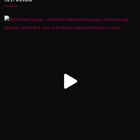
INSTAGRAM