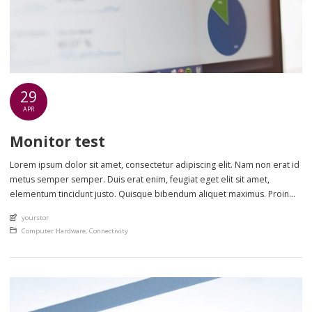
29
APR
Monitor test
Lorem ipsum dolor sit amet, consectetur adipiscing elit. Nam non erat id
metus semper semper. Duis erat enim, feugiat eget elit sit amet,
elementum tincidunt justo. Quisque bibendum aliquet maximus. Proin
eget scelerisque nisl. Phasellus sollicitudin lectus sed lorem ultrices
An article by
yourstor
cursus. Nulla et metus ut sem lobortis laoreet in non ante. Class aptent
Posted in
Computer Hardware
,
Connectivity
taciti sociosqu […]