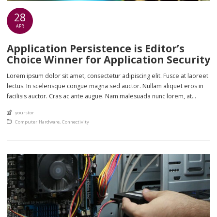
28
APR
Application Persistence is Editor’s
Choice Winner for Application Security
Lorem ipsum dolor sit amet, consectetur adipiscing elit. Fusce at laoreet
lectus. In scelerisque congue magna sed auctor. Nullam aliquet eros in
facilisis auctor. Cras ac ante augue. Nam malesuada nunc lorem, at
imperdiet enim feugiat a. Suspendisse sem ex, rutrum nec ultricies sed,
An article by
yourstor
euismod eu nunc. Nullam sit amet molestie neque. Quisque rhoncus
Posted in
Computer Hardware
,
Connectivity
ligula […]