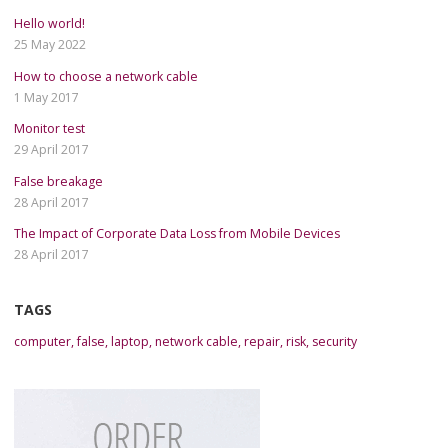
Hello world!
25 May 2022
How to choose a network cable
1 May 2017
Monitor test
29 April 2017
False breakage
28 April 2017
The Impact of Corporate Data Loss from Mobile Devices
28 April 2017
TAGS
computer
,
false
,
laptop
,
network cable
,
repair
,
risk
,
security