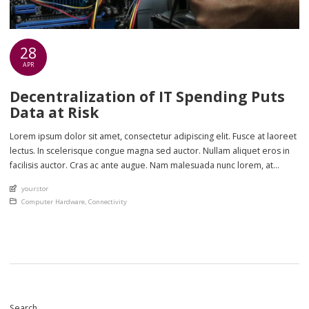
28
APR
Decentralization of IT Spending Puts
Data at Risk
Lorem ipsum dolor sit amet, consectetur adipiscing elit. Fusce at laoreet
lectus. In scelerisque congue magna sed auctor. Nullam aliquet eros in
facilisis auctor. Cras ac ante augue. Nam malesuada nunc lorem, at
imperdiet enim feugiat a. Suspendisse sem ex, rutrum nec ultricies sed,
An article by
yourstor
euismod eu nunc. Nullam sit amet molestie neque. Quisque rhoncus
Posted in
Computer Hardware
,
Connectivity
ligula […]
Search