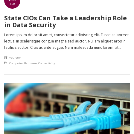
APR
State CIOs Can Take a Leadership Role
in Data Security
Lorem ipsum dolor sit amet, consectetur adipiscing elit. Fusce at laoreet
lectus. In scelerisque congue magna sed auctor. Nullam aliquet eros in
facilisis auctor. Cras ac ante augue. Nam malesuada nunc lorem, at
imperdiet enim feugiat a. Suspendisse sem ex, rutrum nec ultricies sed,
An article by
yourstor
euismod eu nunc. Nullam sit amet molestie neque. Quisque rhoncus
Posted in
Computer Hardware
,
Connectivity
ligula […]