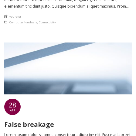
elementum tincidunt justo. Quisque bibendum aliquet maximus. Proin
eget scelerisque nisl. Phasellus sollicitudin lectus sed lorem ultrices
An article by
yourstor
cursus. Nulla et metus ut sem lobortis laoreet in non ante. Class aptent
Posted in
Computer Hardware
,
Connectivity
taciti sociosqu […]
28
APR
False breakage
Lorem ipsum dolor sit amet, consectetur adipiscing elit. Fusce at laoreet