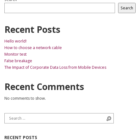
Search
Recent Posts
Hello world!
How to choose a network cable
Monitor test
False breakage
The Impact of Corporate Data Loss from Mobile Devices
Recent Comments
No comments to show.
Search for:
Search
RECENT POSTS