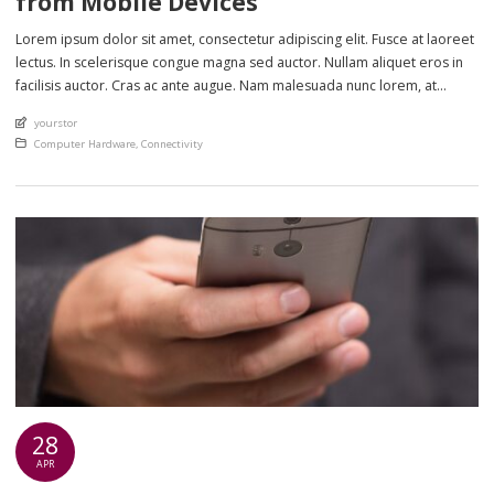
from Mobile Devices
Lorem ipsum dolor sit amet, consectetur adipiscing elit. Fusce at laoreet
lectus. In scelerisque congue magna sed auctor. Nullam aliquet eros in
facilisis auctor. Cras ac ante augue. Nam malesuada nunc lorem, at
imperdiet enim feugiat a. Suspendisse sem ex, rutrum nec ultricies sed,
An article by
yourstor
euismod eu nunc. Nullam sit amet molestie neque. Quisque rhoncus
Posted in
Computer Hardware
,
Connectivity
ligula […]
28
APR