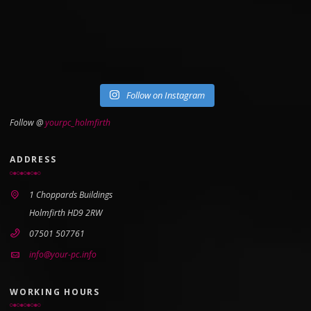
Follow on Instagram
Follow @
yourpc_holmfirth
ADDRESS
1 Choppards Buildings
Holmfirth HD9 2RW
07501 507761
info@your-pc.info
WORKING HOURS