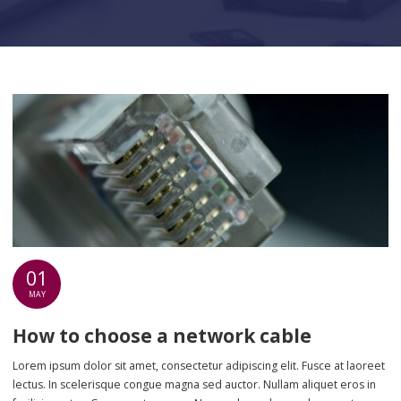
01
MAY
How to choose a network cable
Lorem ipsum dolor sit amet, consectetur adipiscing elit. Fusce at laoreet
lectus. In scelerisque congue magna sed auctor. Nullam aliquet eros in