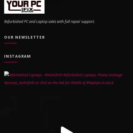
Refurbished PC and Laptop sales with full repair support.
OUR NEWSLETTER
INSTAGRAM