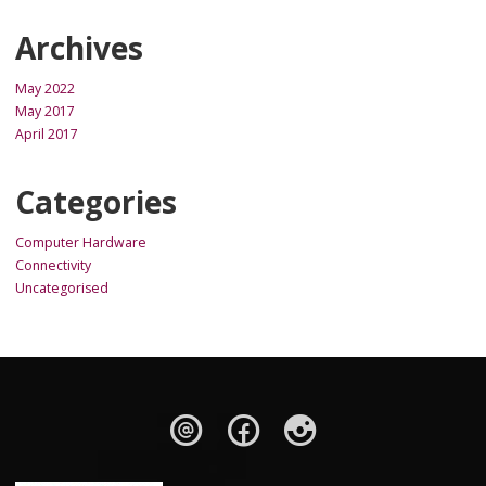
Archives
May 2022
May 2017
April 2017
Categories
Computer Hardware
Connectivity
Uncategorised