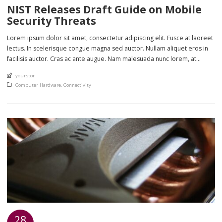
NIST Releases Draft Guide on Mobile
Security Threats
Lorem ipsum dolor sit amet, consectetur adipiscing elit. Fusce at laoreet
lectus. In scelerisque congue magna sed auctor. Nullam aliquet eros in
facilisis auctor. Cras ac ante augue. Nam malesuada nunc lorem, at
imperdiet enim feugiat a. Suspendisse sem ex, rutrum nec ultricies sed,
An article by
yourstor
euismod eu nunc. Nullam sit amet molestie neque. Quisque rhoncus
Posted in
Computer Hardware
,
Connectivity
ligula […]
28