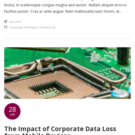
lectus. In scelerisque congue magna sed auctor. Nullam aliquet eros in
facilisis auctor. Cras ac ante augue. Nam malesuada nunc lorem, at
imperdiet enim feugiat a. Suspendisse sem ex, rutrum nec ultricies sed,
An article by
yourstor
euismod eu nunc. Nullam sit amet molestie neque. Quisque rhoncus
Posted in
Computer Hardware
,
Connectivity
ligula […]
28
APR
The Impact of Corporate Data Loss