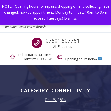
Skip to navigation
Skip to content
NOTE - Opening hours for repairs, dropping off and collecting have
changed, now by appointment, Monday to Friday, 10am to 3pm
Toggl
(closed Tuesdays)
Dismiss
Your PC
Computer Repair and Refurbish
Call us
07501 507761
All Enquiries
1 Choppards Buildings
Holmfirth HD9 2RW
Opening hours below
CATEGORY:
CONNECTIVITY
Your PC
/
Blog