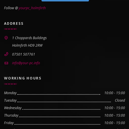
Follow @
yourpc_holmfirth
ADDRESS
1 Choppards Buildings
Holmfirth HD9 2RW
07501 507761
info@your-pc.info
WORKING HOURS
Monday
10:00 - 15:00
Tuesday
Closed
Wednesday
10:00 - 15:00
Thursday
10:00 - 15:00
Friday
10:00 - 15:00