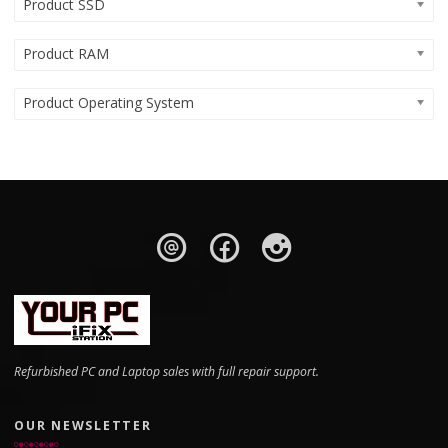
Product SSD
Product RAM
Product Operating System
Refurbished PC and Laptop sales with full repair support.
OUR NEWSLETTER