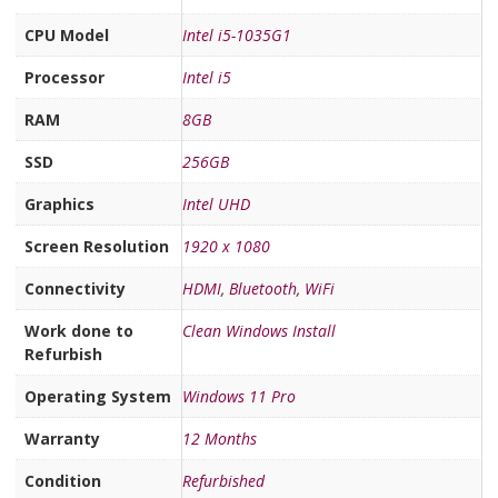
CPU Model
Intel i5-1035G1
Processor
Intel i5
RAM
8GB
SSD
256GB
Graphics
Intel UHD
Screen Resolution
1920 x 1080
Connectivity
HDMI
,
Bluetooth
,
WiFi
Work done to
Clean Windows Install
Refurbish
Operating System
Windows 11 Pro
Warranty
12 Months
Condition
Refurbished