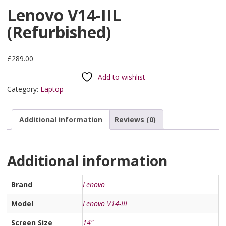
Lenovo V14-IIL
(Refurbished)
£
289.00
Add to wishlist
Category:
Laptop
Additional information
Reviews (0)
Additional information
Brand
Lenovo
Model
Lenovo V14-IIL
Screen Size
14"