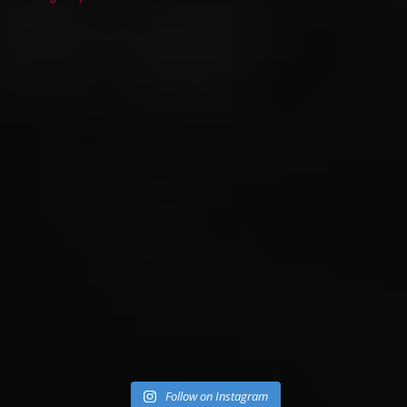
Follow on Instagram