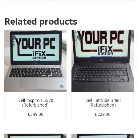
Related products
Dell Inspiron 5570
Dell Latitude 3480
(Refurbished)
(Refurbished)
£
349.00
£
229.00