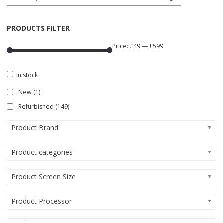
PRODUCTS FILTER
Price:
£49
—
£599
In stock
New
(1)
Refurbished
(149)
Product Brand
Product categories
Product Screen Size
Product Processor