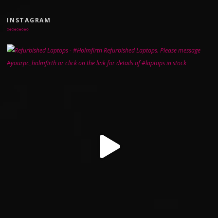
INSTAGRAM