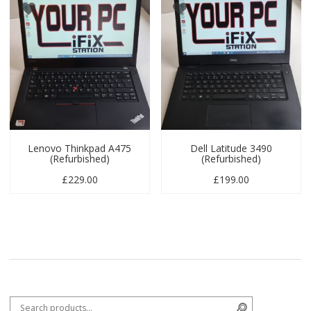
Lenovo Thinkpad A475
Dell Latitude 3490
(Refurbished)
(Refurbished)
£
229.00
£
199.00
Search for:
Search