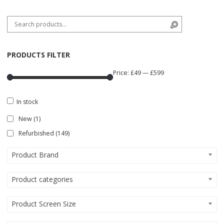
Search for:
Search
PRODUCTS FILTER
Price:
£49
—
£599
In stock
New
(1)
Refurbished
(149)
Product Brand
Product categories
Product Screen Size