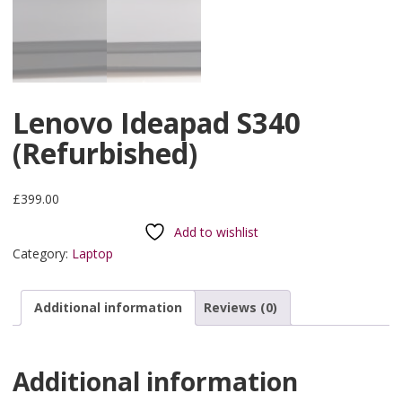
Lenovo Ideapad S340
(Refurbished)
£
399.00
Add to wishlist
Category:
Laptop
Additional information
Reviews (0)
Additional information