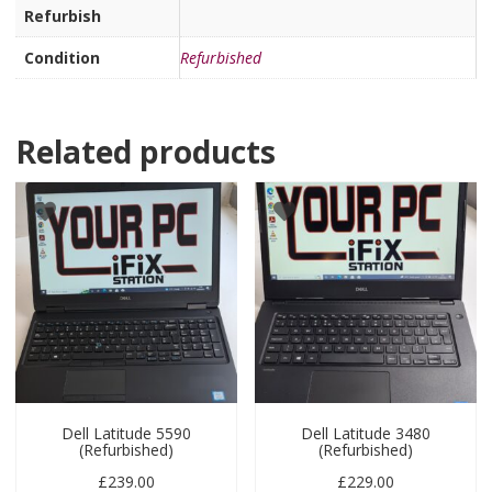
Refurbish
Condition
Refurbished
Related products
Dell Latitude 5590
Dell Latitude 3480
(Refurbished)
(Refurbished)
£
239.00
£
229.00