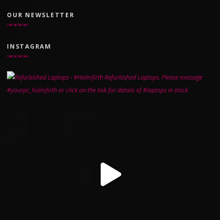
OUR NEWSLETTER
INSTAGRAM