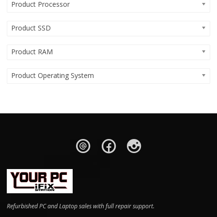
Product Processor
Product SSD
Product RAM
Product Operating System
Refurbished PC and Laptop sales with full repair support.