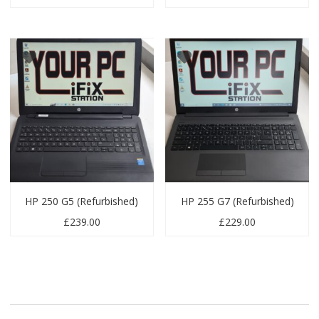
HP 250 G5 (Refurbished)
HP 255 G7 (Refurbished)
£
239.00
£
229.00