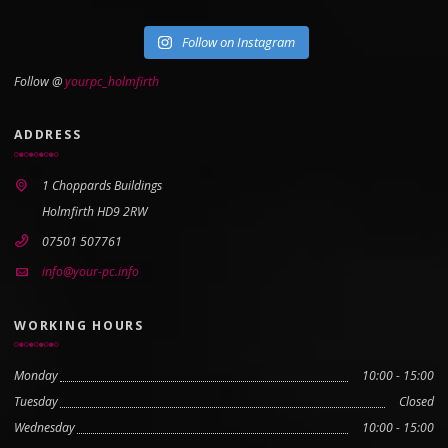
Follow on Instagram
Follow @
yourpc_holmfirth
ADDRESS
1 Choppards Buildings
Holmfirth HD9 2RW
07501 507761
info@your-pc.info
WORKING HOURS
Monday
10:00 - 15:00
Tuesday
Closed
Wednesday
10:00 - 15:00