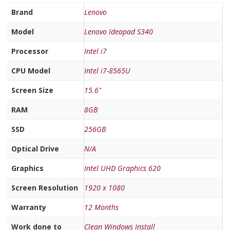
Brand
Lenovo
Model
Lenovo Ideapad S340
Processor
Intel i7
CPU Model
Intel i7-8565U
Screen Size
15.6"
RAM
8GB
SSD
256GB
Optical Drive
N/A
Graphics
Intel UHD Graphics 620
Screen Resolution
1920 x 1080
Warranty
12 Months
Work done to
Clean Windows Install