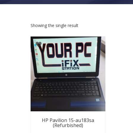
Showing the single result
HP Pavilion 15-au183sa
(Refurbished)