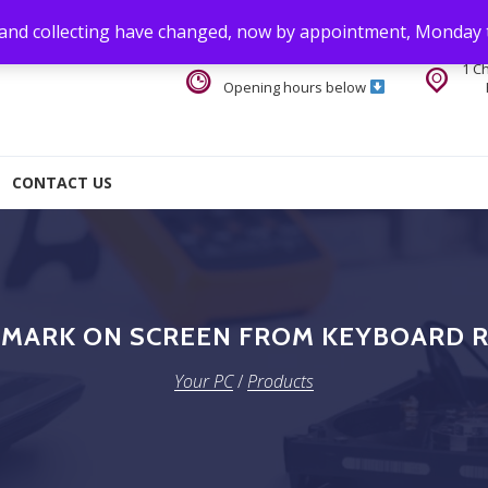
 and collecting have changed, now by appointment, Monday 
1 C
Opening hours below
CONTACT US
 MARK ON SCREEN FROM KEYBOARD 
Your PC
/
Products