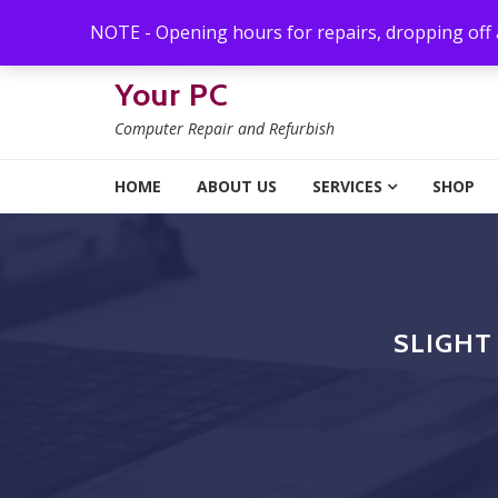
Skip to navigation
Skip to content
NOTE - Opening hours for repairs, dropping off
Your PC
Computer Repair and Refurbish
HOME
ABOUT US
SERVICES
SHOP
SLIGHT