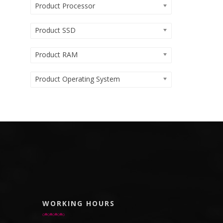
Product Processor
Product SSD
Product RAM
Product Operating System
WORKING HOURS