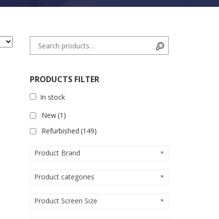
Search for:
Search
PRODUCTS FILTER
In stock
New
(1)
Refurbished
(149)
Product Brand
Product categories
Product Screen Size