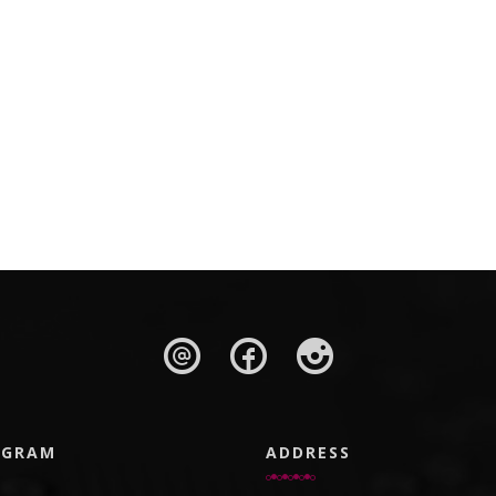
AGRAM
ADDRESS