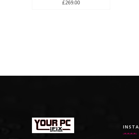
£
269.00
INST