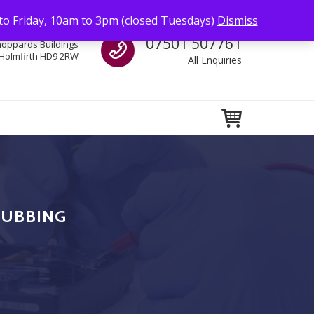
to Friday, 10am to 3pm (closed Tuesdays)
Dismiss
Call us
07501 507761
hoppards Buildings
Holmfirth HD9 2RW
All Enquiries
RUBBING