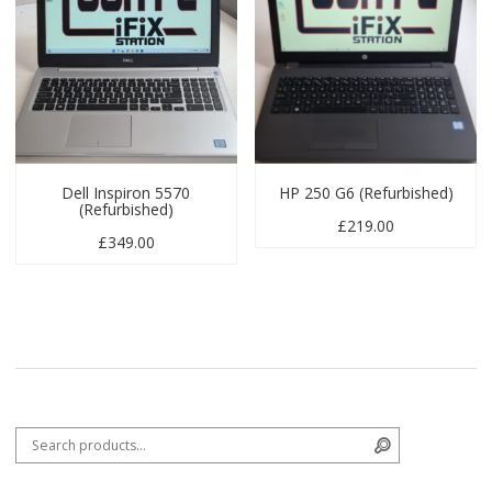
Dell Inspiron 5570
HP 250 G6 (Refurbished)
(Refurbished)
£
219.00
£
349.00
Search for:
Search