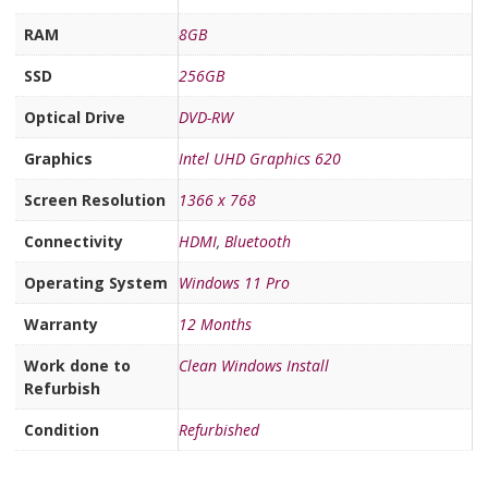
RAM
8GB
SSD
256GB
Optical Drive
DVD-RW
Graphics
Intel UHD Graphics 620
Screen Resolution
1366 x 768
Connectivity
HDMI
,
Bluetooth
Operating System
Windows 11 Pro
Warranty
12 Months
Work done to
Clean Windows Install
Refurbish
Condition
Refurbished