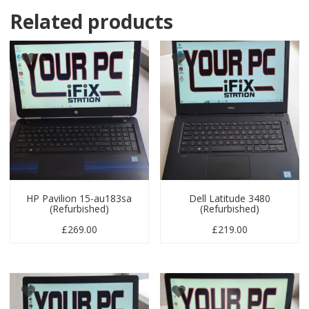
Related products
HP Pavilion 15-au183sa
Dell Latitude 3480
(Refurbished)
(Refurbished)
£
269.00
£
219.00