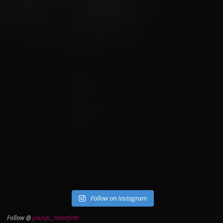
Follow on Instagram
Follow @
yourpc_holmfirth