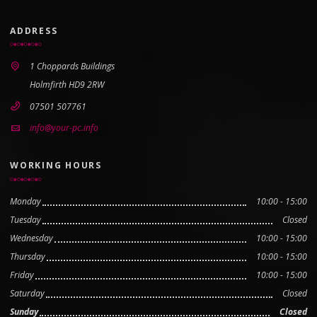
ADDRESS
1 Choppards Buildings
Holmfirth HD9 2RW
07501 507761
info@your-pc.info
WORKING HOURS
Monday
10:00 - 15:00
Tuesday
Closed
Wednesday
10:00 - 15:00
Thursday
10:00 - 15:00
Friday
10:00 - 15:00
Saturday
Closed
Sunday
Closed