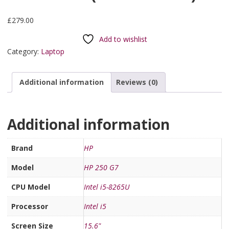
£
279.00
Add to wishlist
Category:
Laptop
Additional information
Reviews (0)
Additional information
Brand
HP
Model
HP 250 G7
CPU Model
Intel i5-8265U
Processor
Intel i5
Screen Size
15.6"