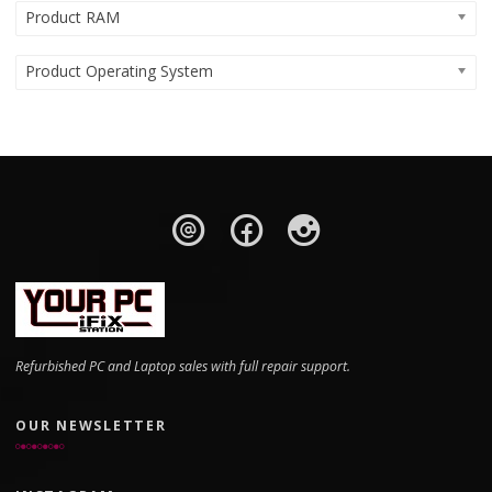
Product RAM
Product Operating System
Refurbished PC and Laptop sales with full repair support.
OUR NEWSLETTER