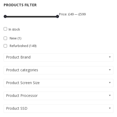
PRODUCTS FILTER
Price:
£49
—
£599
In stock
New
(1)
Refurbished
(149)
Product Brand
Product categories
Product Screen Size
Product Processor
Product SSD