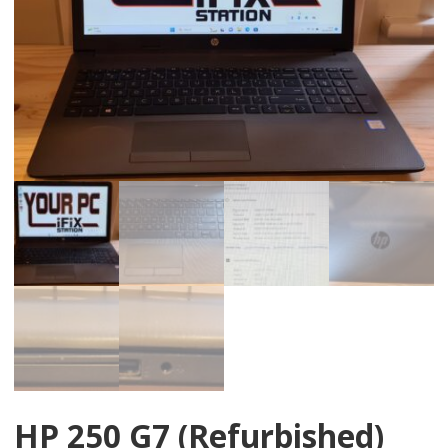
HP 250 G7 (Refurbished)