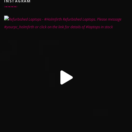
INSTAGRAM