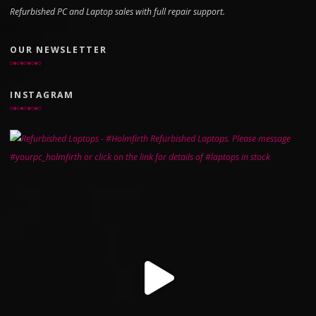
Refurbished PC and Laptop sales with full repair support.
OUR NEWSLETTER
INSTAGRAM