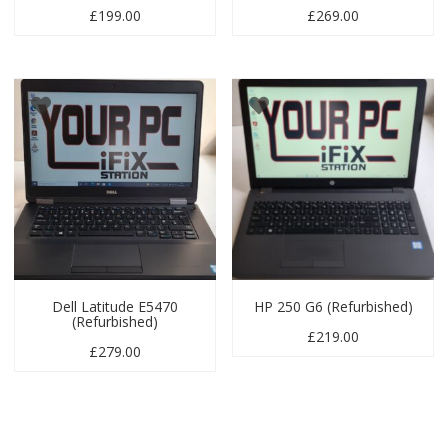
£
199.00
£
269.00
Dell Latitude E5470
HP 250 G6 (Refurbished)
(Refurbished)
£
219.00
£
279.00