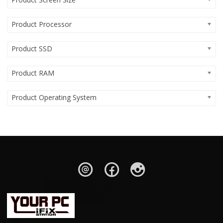
Product Processor
Product SSD
Product RAM
Product Operating System