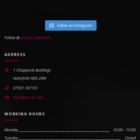
Follow on Instagram
Follow @
yourpc_holmfirth
ADDRESS
1 Choppards Buildings
Holmfirth HD9 2RW
07501 507761
info@your-pc.info
WORKING HOURS
Monday
10:00 - 15:00
Tuesday
Closed