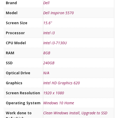
Brand
Dell
Model
Dell Inspiron 5570
Screen Size
15.6"
Processor
Intel i3
CPU Model
Intel i3-7130U
RAM
8GB
SSD
240GB
Optical Drive
N/A
Graphics
Intel HD Graphics 620
Screen Resolution
1920 x 1080
Operating System
Windows 10 Home
Work done to
Clean Windows Install
,
Upgrade to SSD