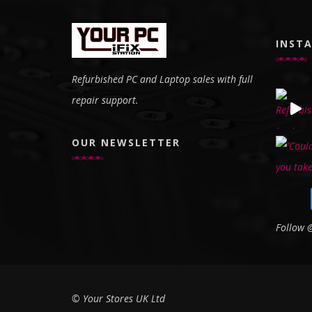
INST
Refurbished PC and Laptop sales with full
repair support.
OUR NEWSLETTER
Follow
© Your Stores UK Ltd