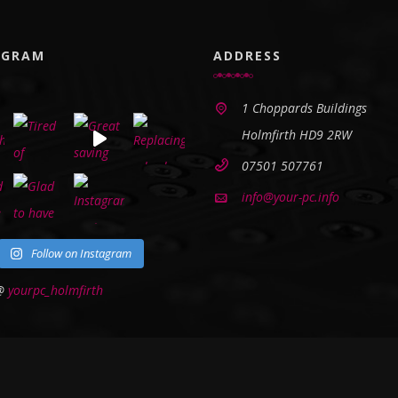
AGRAM
ADDRESS
1 Choppards Buildings
Holmfirth HD9 2RW
07501 507761
info@your-pc.info
Follow on Instagram
 @
yourpc_holmfirth