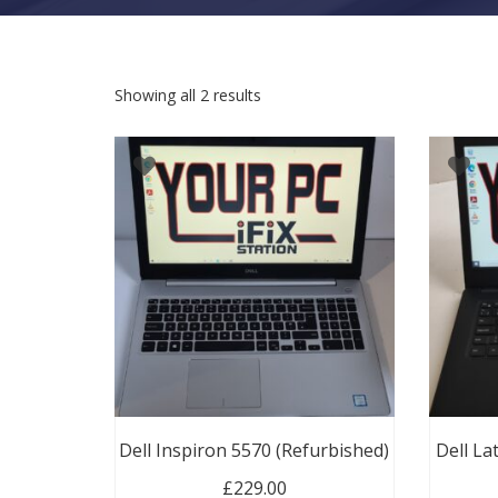
Sorted by latest
Showing all 2 results
Dell Inspiron 5570 (Refurbished)
Dell La
£
229.00