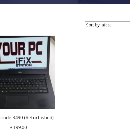
titude 3490 (Refurbished)
£
199.00