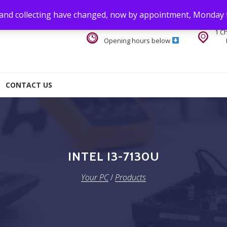
 and collecting have changed, now by appointment, Monday 
1 C
Opening hours below
CONTACT US
INTEL I3-7130U
Your PC
/
Products