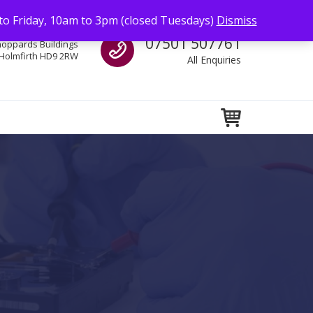
to Friday, 10am to 3pm (closed Tuesdays)
Dismiss
Call us
07501 507761
hoppards Buildings
Holmfirth HD9 2RW
All Enquiries