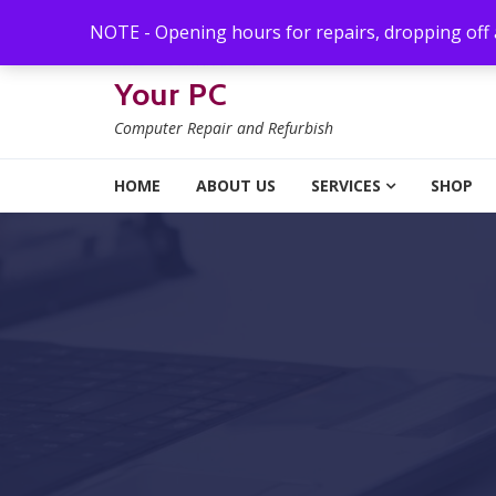
Skip to navigation
Skip to content
NOTE - Opening hours for repairs, dropping off
Your PC
Computer Repair and Refurbish
HOME
ABOUT US
SERVICES
SHOP