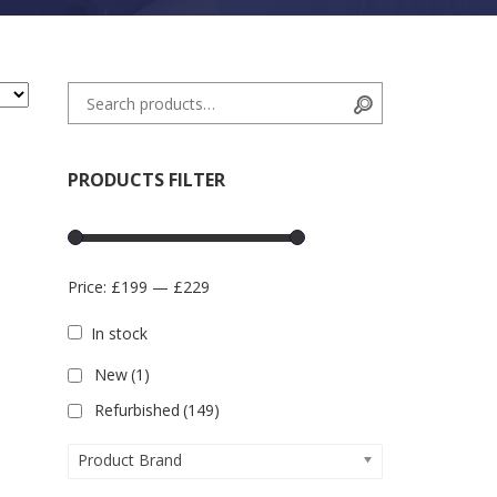
Search for:
Search
PRODUCTS FILTER
Price:
£199
—
£229
In stock
New
(1)
Refurbished
(149)
Product Brand