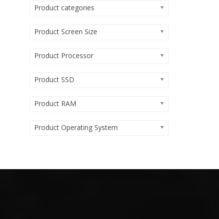
Product categories
Product Screen Size
Product Processor
Product SSD
Product RAM
Product Operating System