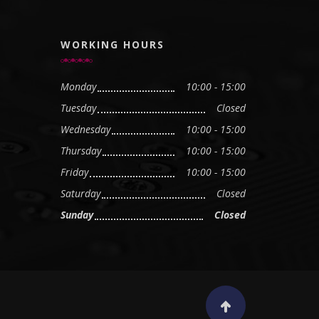
WORKING HOURS
Monday
10:00 - 15:00
Tuesday
Closed
Wednesday
10:00 - 15:00
Thursday
10:00 - 15:00
Friday
10:00 - 15:00
Saturday
Closed
Sunday
Closed
Scroll to top