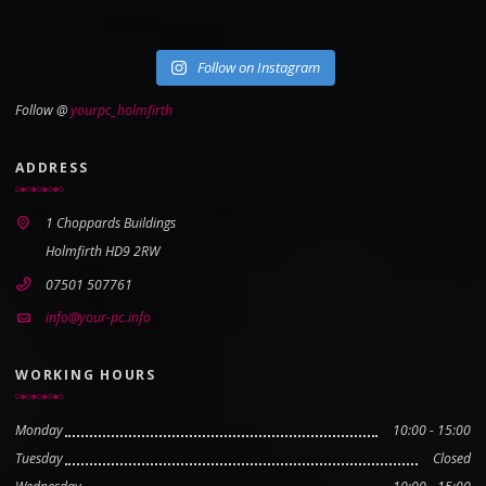
Follow on Instagram
Follow @
yourpc_holmfirth
ADDRESS
1 Choppards Buildings
Holmfirth HD9 2RW
07501 507761
info@your-pc.info
WORKING HOURS
Monday
10:00 - 15:00
Tuesday
Closed