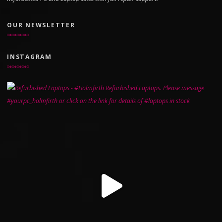
OUR NEWSLETTER
INSTAGRAM