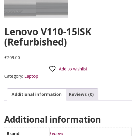
Lenovo V110-15lSK
(Refurbished)
£
209.00
Add to wishlist
Category:
Laptop
Additional information
Reviews (0)
Additional information
Brand
Lenovo