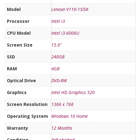
Model
Lenovo V110-15lSK
Processor
Intel i3
CPU Model
Intel i3-6006U
Screen Size
15.6"
SSD
240GB
RAM
4GB
Optical Drive
DVD-RW
Graphics
Intel HD Graphics 520
Screen Resolution
1366 x 768
Operating System
Windows 10 Home
Warranty
12 Months
Condition
Refurbished