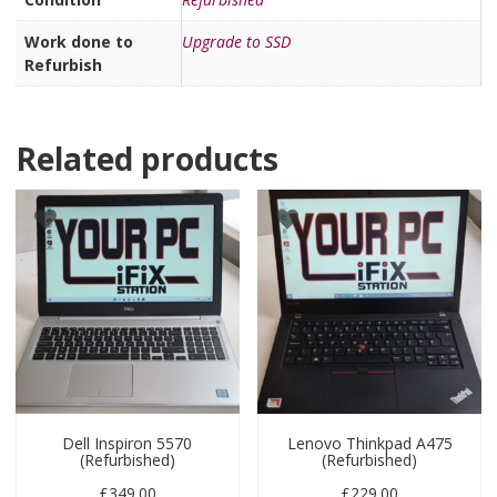
Work done to
Upgrade to SSD
Refurbish
Related products
Dell Inspiron 5570
Lenovo Thinkpad A475
(Refurbished)
(Refurbished)
£
349.00
£
229.00