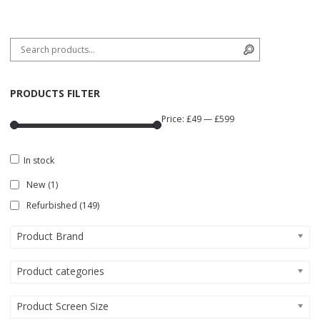
Search for:
Search
PRODUCTS FILTER
Price:
£49
—
£599
In stock
New
(1)
Refurbished
(149)
Product Brand
Product categories
Product Screen Size