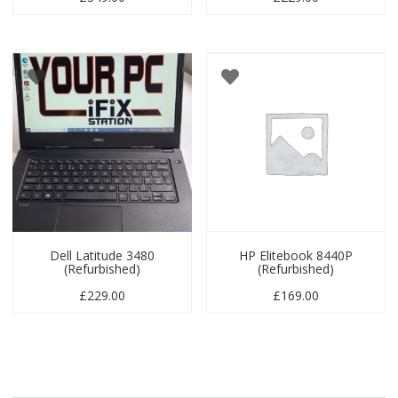
Dell Latitude 3480
HP Elitebook 8440P
(Refurbished)
(Refurbished)
£
229.00
£
169.00