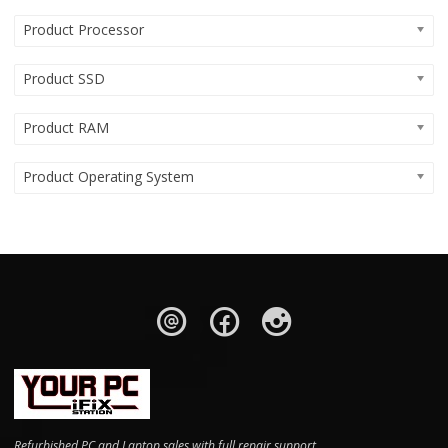
Product Processor
Product SSD
Product RAM
Product Operating System
Refurbished PC and Laptop sales with full repair support.