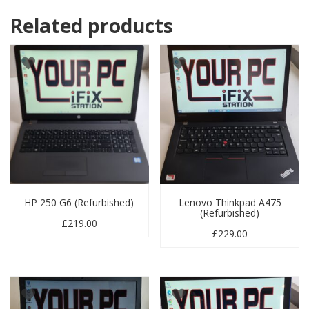
Related products
HP 250 G6 (Refurbished)
Lenovo Thinkpad A475
(Refurbished)
£
219.00
£
229.00