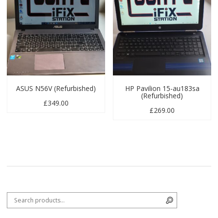
ASUS N56V (Refurbished)
HP Pavilion 15-au183sa
(Refurbished)
£
349.00
£
269.00
Search for:
Search