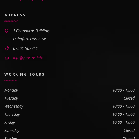
ADDRESS
1 Choppards Buildings
Holmfirth HD9 2RW
07501 507761
info@your-pc.info
WORKING HOURS
Monday
10:00 - 15:00
Tuesday
Closed
Wednesday
10:00 - 15:00
Thursday
10:00 - 15:00
Friday
10:00 - 15:00
Saturday
Closed
Sunday
Closed