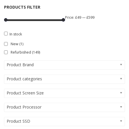
PRODUCTS FILTER
Price:
£49
—
£599
In stock
New
(1)
Refurbished
(149)
Product Brand
Product categories
Product Screen Size
Product Processor
Product SSD