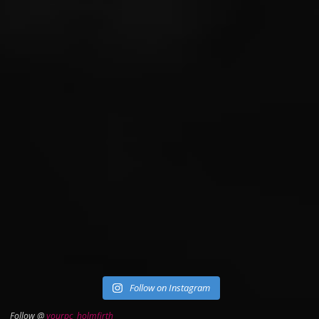
Follow on Instagram
Follow @
yourpc_holmfirth