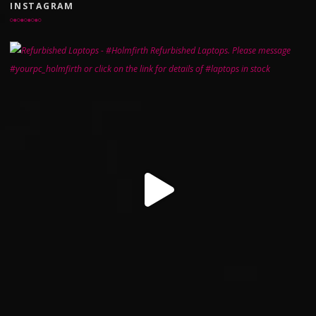
INSTAGRAM