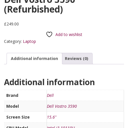
(Refurbished)
£
249.00
Add to wishlist
Category:
Laptop
Additional information
Reviews (0)
Additional information
Brand
Dell
Model
Dell Vostro 3590
Screen Size
15.6"
CPU Model
Intel i3-10110U