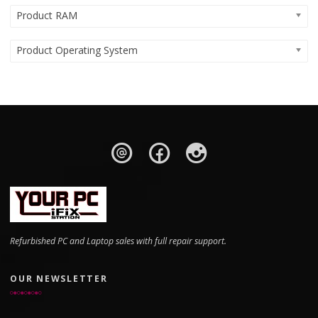
Product RAM
Product Operating System
Refurbished PC and Laptop sales with full repair support.
OUR NEWSLETTER