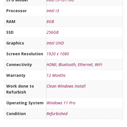
Processor
Intel i3
RAM
8GB
SSD
256GB
Graphics
Intel UHD
Screen Resolution
1920 x 1080
Connectivity
HDMI
,
Bluetooth
,
Ethernet
,
WiFi
Warranty
12 Months
Work done to
Clean Windows Install
Refurbish
Operating System
Windows 11 Pro
Condition
Refurbished