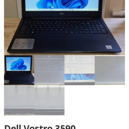
Dell Vostro 3590