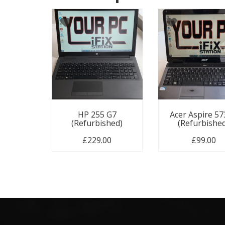
HP 255 G7
Acer Aspire 5
(Refurbished)
(Refurbishe
£
229.00
£
99.00