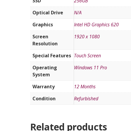
SSD
256GB
Optical Drive
N/A
Graphics
Intel HD Graphics 620
Screen
1920 x 1080
Resolution
Special Features
Touch Screen
Operating
Windows 11 Pro
System
Warranty
12 Months
Condition
Refurbished
Related products