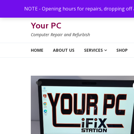
Skip to navigation
Skip to content
NOTE - Opening hours for repairs, dropping off
Your PC
Computer Repair and Refurbish
HOME
ABOUT US
SERVICES
SHOP