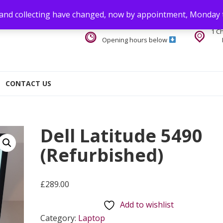
 and collecting have changed, now by appointment, Monday 
1 C
Opening hours below
CONTACT US
Dell Latitude 5490
(Refurbished)
£
289.00
Add to wishlist
Category:
Laptop