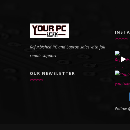
INST
Refurbished PC and Laptop sales with full
repair support.
OUR NEWSLETTER
Follow