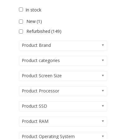
In stock
New
(1)
Refurbished
(149)
Product Brand
Product categories
Product Screen Size
Product Processor
Product SSD
Product RAM
Product Operating System