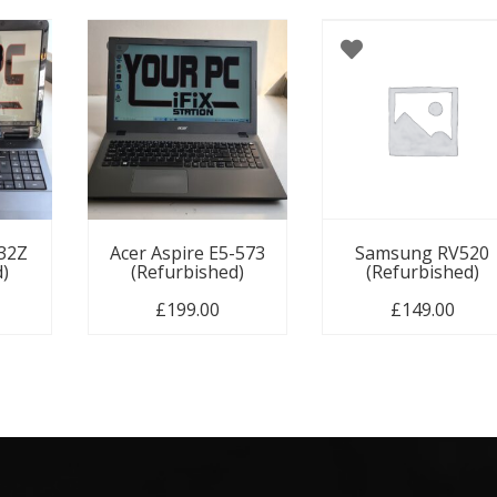
732Z
Acer Aspire E5-573
Samsung RV520
d)
(Refurbished)
(Refurbished)
£
199.00
£
149.00