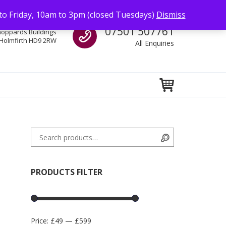
to Friday, 10am to 3pm (closed Tuesdays)
Dismiss
Call us
07501 507761
hoppards Buildings
Holmfirth HD9 2RW
All Enquiries
Search for:
Search
PRODUCTS FILTER
Price:
£49
—
£599