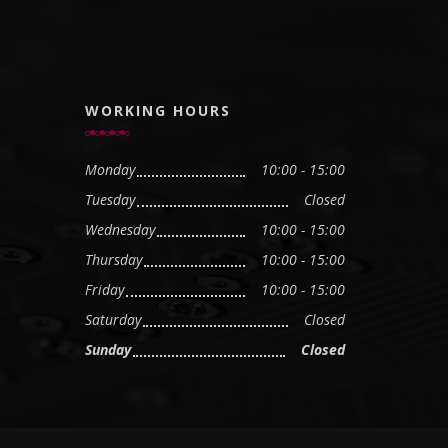
WORKING HOURS
Monday
10:00 - 15:00
Tuesday
Closed
Wednesday
10:00 - 15:00
Thursday
10:00 - 15:00
Friday
10:00 - 15:00
Saturday
Closed
Sunday
Closed