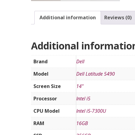
Additional information
Reviews (0)
Additional informatio
Brand
Dell
Model
Dell Latitude 5490
Screen Size
14"
Processor
Intel i5
CPU Model
Intel i5-7300U
RAM
16GB