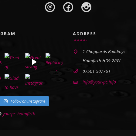
AGRAM
ADDRESS
1 Choppards Buildings
Holmfirth HD9 2RW
07501 507761
info@your-pc.info
Follow on Instagram
 @
yourpc_holmfirth