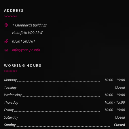
ADDRESS
1 Choppards Buildings
Holmfirth HD9 2RW
07501 507761
info@your-pc.info
WORKING HOURS
Monday
10:00 - 15:00
Tuesday
Closed
Wednesday
10:00 - 15:00
Thursday
10:00 - 15:00
Friday
10:00 - 15:00
Saturday
Closed
Sunday
Closed