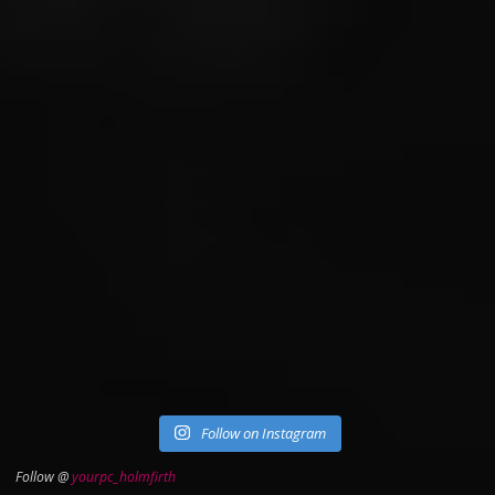
Follow on Instagram
Follow @
yourpc_holmfirth