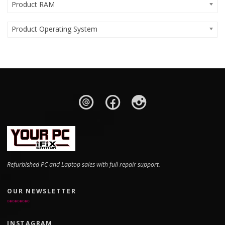
Product RAM
Product Operating System
Refurbished PC and Laptop sales with full repair support.
OUR NEWSLETTER
INSTAGRAM