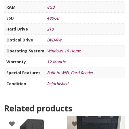
RAM
8GB
SSD
480GB
Hard Drive
2TB
Optical Drive
DVD-RW
Operating System
Windows 10 Home
Warranty
12 Months
Special Features
Built in WiFi
,
Card Reader
Condition
Refurbished
Related products