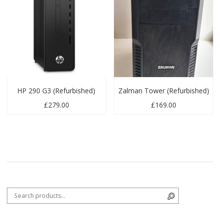
HP 290 G3 (Refurbished)
Zalman Tower (Refurbished)
£
279.00
£
169.00
Search for:
Search