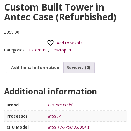
Custom Built Tower in
Antec Case (Refurbished)
£
359.00
Add to wishlist
Categories:
Custom PC
,
Desktop PC
Additional information
Reviews (0)
Additional information
Brand
Custom Build
Processor
Intel i7
CPU Model
Intel 17-7700 3.60GHz