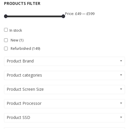
PRODUCTS FILTER
Price:
£49
—
£599
In stock
New
(1)
Refurbished
(149)
Product Brand
Product categories
Product Screen Size
Product Processor
Product SSD