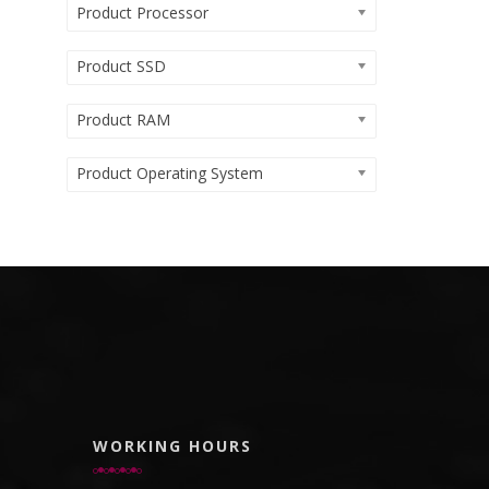
Product Processor
Product SSD
Product RAM
Product Operating System
WORKING HOURS