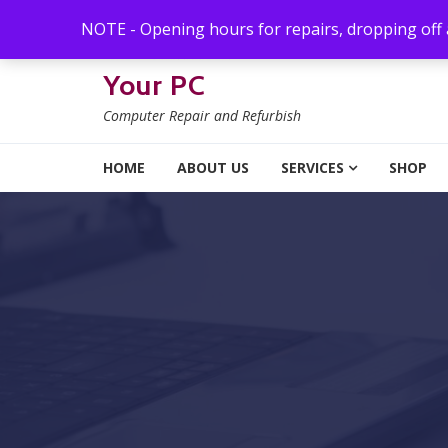
Skip to navigation
Skip to content
NOTE - Opening hours for repairs, dropping off
Your PC
Computer Repair and Refurbish
HOME
ABOUT US
SERVICES
SHOP