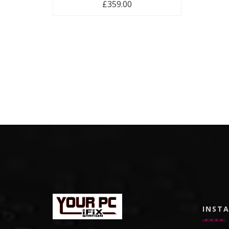
£
359.00
INST