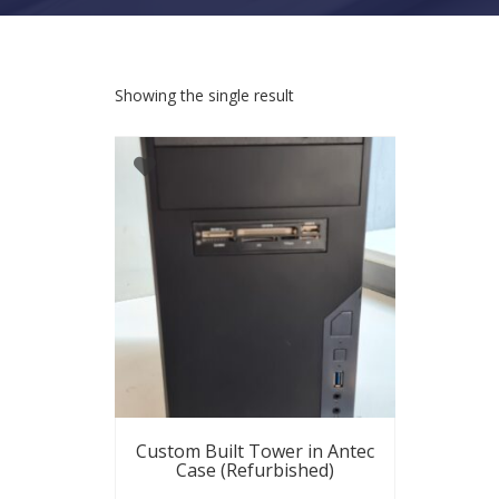
Showing the single result
Custom Built Tower in Antec
Case (Refurbished)