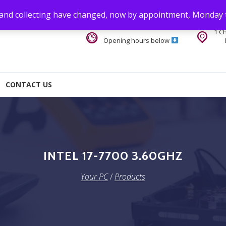
 and collecting have changed, now by appointment, Monday 
1 C
Opening hours below
CONTACT US
INTEL 17-7700 3.60GHZ
Your PC
/
Products