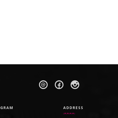
AGRAM
ADDRESS