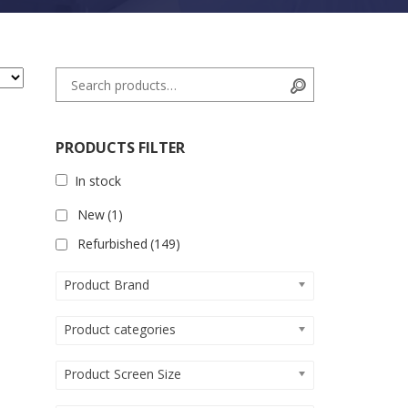
Search for:
Search
PRODUCTS FILTER
In stock
New
(1)
Refurbished
(149)
Product Brand
Product categories
Product Screen Size