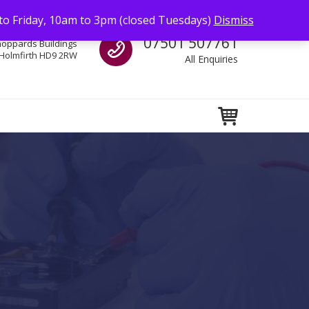
to Friday, 10am to 3pm (closed Tuesdays)
Dismiss
Call us
07501 507761
hoppards Buildings
Holmfirth HD9 2RW
All Enquiries