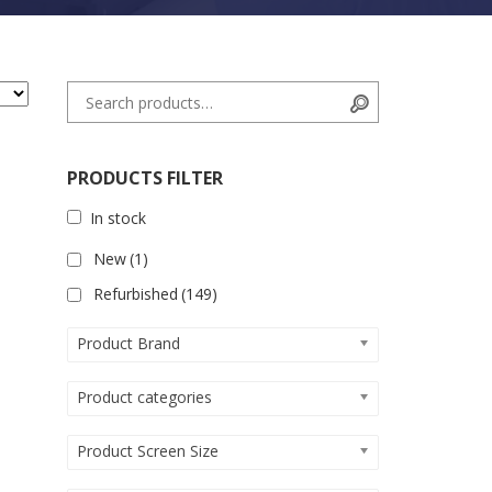
Search for:
Search
PRODUCTS FILTER
In stock
New
(1)
Refurbished
(149)
Product Brand
Product categories
Product Screen Size