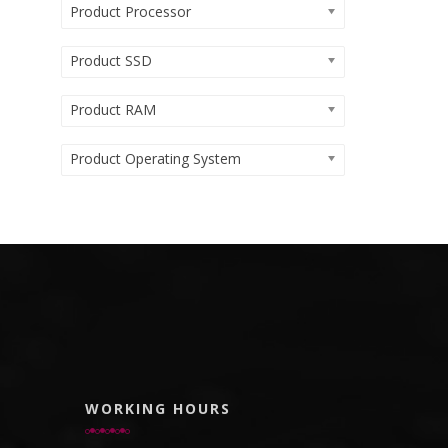
Product Processor
Product SSD
Product RAM
Product Operating System
WORKING HOURS