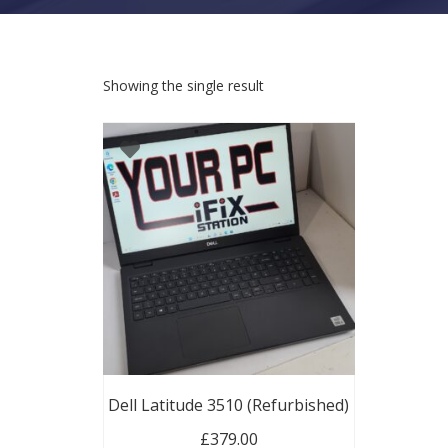
Showing the single result
Dell Latitude 3510 (Refurbished)
£
379.00