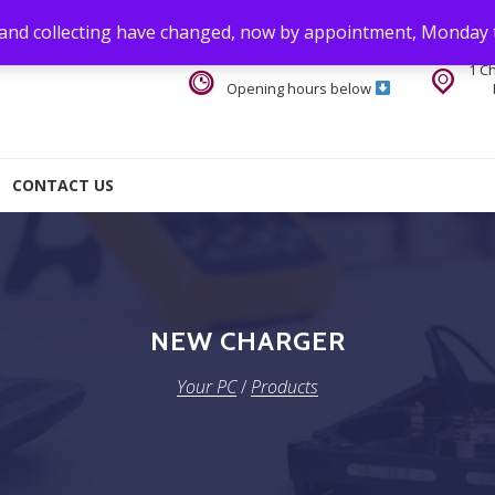
 and collecting have changed, now by appointment, Monday 
1 C
Opening hours below
CONTACT US
NEW CHARGER
Your PC
/
Products