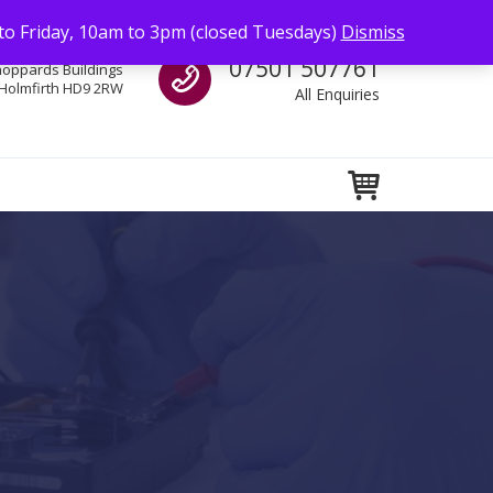
to Friday, 10am to 3pm (closed Tuesdays)
Dismiss
Call us
07501 507761
hoppards Buildings
Holmfirth HD9 2RW
All Enquiries