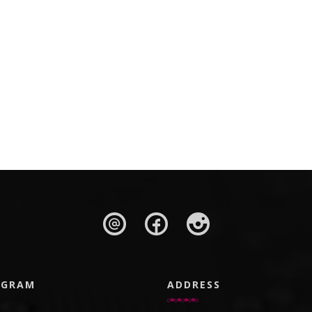
AGRAM
ADDRESS