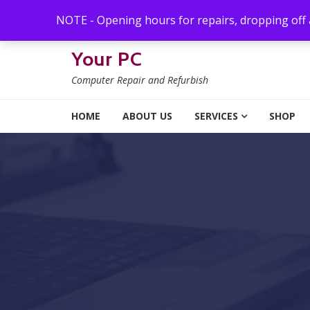
Skip to navigation
Skip to content
NOTE - Opening hours for repairs, dropping off
Your PC
Computer Repair and Refurbish
HOME
ABOUT US
SERVICES
SHOP