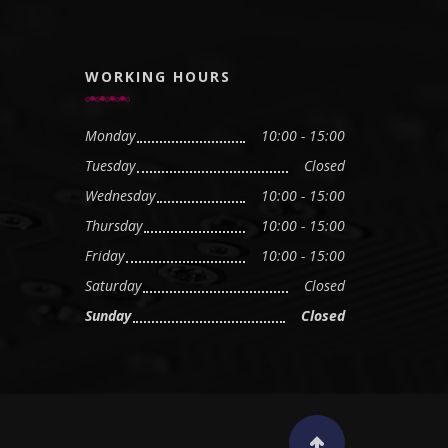
WORKING HOURS
Monday
10:00 - 15:00
Tuesday
Closed
Wednesday
10:00 - 15:00
Thursday
10:00 - 15:00
Friday
10:00 - 15:00
Saturday
Closed
Sunday
Closed
Scroll to top