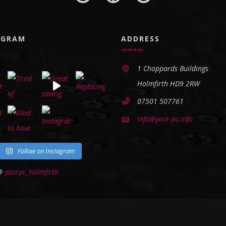
AGRAM
ADDRESS
1 Choppards Buildings
Holmfirth HD9 2RW
07501 507761
info@your-pc.info
Follow on Instagram
 @
yourpc_holmfirth