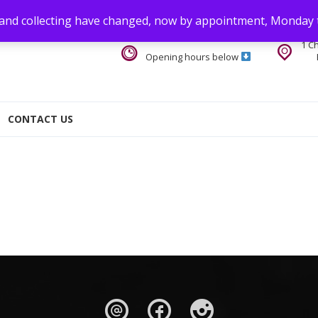
 and collecting have changed, now by appointment, Monday 
1 C
Opening hours below
CONTACT US