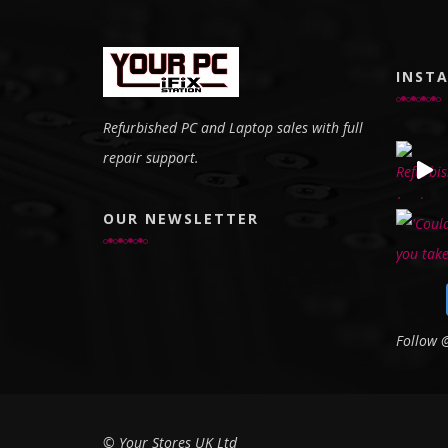
INST
Refurbished PC and Laptop sales with full
repair support.
OUR NEWSLETTER
Follow
© Your Stores UK Ltd