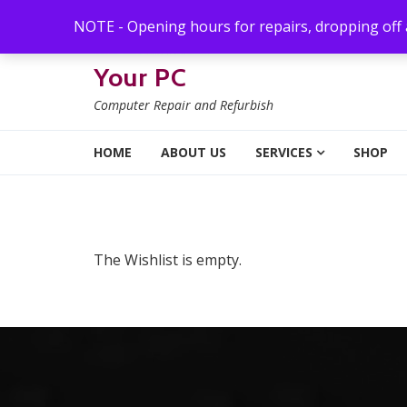
Skip to navigation
Skip to content
NOTE - Opening hours for repairs, dropping off
Your PC
Computer Repair and Refurbish
HOME
ABOUT US
SERVICES
SHOP
The Wishlist is empty.