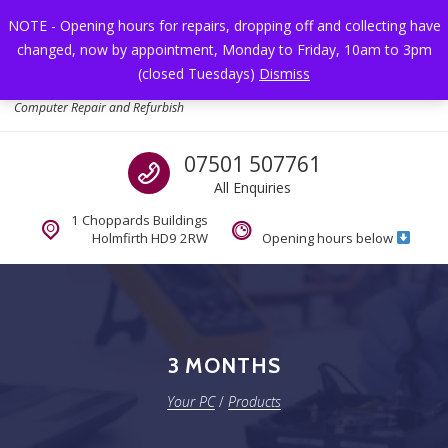
Skip to navigation
Skip to content
NOTE - Opening hours for repairs, dropping off and collecting have
changed, now by appointment, Monday to Friday, 10am to 3pm
Toggl
(closed Tuesdays)
Dismiss
Your PC
Computer Repair and Refurbish
Call us
07501 507761
All Enquiries
1 Choppards Buildings
Holmfirth HD9 2RW
Opening hours below
3 MONTHS
Your PC
/
Products