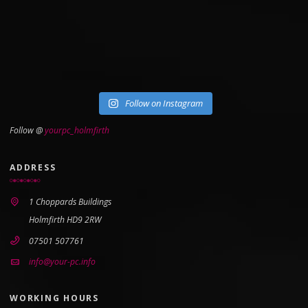
Follow on Instagram
Follow @
yourpc_holmfirth
ADDRESS
1 Choppards Buildings
Holmfirth HD9 2RW
07501 507761
info@your-pc.info
WORKING HOURS