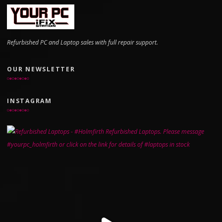
Refurbished PC and Laptop sales with full repair support.
OUR NEWSLETTER
INSTAGRAM