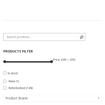
Search for:
Search
PRODUCTS FILTER
Price:
£49
—
£50
In stock
New
(1)
Refurbished
(149)
Product Brand