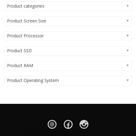
Product categories
Product Screen Size
Product Processor
Product SSD
Product RAM
Product Operating System