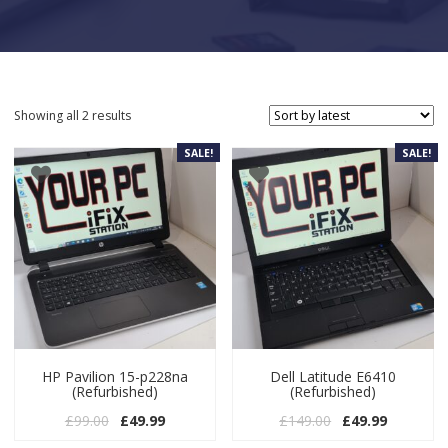
Sorted by latest
Showing all 2 results
SALE!
SALE!
HP Pavilion 15-p228na
Dell Latitude E6410
(Refurbished)
(Refurbished)
Original price was: £99.00.
Current price is: £49.99.
Original price w
Current pr
£
99.00
£
49.99
£
149.00
£
49.99