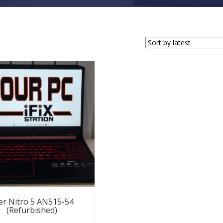
er Nitro 5 AN515-54
(Refurbished)