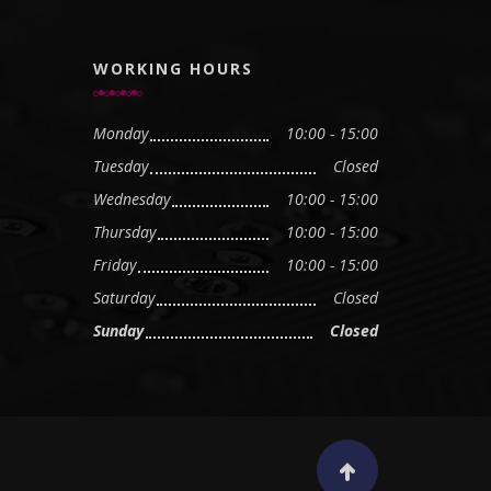
WORKING HOURS
Monday
10:00 - 15:00
Tuesday
Closed
Wednesday
10:00 - 15:00
Thursday
10:00 - 15:00
Friday
10:00 - 15:00
Saturday
Closed
Sunday
Closed
Scroll to top