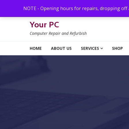
Skip to navigation
Skip to content
NOTE - Opening hours for repairs, dropping off
Your PC
Computer Repair and Refurbish
HOME
ABOUT US
SERVICES
SHOP