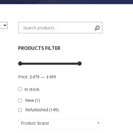
Search for:
Search
PRODUCTS FILTER
Price:
£479
—
£499
In stock
New
(1)
Refurbished
(149)
Product Brand