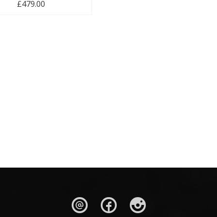
£
479.00