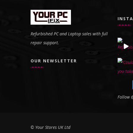
INST
Refurbished PC and Laptop sales with full
repair support.
OUR NEWSLETTER
Follow
© Your Stores UK Ltd