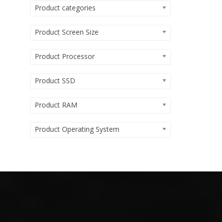
Product categories
Product Screen Size
Product Processor
Product SSD
Product RAM
Product Operating System