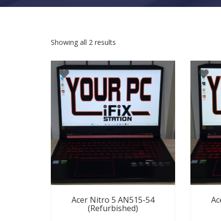
Sorted by latest
Showing all 2 results
Acer Nitro 5 AN515-54
Ac
(Refurbished)