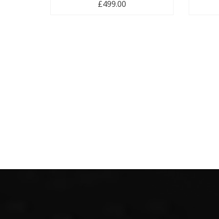
£
499.00