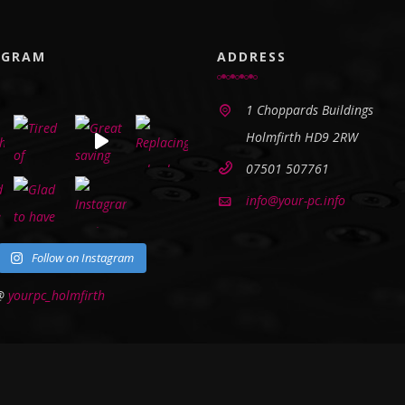
AGRAM
ADDRESS
1 Choppards Buildings
Holmfirth HD9 2RW
07501 507761
info@your-pc.info
Follow on Instagram
 @
yourpc_holmfirth