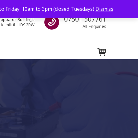
to Friday, 10am to 3pm (closed Tuesdays)
Dismiss
Call us
07501 507761
hoppards Buildings
Holmfirth HD9 2RW
All Enquiries