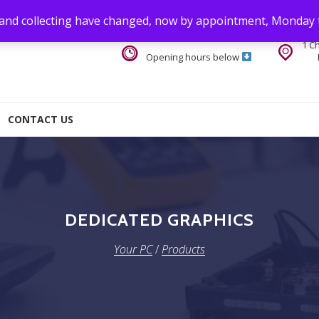
 and collecting have changed, now by appointment, Monday 
1 C
Opening hours below
CONTACT US
DEDICATED GRAPHICS
Your PC
/
Products