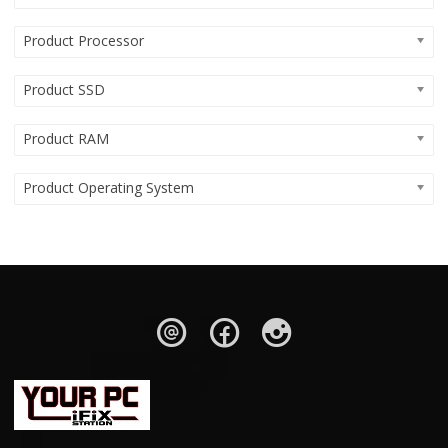
Product Processor
Product SSD
Product RAM
Product Operating System