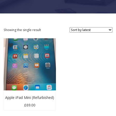
Showing the single result
Apple iPad Mini (Refurbished)
£
69.00