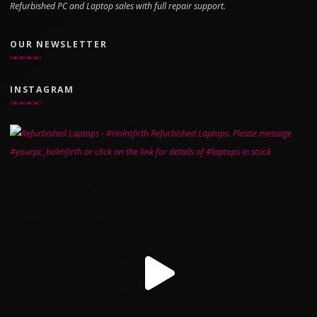
Refurbished PC and Laptop sales with full repair support.
OUR NEWSLETTER
INSTAGRAM