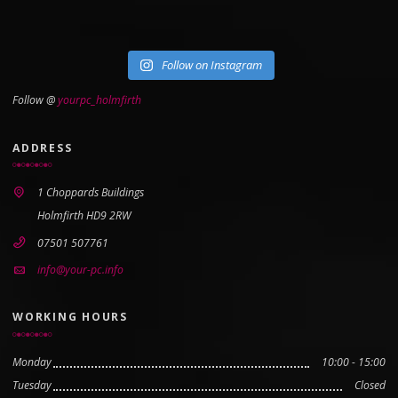
Follow on Instagram
Follow @
yourpc_holmfirth
ADDRESS
1 Choppards Buildings
Holmfirth HD9 2RW
07501 507761
info@your-pc.info
WORKING HOURS
Monday
10:00 - 15:00
Tuesday
Closed