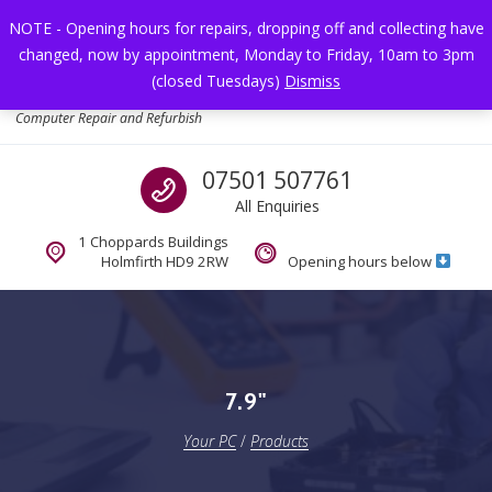
Skip to navigation
Skip to content
NOTE - Opening hours for repairs, dropping off and collecting have
changed, now by appointment, Monday to Friday, 10am to 3pm
Toggl
(closed Tuesdays)
Dismiss
Your PC
Computer Repair and Refurbish
Call us
07501 507761
All Enquiries
1 Choppards Buildings
Holmfirth HD9 2RW
Opening hours below
7.9"
Your PC
/
Products