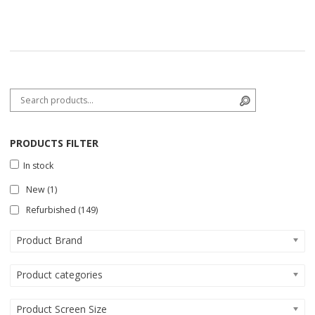
Search for:
Search
PRODUCTS FILTER
In stock
New
(1)
Refurbished
(149)
Product Brand
Product categories
Product Screen Size