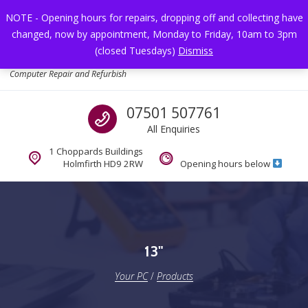
Skip to navigation
Skip to content
NOTE - Opening hours for repairs, dropping off and collecting have
changed, now by appointment, Monday to Friday, 10am to 3pm
Toggl
(closed Tuesdays)
Dismiss
Your PC
Computer Repair and Refurbish
Call us
07501 507761
All Enquiries
1 Choppards Buildings
Holmfirth HD9 2RW
Opening hours below
13"
Your PC
/
Products