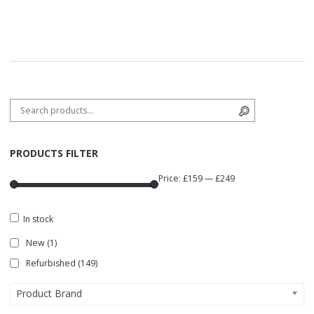
Search for:
Search
PRODUCTS FILTER
Price:
£159
—
£249
In stock
New
(1)
Refurbished
(149)
Product Brand