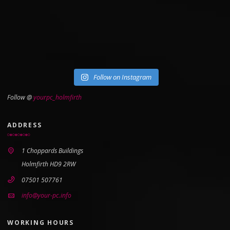
Follow on Instagram
Follow @
yourpc_holmfirth
ADDRESS
1 Choppards Buildings
Holmfirth HD9 2RW
07501 507761
info@your-pc.info
WORKING HOURS