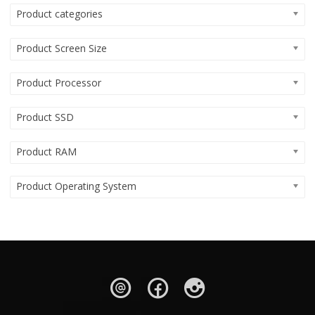
Product categories
Product Screen Size
Product Processor
Product SSD
Product RAM
Product Operating System