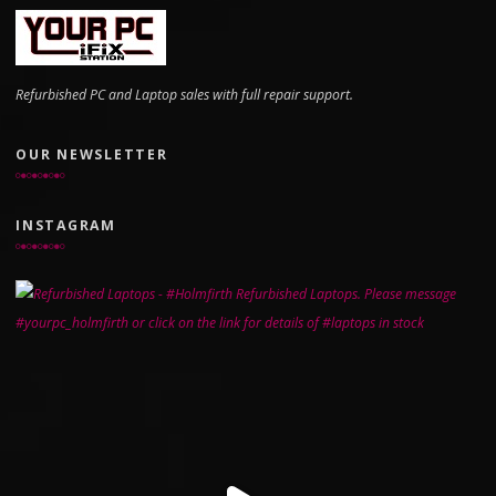
Refurbished PC and Laptop sales with full repair support.
OUR NEWSLETTER
INSTAGRAM