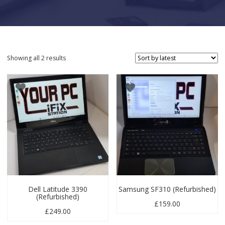
Sorted by latest
Showing all 2 results
Dell Latitude 3390
Samsung SF310 (Refurbished)
(Refurbished)
£
159.00
£
249.00